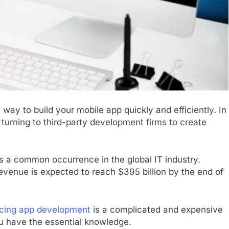
ay to build your mobile app quickly and efficiently. In
urning to third-party development firms to create
s a common occurrence in the global IT industry.
revenue is expected to reach $395 billion by the end of
cing app development
is a complicated and expensive
ou have the essential knowledge.