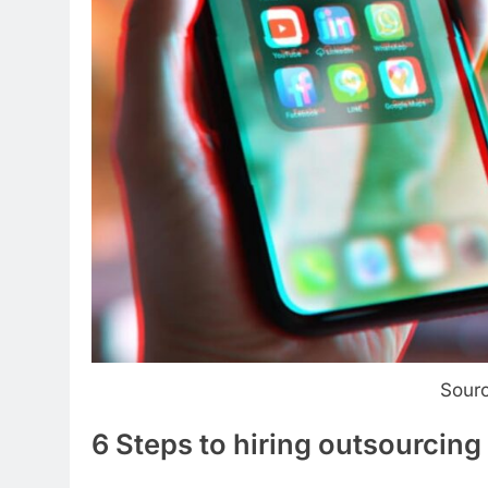
Sour
6 Steps to hiring outsourcin