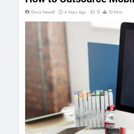
0
Daria Newell
4 Years Ago
10 Mins