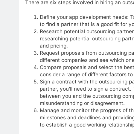
There are six steps involved in hiring an ou
Define your app development needs: Tak
to find a partner that is a good fit for y
Research potential outsourcing partner
researching potential outsourcing partne
and pricing.
Request proposals from outsourcing pa
different companies and see which one i
Compare proposals and select the best 
consider a range of different factors to
Sign a contract with the outsourcing pa
partner, you’ll need to sign a contract.
between you and the outsourcing compa
misunderstanding or disagreement.
Manage and monitor the progress of the
milestones and deadlines and providing
to establish a good working relationshi