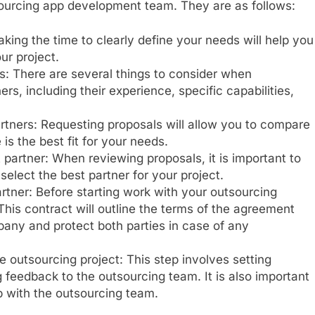
tsourcing app development team. They are as follows:
ing the time to clearly define your needs will help you
our project.
s: There are several things to consider when
rs, including their experience, specific capabilities,
rtners: Requesting proposals will allow you to compare
s the best fit for your needs.
partner: When reviewing proposals, it is important to
 select the best partner for your project.
rtner: Before starting work with your outsourcing
 This contract will outline the terms of the agreement
ny and protect both parties in case of any
 outsourcing project: This step involves setting
 feedback to the outsourcing team. It is also important
p with the outsourcing team.