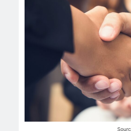
Sourc