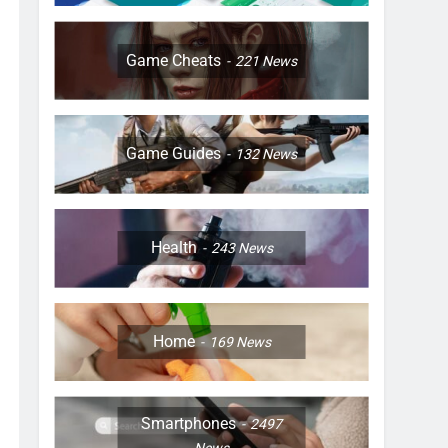
Game Cheats
221
News
Game Guides
132
News
Health
243
News
Home
169
News
Smartphones
2497
News