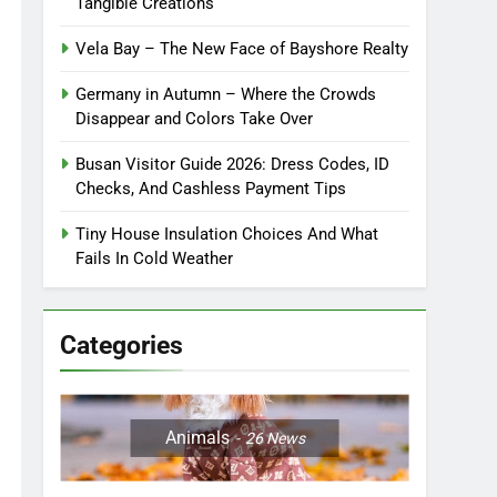
Tangible Creations
Vela Bay – The New Face of Bayshore Realty
Germany in Autumn – Where the Crowds
Disappear and Colors Take Over
Busan Visitor Guide 2026: Dress Codes, ID
Checks, And Cashless Payment Tips
Tiny House Insulation Choices And What
Fails In Cold Weather
Categories
Animals
26
News