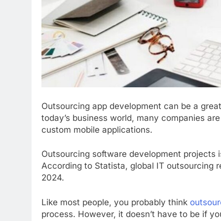
Outsourcing app development can be a great w
today’s business world, many companies are t
custom mobile applications.
Outsourcing software development projects i
According to Statista, global IT outsourcing 
2024.
Like most people, you probably think
outsour
process. However, it doesn’t have to be if y