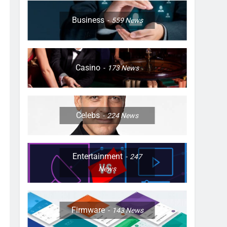
Business
559
News
Casino
173
News
Celebs
224
News
Entertainment
247
News
Firmware
143
News