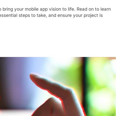
 bring your mobile app vision to life. Read on to learn
ssential steps to take, and ensure your project is