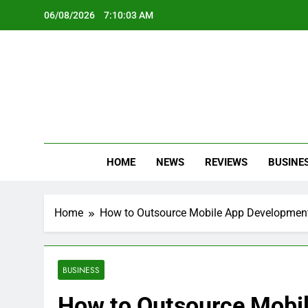
Skip
06/08/2026
7:10:05 AM
to
content
Oc
Latest Te
HOME
NEWS
REVIEWS
BUSINE
Home
How to Outsource Mobile App Developmen
BUSINESS
How to Outsource Mobi