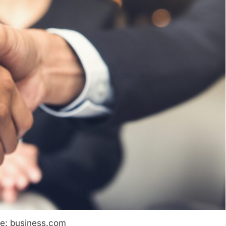
e: business.com