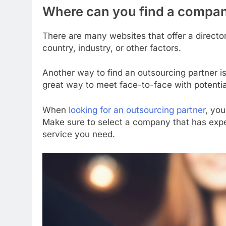
Where can you find a compan
There are many websites that offer a direct
country, industry, or other factors.
Another way to find an outsourcing partner is
great way to meet face-to-face with potential
When
looking for an outsourcing partner
, you
Make sure to select a company that has exper
service you need.