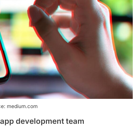
ce: medium.com
g app development team