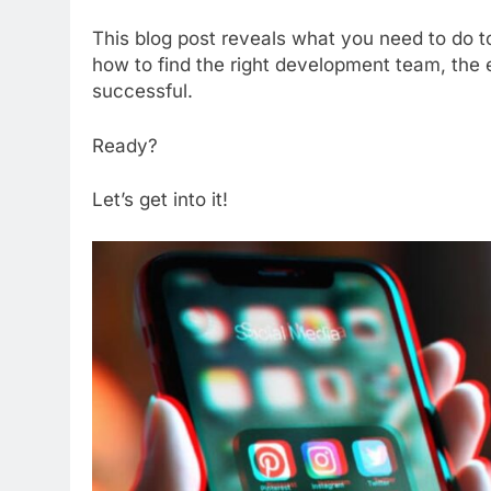
This blog post reveals what you need to do to
how to find the right development team, the e
successful.
Ready?
Let’s get into it!