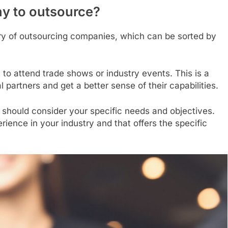
y to outsource?
ory of outsourcing companies, which can be sorted by
 to attend trade shows or industry events. This is a
 partners and get a better sense of their capabilities.
 should consider your specific needs and objectives.
ience in your industry and that offers the specific