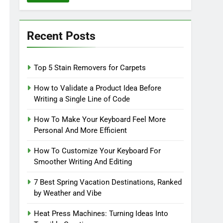
Recent Posts
Top 5 Stain Removers for Carpets
How to Validate a Product Idea Before
Writing a Single Line of Code
How To Make Your Keyboard Feel More
Personal And More Efficient
How To Customize Your Keyboard For
Smoother Writing And Editing
7 Best Spring Vacation Destinations, Ranked
by Weather and Vibe
Heat Press Machines: Turning Ideas Into