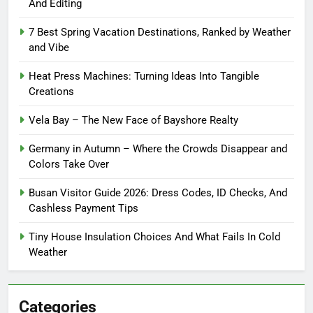
And Editing
7 Best Spring Vacation Destinations, Ranked by Weather
and Vibe
Heat Press Machines: Turning Ideas Into Tangible
Creations
Vela Bay – The New Face of Bayshore Realty
Germany in Autumn – Where the Crowds Disappear and
Colors Take Over
Busan Visitor Guide 2026: Dress Codes, ID Checks, And
Cashless Payment Tips
Tiny House Insulation Choices And What Fails In Cold
Weather
Categories