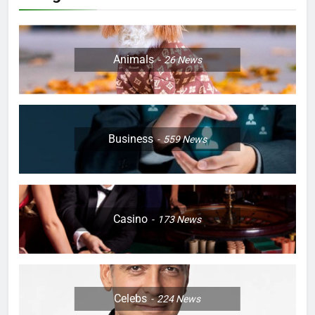
Animals
26
News
Business
559
News
Casino
173
News
Celebs
224
News