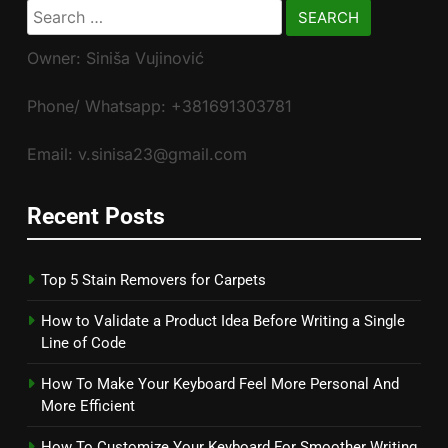
Search
for:
Owner: Siniša Vujinović
Phone/ Whatsapp: +381691303781
Email: v.sinisa23@gmail.com
Recent Posts
Top 5 Stain Removers for Carpets
How to Validate a Product Idea Before Writing a Single
Line of Code
How To Make Your Keyboard Feel More Personal And
More Efficient
How To Customize Your Keyboard For Smoother Writing