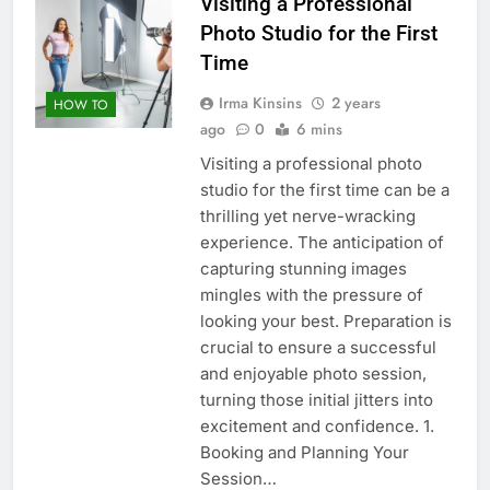
Visiting a Professional
Photo Studio for the First
Time
Irma Kinsins
2 years
HOW TO
ago
0
6 mins
Visiting a professional photo
studio for the first time can be a
thrilling yet nerve-wracking
experience. The anticipation of
capturing stunning images
mingles with the pressure of
looking your best. Preparation is
crucial to ensure a successful
and enjoyable photo session,
turning those initial jitters into
excitement and confidence. 1.
Booking and Planning Your
Session…