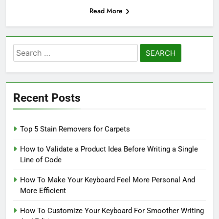
Read More
Search
for:
Recent Posts
Top 5 Stain Removers for Carpets
How to Validate a Product Idea Before Writing a Single
Line of Code
How To Make Your Keyboard Feel More Personal And
More Efficient
How To Customize Your Keyboard For Smoother Writing