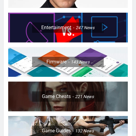
Entertainment
247
News
Firmware
143
News
Game Cheats
221
News
Game Guides
132
News