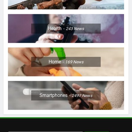
Health
243
News
Home
169
News
Smartphones
2497
News