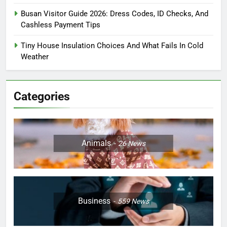
Busan Visitor Guide 2026: Dress Codes, ID Checks, And
Cashless Payment Tips
Tiny House Insulation Choices And What Fails In Cold
Weather
Categories
Animals
26
News
Business
559
News