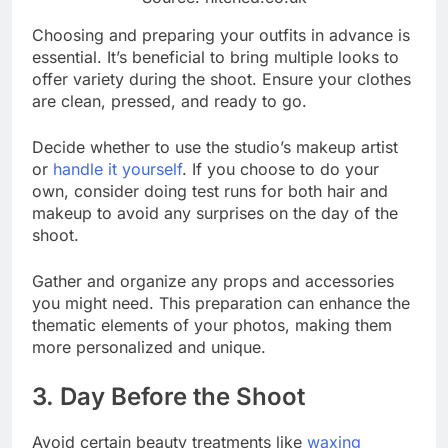
Choosing and preparing your outfits in advance is
essential. It’s beneficial to bring multiple looks to
offer variety during the shoot. Ensure your clothes
are clean, pressed, and ready to go.
Decide whether to use the studio’s makeup artist
or
handle it yourself
. If you choose to do your
own, consider doing test runs for both hair and
makeup to avoid any surprises on the day of the
shoot.
Gather and organize any props and accessories
you might need. This preparation can enhance the
thematic elements of your photos, making them
more personalized and unique.
3. Day Before the Shoot
Avoid certain beauty treatments like
waxing