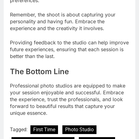
preferences.
Remember, the shoot is about capturing your
personality and having fun. Embrace the
experience and the creativity it involves.
Providing feedback to the studio can help improve
future experiences, ensuring that each session is
better than the last.
The Bottom Line
Professional photo studios are equipped to make
your session enjoyable and successful. Embrace
the experience, trust the professionals, and look
forward to beautiful results that capture your
unique essence.
Tagged:
First Time
Photo Studio