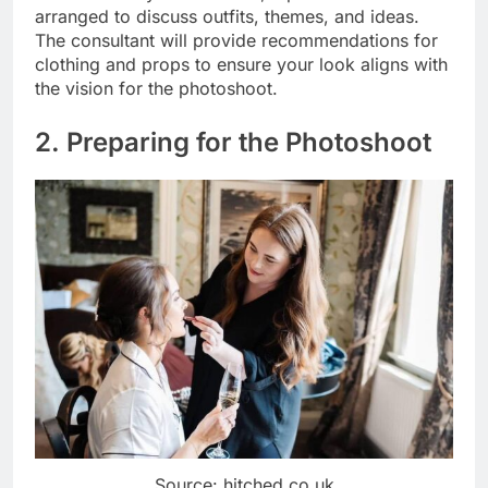
arranged to discuss outfits, themes, and ideas.
The consultant will provide recommendations for
clothing and props to ensure your look aligns with
the vision for the photoshoot.
2. Preparing for the Photoshoot
Source: hitched.co.uk