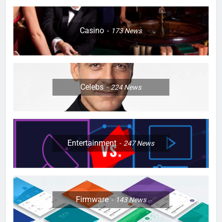
Casino
173
News
Celebs
224
News
Entertainment
247
News
Firmware
143
News