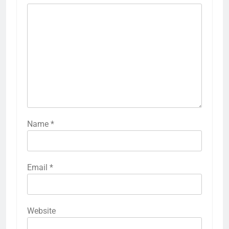
Name
*
Email
*
Website