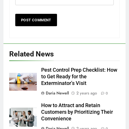
Related News
Pest Control Prep Checklist: How
to Get Ready for the
Exterminator’s Visit
Daria Newell
2 years ago
0
How to Attract and Retain
Customers by Prioritizing Their
Convenience
Daria Newell
2 years ago
0