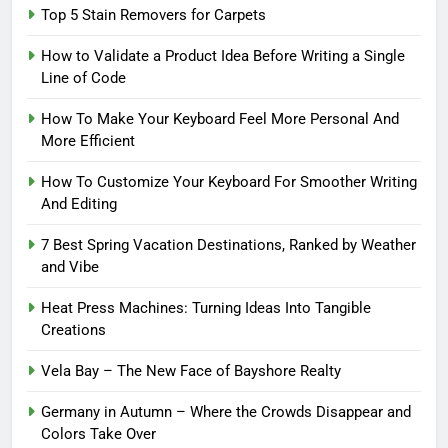
Top 5 Stain Removers for Carpets
How to Validate a Product Idea Before Writing a Single
Line of Code
How To Make Your Keyboard Feel More Personal And
More Efficient
How To Customize Your Keyboard For Smoother Writing
And Editing
7 Best Spring Vacation Destinations, Ranked by Weather
and Vibe
Heat Press Machines: Turning Ideas Into Tangible
Creations
Vela Bay – The New Face of Bayshore Realty
Germany in Autumn – Where the Crowds Disappear and
Colors Take Over