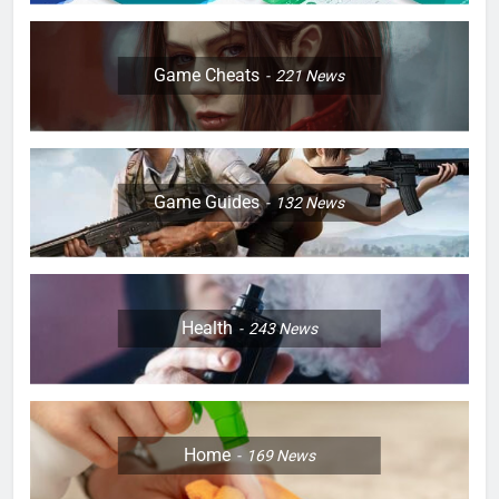
Game Cheats
221
News
Game Guides
132
News
Health
243
News
Home
169
News