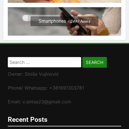
Smartphones
2497
News
Search
for:
Owner: Siniša Vujinović
Phone/ Whatsapp: +381691303781
Email: v.sinisa23@gmail.com
Recent Posts