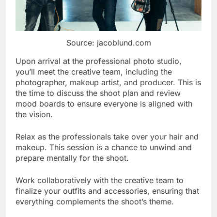
Source: jacoblund.com
Upon arrival at the professional photo studio,
you’ll meet the creative team, including the
photographer, makeup artist, and producer. This is
the time to discuss the shoot plan and review
mood boards to ensure everyone is aligned with
the vision.
Relax as the professionals take over your hair and
makeup. This session is a chance to unwind and
prepare mentally for the shoot.
Work collaboratively with the creative team to
finalize your outfits and accessories, ensuring that
everything complements the shoot’s theme.