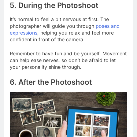
5. During the Photoshoot
It’s normal to feel a bit nervous at first. The
photographer will guide you through
poses and
expressions
, helping you relax and feel more
confident in front of the camera.
Remember to have fun and be yourself. Movement
can help ease nerves, so don’t be afraid to let
your personality shine through.
6. After the Photoshoot