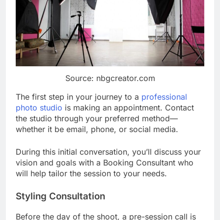
Source: nbgcreator.com
The first step in your journey to a
professional
photo studio
is making an appointment. Contact
the studio through your preferred method—
whether it be email, phone, or social media.
During this initial conversation, you’ll discuss your
vision and goals with a Booking Consultant who
will help tailor the session to your needs.
Styling Consultation
Before the day of the shoot, a pre-session call is