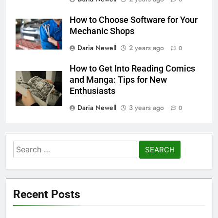
How to Choose Software for Your
Mechanic Shops
Daria Newell
2 years ago
0
How to Get Into Reading Comics
and Manga: Tips for New
Enthusiasts
Daria Newell
3 years ago
0
Search
for:
Recent Posts