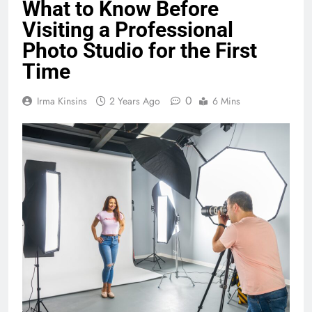
What to Know Before
Visiting a Professional
Photo Studio for the First
Time
0
Irma Kinsins
2 Years Ago
6 Mins