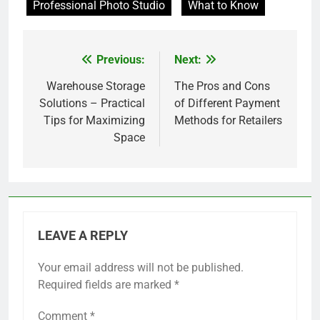
Professional Photo Studio
What to Know
Previous:
Next:
Post
navigation
Warehouse Storage
The Pros and Cons
Solutions – Practical
of Different Payment
Tips for Maximizing
Methods for Retailers
Space
LEAVE A REPLY
Your email address will not be published.
Required fields are marked
*
Comment
*