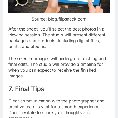
Source: blog.flipsnack.com
After the shoot, you’ll select the best photos in a
viewing session. The studio will present different
packages and products, including digital files,
prints, and albums.
The selected images will undergo retouching and
final edits. The studio will provide a timeline for
when you can expect to receive the finished
images.
7. Final Tips
Clear communication with the photographer and
creative team is vital for a smooth experience.
Don’t hesitate to share your thoughts and