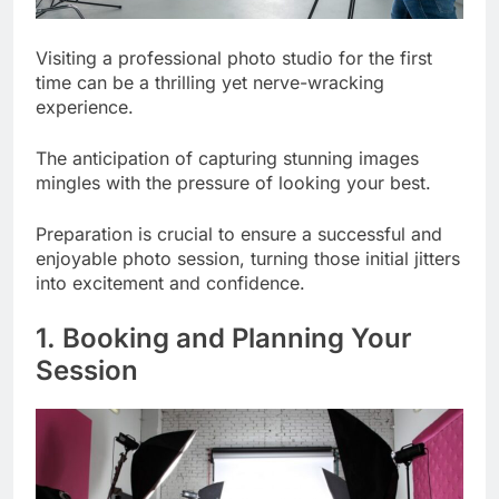
Visiting a professional photo studio for the first
time can be a thrilling yet nerve-wracking
experience.
The anticipation of capturing stunning images
mingles with the pressure of looking your best.
Preparation is crucial to ensure a successful and
enjoyable photo session, turning those initial jitters
into excitement and confidence.
1. Booking and Planning Your
Session