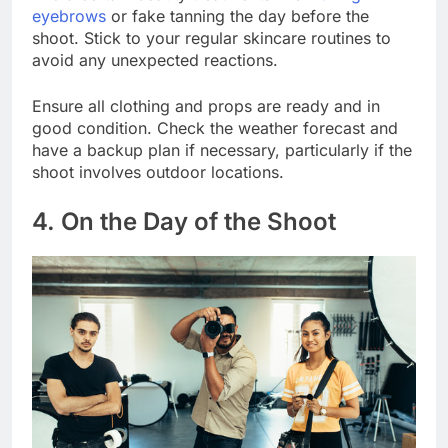
eyebrows
or fake tanning the day before the
shoot. Stick to your regular skincare routines to
avoid any unexpected reactions.
Ensure all clothing and props are ready and in
good condition. Check the weather forecast and
have a backup plan if necessary, particularly if the
shoot involves outdoor locations.
4. On the Day of the Shoot