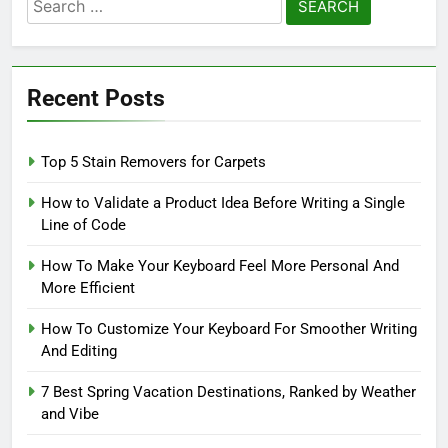
Search
for:
Recent Posts
Top 5 Stain Removers for Carpets
How to Validate a Product Idea Before Writing a Single
Line of Code
How To Make Your Keyboard Feel More Personal And
More Efficient
How To Customize Your Keyboard For Smoother Writing
And Editing
7 Best Spring Vacation Destinations, Ranked by Weather
and Vibe