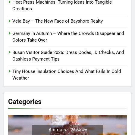
Heat Press Machines: Turning Ideas Into Tangible
Creations
Vela Bay – The New Face of Bayshore Realty
Germany in Autumn – Where the Crowds Disappear and
Colors Take Over
Busan Visitor Guide 2026: Dress Codes, ID Checks, And
Cashless Payment Tips
Tiny House Insulation Choices And What Fails In Cold
Weather
Categories
Animals
26
News