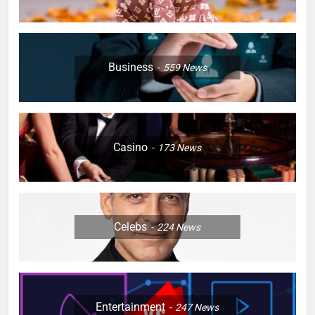
Business
559
News
Casino
173
News
Celebs
224
News
Entertainment
247
News