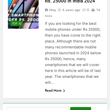
Rs. 25000 in India 2024
Maq
6 years ago
0
14
mins
If you are looking for the best
TOP 10
mobile phones under Rs 25000,
then you have come to the right
place. Although there are not
many recommendable mobile
phones launched in 2024 below
Rs 25000, hence, many
smartphones that we will cover
here in this article will be of last
year. The smartphones that we
will…
Read More