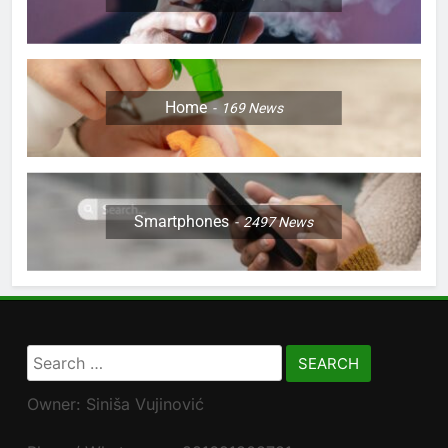
Home
169
News
Smartphones
2497
News
Search
for:
Owner: Siniša Vujinović