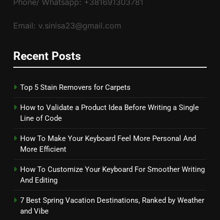
Phone/ Whatsapp: +381691303781
Email: v.sinisa23@gmail.com
Recent Posts
Top 5 Stain Removers for Carpets
How to Validate a Product Idea Before Writing a Single
Line of Code
How To Make Your Keyboard Feel More Personal And
More Efficient
How To Customize Your Keyboard For Smoother Writing
And Editing
7 Best Spring Vacation Destinations, Ranked by Weather
and Vibe