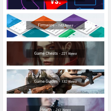
Firmware
143
News
Game Cheats
221
News
Game Guides
132
News
Health
243
News