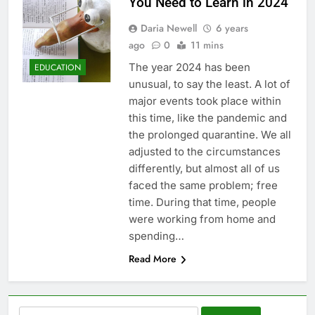
You Need to Learn in 2024
Daria Newell
6 years
ago
0
11 mins
The year 2024 has been
EDUCATION
unusual, to say the least. A lot of
major events took place within
this time, like the pandemic and
the prolonged quarantine. We all
adjusted to the circumstances
differently, but almost all of us
faced the same problem; free
time. During that time, people
were working from home and
spending…
Read More