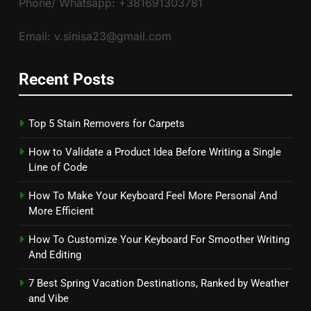
Phone/ Whatsapp: +381691303781
Email: v.sinisa23@gmail.com
Recent Posts
Top 5 Stain Removers for Carpets
How to Validate a Product Idea Before Writing a Single
Line of Code
How To Make Your Keyboard Feel More Personal And
More Efficient
How To Customize Your Keyboard For Smoother Writing
And Editing
7 Best Spring Vacation Destinations, Ranked by Weather
and Vibe