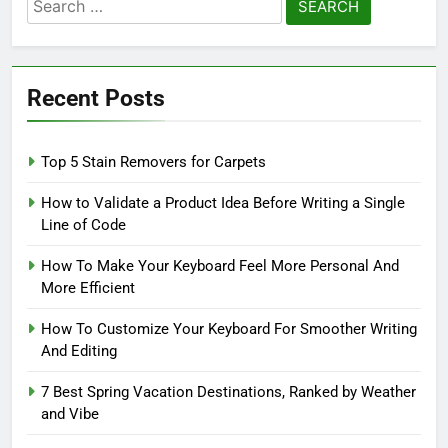
Search
for:
Recent Posts
Top 5 Stain Removers for Carpets
How to Validate a Product Idea Before Writing a Single
Line of Code
How To Make Your Keyboard Feel More Personal And
More Efficient
How To Customize Your Keyboard For Smoother Writing
And Editing
7 Best Spring Vacation Destinations, Ranked by Weather
and Vibe