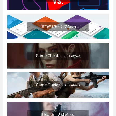
Firmware
143
News
Game Cheats
221
News
Game Guides
132
News
Health
243
News