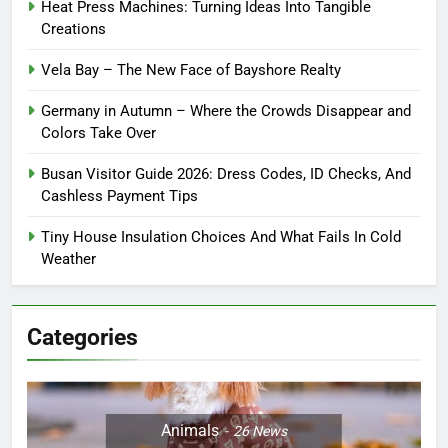
Heat Press Machines: Turning Ideas Into Tangible
Creations
Vela Bay – The New Face of Bayshore Realty
Germany in Autumn – Where the Crowds Disappear and
Colors Take Over
Busan Visitor Guide 2026: Dress Codes, ID Checks, And
Cashless Payment Tips
Tiny House Insulation Choices And What Fails In Cold
Weather
Categories
Animals
26
News