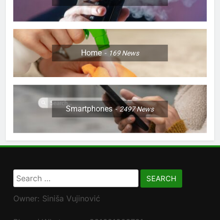
Home
169
News
Smartphones
2497
News
Search
for:
Owner: Siniša Vujinović