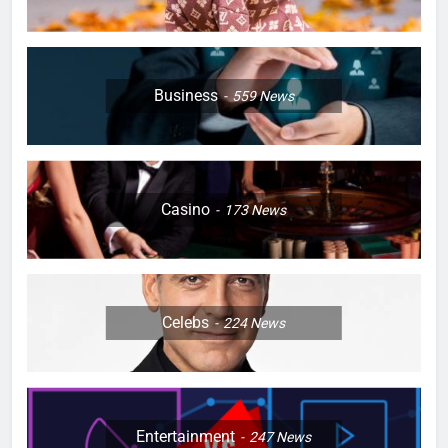
Business
559
News
Casino
173
News
Celebs
224
News
Entertainment
247
News