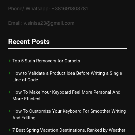
Phone/ Whatsapp: +381691303781
Email: v.sinisa23@gmail.com
Recent Posts
Top 5 Stain Removers for Carpets
How to Validate a Product Idea Before Writing a Single
Line of Code
How To Make Your Keyboard Feel More Personal And
More Efficient
How To Customize Your Keyboard For Smoother Writing
And Editing
7 Best Spring Vacation Destinations, Ranked by Weather