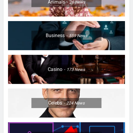
Animals
26
News
Business
559
News
Casino
173
News
Celebs
224
News