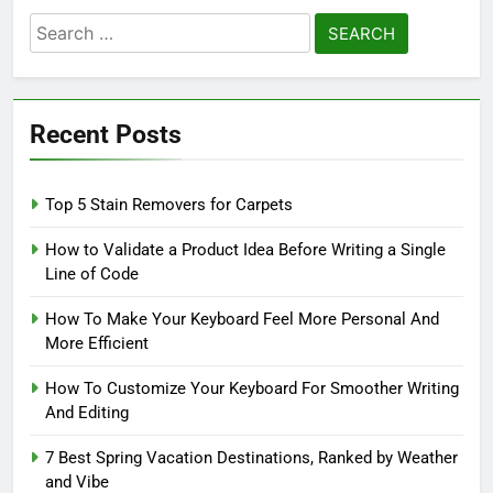
Search
for:
Recent Posts
Top 5 Stain Removers for Carpets
How to Validate a Product Idea Before Writing a Single
Line of Code
How To Make Your Keyboard Feel More Personal And
More Efficient
How To Customize Your Keyboard For Smoother Writing
And Editing
7 Best Spring Vacation Destinations, Ranked by Weather
and Vibe