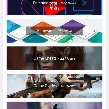
Entertainment
247
News
Firmware
143
News
Game Cheats
221
News
Game Guides
132
News