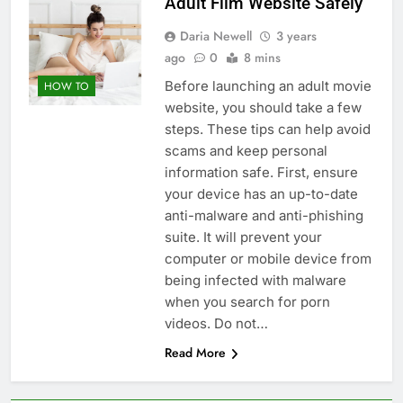
Adult Film Website Safely
Daria Newell
3 years
ago
0
8 mins
Before launching an adult movie
HOW TO
website, you should take a few
steps. These tips can help avoid
scams and keep personal
information safe. First, ensure
your device has an up-to-date
anti-malware and anti-phishing
suite. It will prevent your
computer or mobile device from
being infected with malware
when you search for porn
videos. Do not…
Read More