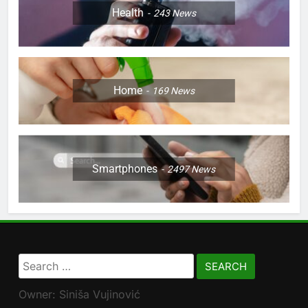
Health
243
News
Home
169
News
Smartphones
2497
News
Search
for:
Owner: Siniša Vujinović