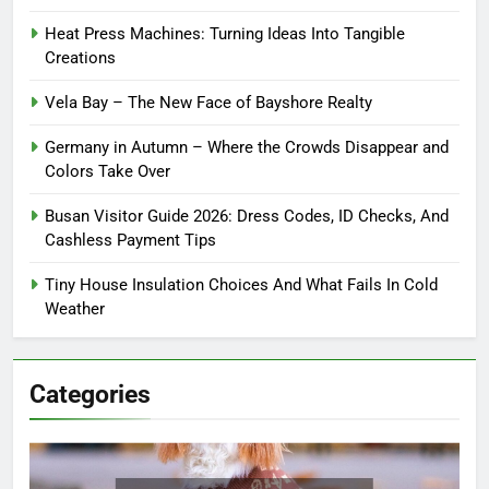
Heat Press Machines: Turning Ideas Into Tangible
Creations
Vela Bay – The New Face of Bayshore Realty
Germany in Autumn – Where the Crowds Disappear and
Colors Take Over
Busan Visitor Guide 2026: Dress Codes, ID Checks, And
Cashless Payment Tips
Tiny House Insulation Choices And What Fails In Cold
Weather
Categories