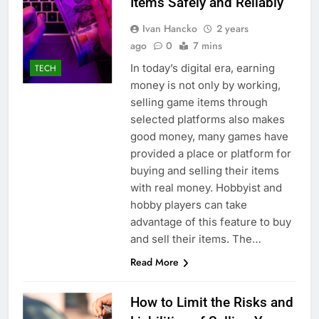
Items Safely and Reliably
Ivan Hancko
2 years
ago
0
7 mins
In today’s digital era, earning
TECH
money is not only by working,
selling game items through
selected platforms also makes
good money, many games have
provided a place or platform for
buying and selling their items
with real money. Hobbyist and
hobby players can take
advantage of this feature to buy
and sell their items. The…
Read More
How to Limit the Risks and