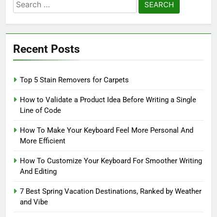
Search
for:
Recent Posts
Top 5 Stain Removers for Carpets
How to Validate a Product Idea Before Writing a Single
Line of Code
How To Make Your Keyboard Feel More Personal And
More Efficient
How To Customize Your Keyboard For Smoother Writing
And Editing
7 Best Spring Vacation Destinations, Ranked by Weather
and Vibe