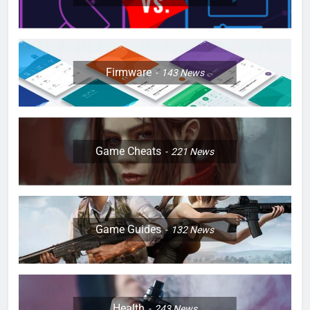
Firmware
143
News
Game Cheats
221
News
Game Guides
132
News
Health
243
News