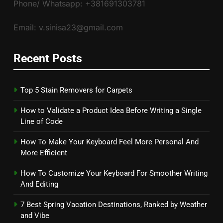
Phone/ Whatsapp: +381691303781
Email: v.sinisa23@gmail.com
Recent Posts
Top 5 Stain Removers for Carpets
How to Validate a Product Idea Before Writing a Single
Line of Code
How To Make Your Keyboard Feel More Personal And
More Efficient
How To Customize Your Keyboard For Smoother Writing
And Editing
7 Best Spring Vacation Destinations, Ranked by Weather
and Vibe