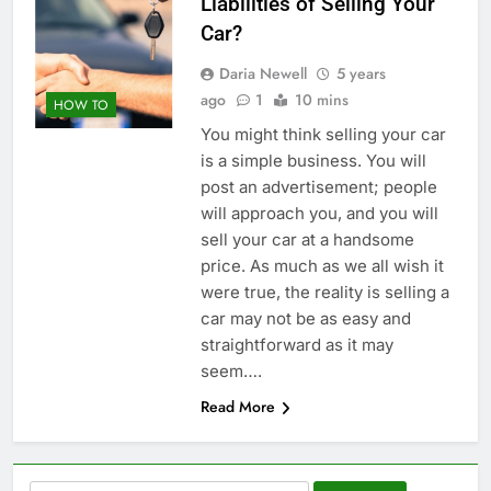
Liabilities of Selling Your
Car?
Daria Newell
5 years
ago
1
10 mins
HOW TO
You might think selling your car
is a simple business. You will
post an advertisement; people
will approach you, and you will
sell your car at a handsome
price. As much as we all wish it
were true, the reality is selling a
car may not be as easy and
straightforward as it may
seem….
Read More