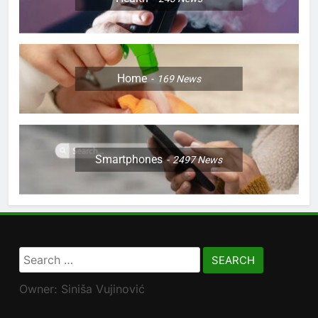
Home
169
News
Smartphones
2497
News
Search
for:
Owner: Siniša Vujinović