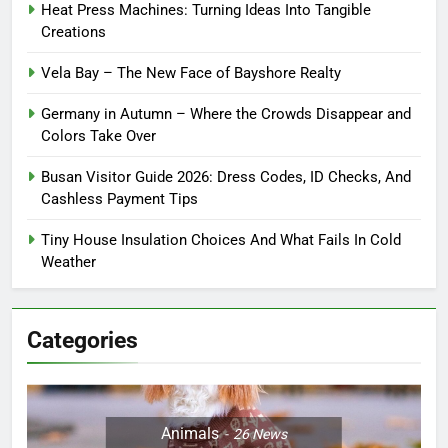
Heat Press Machines: Turning Ideas Into Tangible
Creations
Vela Bay – The New Face of Bayshore Realty
Germany in Autumn – Where the Crowds Disappear and
Colors Take Over
Busan Visitor Guide 2026: Dress Codes, ID Checks, And
Cashless Payment Tips
Tiny House Insulation Choices And What Fails In Cold
Weather
Categories
Animals
26
News