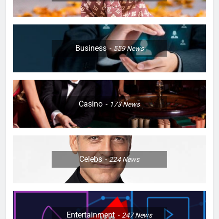
Business
559
News
Casino
173
News
Celebs
224
News
Entertainment
247
News