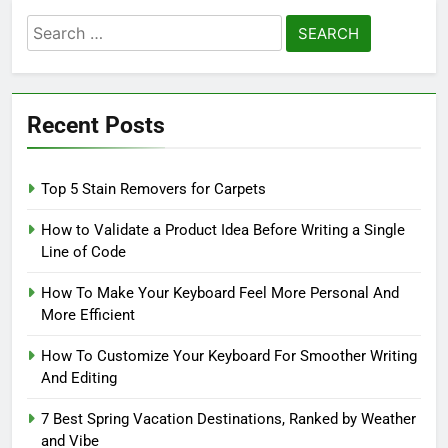
Search
for:
Recent Posts
Top 5 Stain Removers for Carpets
How to Validate a Product Idea Before Writing a Single
Line of Code
How To Make Your Keyboard Feel More Personal And
More Efficient
How To Customize Your Keyboard For Smoother Writing
And Editing
7 Best Spring Vacation Destinations, Ranked by Weather
and Vibe