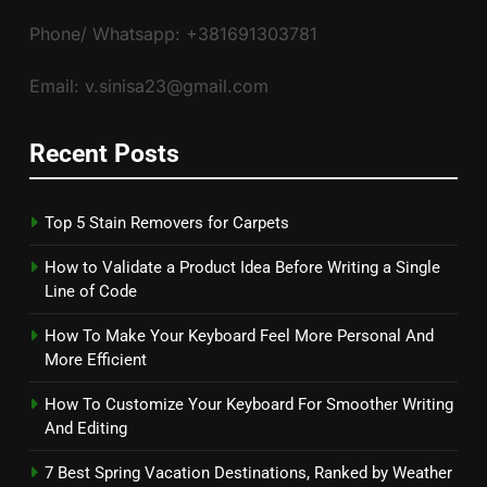
Phone/ Whatsapp: +381691303781
Email: v.sinisa23@gmail.com
Recent Posts
Top 5 Stain Removers for Carpets
How to Validate a Product Idea Before Writing a Single
Line of Code
How To Make Your Keyboard Feel More Personal And
More Efficient
How To Customize Your Keyboard For Smoother Writing
And Editing
7 Best Spring Vacation Destinations, Ranked by Weather