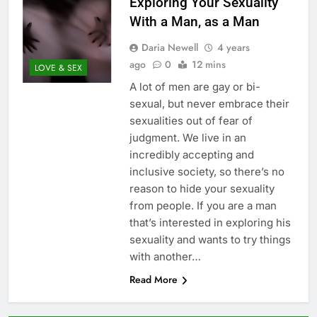
Exploring Your Sexuality
With a Man, as a Man
Daria Newell
4 years
ago
0
12 mins
LOVE & SEX
A lot of men are gay or bi-
sexual, but never embrace their
sexualities out of fear of
judgment. We live in an
incredibly accepting and
inclusive society, so there’s no
reason to hide your sexuality
from people. If you are a man
that’s interested in exploring his
sexuality and wants to try things
with another…
Read More