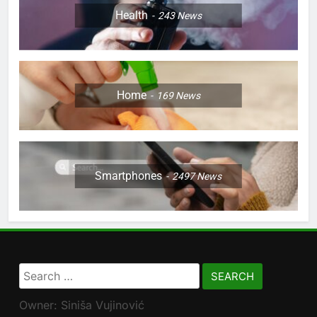
Health
243
News
Home
169
News
Smartphones
2497
News
Search
for:
Owner: Siniša Vujinović