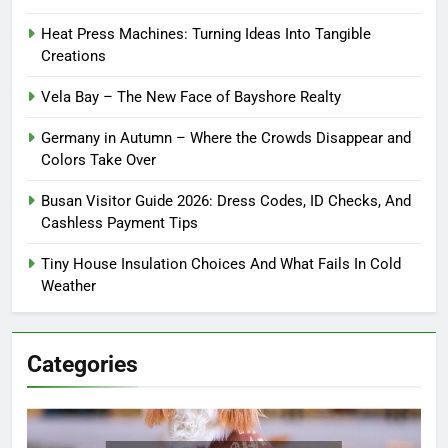
Heat Press Machines: Turning Ideas Into Tangible
Creations
Vela Bay – The New Face of Bayshore Realty
Germany in Autumn – Where the Crowds Disappear and
Colors Take Over
Busan Visitor Guide 2026: Dress Codes, ID Checks, And
Cashless Payment Tips
Tiny House Insulation Choices And What Fails In Cold
Weather
Categories