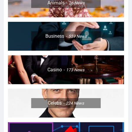
Animals
26
News
Business
559
News
Casino
173
News
Celebs
224
News