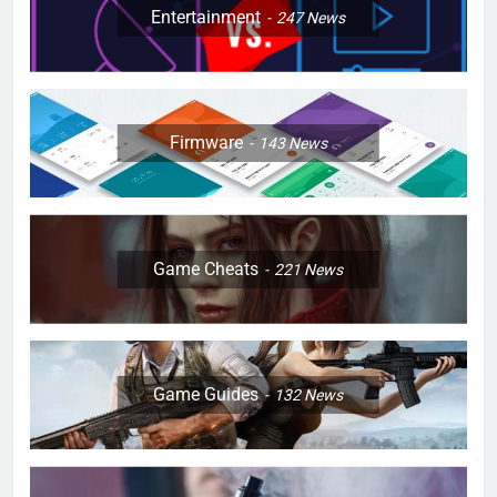
Entertainment
247
News
Firmware
143
News
Game Cheats
221
News
Game Guides
132
News