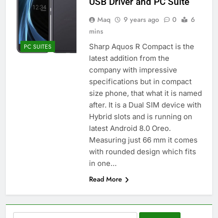
USB Driver and PC Suite
Maq
9 years ago
0
6
mins
Sharp Aquos R Compact is the
PC SUITES
latest addition from the
company with impressive
specifications but in compact
size phone, that what it is named
after. It is a Dual SIM device with
Hybrid slots and is running on
latest Android 8.0 Oreo.
Measuring just 66 mm it comes
with rounded design which fits
in one…
Read More