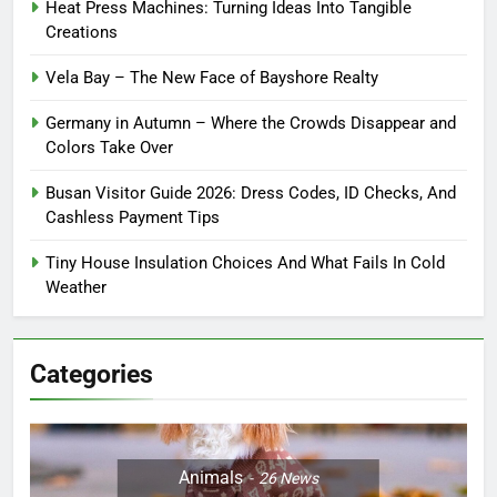
Heat Press Machines: Turning Ideas Into Tangible
Creations
Vela Bay – The New Face of Bayshore Realty
Germany in Autumn – Where the Crowds Disappear and
Colors Take Over
Busan Visitor Guide 2026: Dress Codes, ID Checks, And
Cashless Payment Tips
Tiny House Insulation Choices And What Fails In Cold
Weather
Categories
Animals
26
News