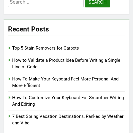
Search
for:
Recent Posts
Top 5 Stain Removers for Carpets
How to Validate a Product Idea Before Writing a Single
Line of Code
How To Make Your Keyboard Feel More Personal And
More Efficient
How To Customize Your Keyboard For Smoother Writing
And Editing
7 Best Spring Vacation Destinations, Ranked by Weather
and Vibe