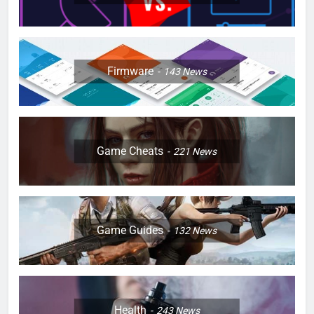
Firmware
143
News
Game Cheats
221
News
Game Guides
132
News
Health
243
News