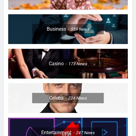
Business
559
News
Casino
173
News
Celebs
224
News
Entertainment
247
News