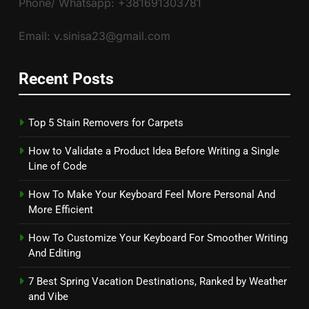
Phone/ Whatsapp: +381691303781
Email: v.sinisa23@gmail.com
Recent Posts
Top 5 Stain Removers for Carpets
How to Validate a Product Idea Before Writing a Single
Line of Code
How To Make Your Keyboard Feel More Personal And
More Efficient
How To Customize Your Keyboard For Smoother Writing
And Editing
7 Best Spring Vacation Destinations, Ranked by Weather
and Vibe