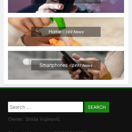
Home
169
News
Smartphones
2497
News
Search
for:
Owner: Siniša Vujinović