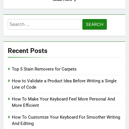
Search
for:
Recent Posts
Top 5 Stain Removers for Carpets
How to Validate a Product Idea Before Writing a Single
Line of Code
How To Make Your Keyboard Feel More Personal And
More Efficient
How To Customize Your Keyboard For Smoother Writing
And Editing