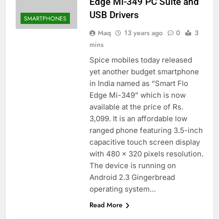
Edge Mi-349 PC Suite and
USB Drivers
SMARTPHONES
Maq
13 years ago
0
3
mins
Spice mobiles today released
yet another budget smartphone
in India named as “Smart Flo
Edge Mi-349” which is now
available at the price of Rs.
3,099. It is an affordable low
ranged phone featuring 3.5-inch
capacitive touch screen display
with 480 x 320 pixels resolution.
The device is running on
Android 2.3 Gingerbread
operating system…
Read More