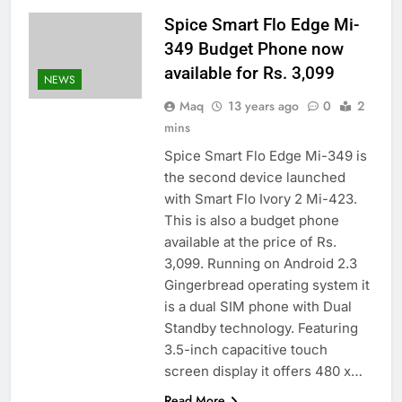
Spice Smart Flo Edge Mi-
349 Budget Phone now
available for Rs. 3,099
NEWS
Maq
13 years ago
0
2
mins
Spice Smart Flo Edge Mi-349 is
the second device launched
with Smart Flo Ivory 2 Mi-423.
This is also a budget phone
available at the price of Rs.
3,099. Running on Android 2.3
Gingerbread operating system it
is a dual SIM phone with Dual
Standby technology. Featuring
3.5-inch capacitive touch
screen display it offers 480 x…
Read More