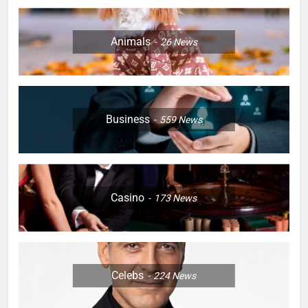
Animals
26
News
Business
559
News
Casino
173
News
Celebs
224
News