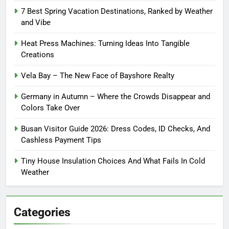
7 Best Spring Vacation Destinations, Ranked by Weather
and Vibe
Heat Press Machines: Turning Ideas Into Tangible
Creations
Vela Bay – The New Face of Bayshore Realty
Germany in Autumn – Where the Crowds Disappear and
Colors Take Over
Busan Visitor Guide 2026: Dress Codes, ID Checks, And
Cashless Payment Tips
Tiny House Insulation Choices And What Fails In Cold
Weather
Categories