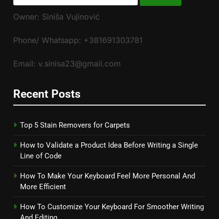
for:
Owner: Siniša Vujinović
Phone/ Whatsapp: +381691303781
Email: v.sinisa23@gmail.com
Recent Posts
Top 5 Stain Removers for Carpets
How to Validate a Product Idea Before Writing a Single
Line of Code
How To Make Your Keyboard Feel More Personal And
More Efficient
How To Customize Your Keyboard For Smoother Writing
And Editing