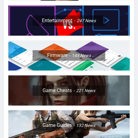
Entertainment
247
News
Firmware
143
News
Game Cheats
221
News
Game Guides
132
News