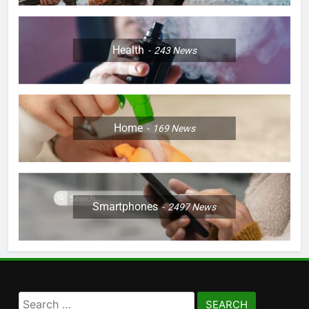
Health
243
News
Home
169
News
Smartphones
2497
News
Search