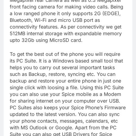
Megapixel rear camera as well as 0.3 Megapixel
front facing camera for making video calls. Being
a low ranged phone it only supports 2G (EDGE),
Bluetooth, Wi-Fi and micro USB port as
connectivity features. As per connectivity we get
512MB internal storage with expandable memory
upto 32Gb using MicroSD card.
To get the best out of the phone you will require
its PC Suite. It is a Windows based small tool that
helps you to carry out several important tasks
such as Backup, restore, syncing etc. You can
backup and restore your entire phone in just one
single click with loosing a file. Using this PC Suite
you can also use your Spice mobile as a Modem
for sharing internet on your computer over USB.
PC Suites also keeps your Spice Phone’s Firmware
updated to the latest version. You can also sync
your phone contacts, messages, calendars, etc
with MS Outlook or Google. Apart from the PC
Suite you can also get USB Drivers for Spice