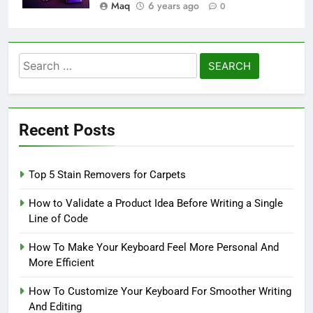
Maq
6 years ago
0
Search
for:
Recent Posts
Top 5 Stain Removers for Carpets
How to Validate a Product Idea Before Writing a Single
Line of Code
How To Make Your Keyboard Feel More Personal And
More Efficient
How To Customize Your Keyboard For Smoother Writing
And Editing