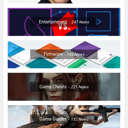
Entertainment
247
News
Firmware
143
News
Game Cheats
221
News
Game Guides
132
News