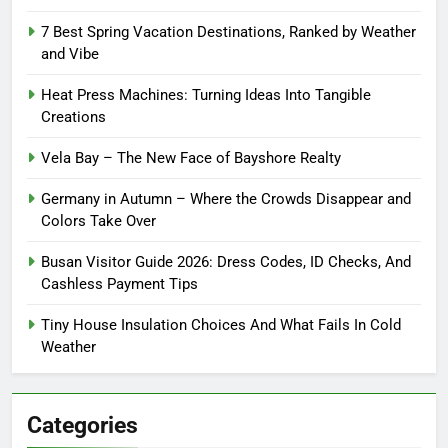
7 Best Spring Vacation Destinations, Ranked by Weather
and Vibe
Heat Press Machines: Turning Ideas Into Tangible
Creations
Vela Bay – The New Face of Bayshore Realty
Germany in Autumn – Where the Crowds Disappear and
Colors Take Over
Busan Visitor Guide 2026: Dress Codes, ID Checks, And
Cashless Payment Tips
Tiny House Insulation Choices And What Fails In Cold
Weather
Categories