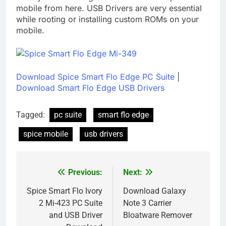
mobile from here. USB Drivers are very essential
while rooting or installing custom ROMs on your
mobile.
Download Spice Smart Flo Edge PC Suite
|
Download Smart Flo Edge USB Drivers
Tagged:
pc suite
smart flo edge
spice mobile
usb drivers
Previous:
Next:
Post
navigation
Spice Smart Flo Ivory
Download Galaxy
2 Mi-423 PC Suite
Note 3 Carrier
and USB Driver
Bloatware Remover