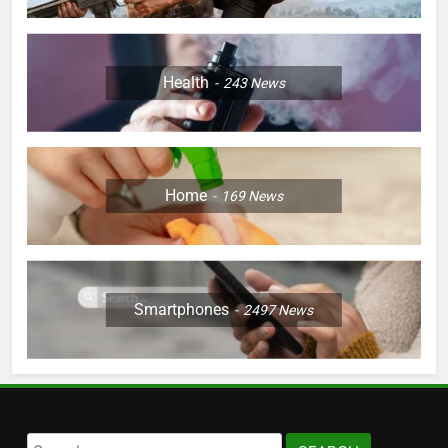
Health
243
News
Home
169
News
Smartphones
2497
News
Search