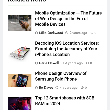
Mobile Optimization ─ The Future
of Web Design in the Era of
Mobile Devices
Mike Darkwood
2 years ago
0
Decoding iOS Location Services:
Examining the Accuracy of Your
iPhone’s Location
Daria Newell
3 years ago
0
Phone Design Overview of
Samsung Fold Phone
Bo Davos
4 years ago
0
Top 12 Smartphones with 8GB
RAM in 2024