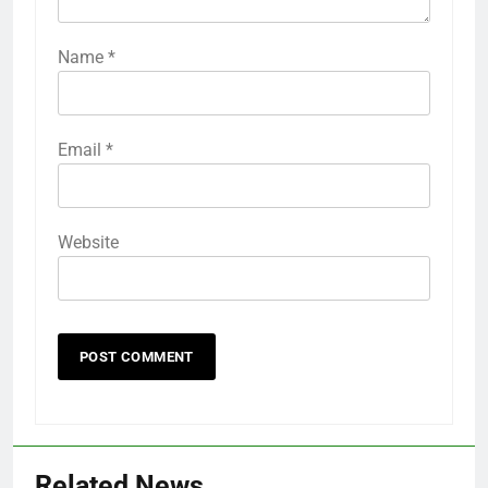
Name
*
Email
*
Website
Related News