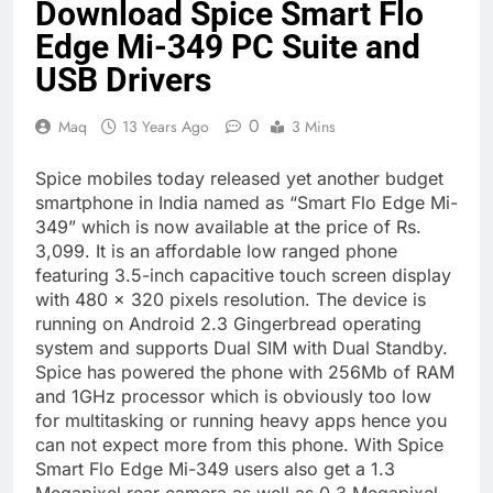
Download Spice Smart Flo
Edge Mi-349 PC Suite and
USB Drivers
0
Maq
13 Years Ago
3 Mins
Spice mobiles today released yet another budget
smartphone in India named as “Smart Flo Edge Mi-
349” which is now available at the price of Rs.
3,099. It is an affordable low ranged phone
featuring 3.5-inch capacitive touch screen display
with 480 x 320 pixels resolution. The device is
running on Android 2.3 Gingerbread operating
system and supports Dual SIM with Dual Standby.
Spice has powered the phone with 256Mb of RAM
and 1GHz processor which is obviously too low
for multitasking or running heavy apps hence you
can not expect more from this phone. With Spice
Smart Flo Edge Mi-349 users also get a 1.3