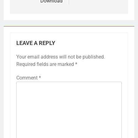
Download
LEAVE A REPLY
Your email address will not be published.
Required fields are marked
*
Comment
*