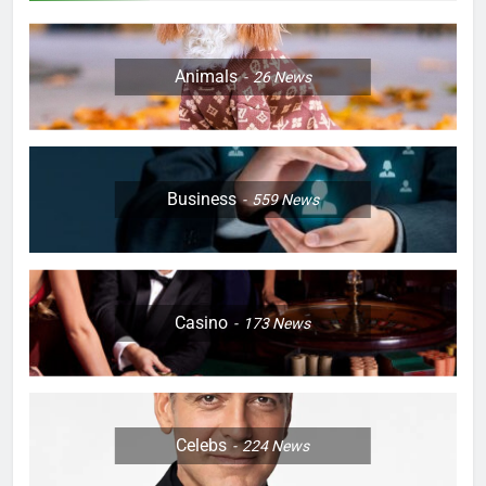
Animals
26
News
Business
559
News
Casino
173
News
Celebs
224
News