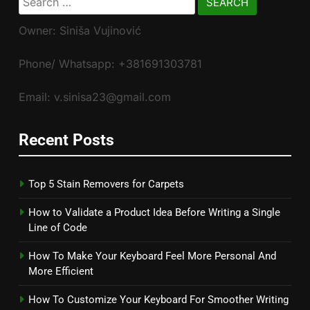
for:
Owner: Siniša Vujinović
Phone/ Whatsapp: +381691303781
Email: v.sinisa23@gmail.com
Recent Posts
Top 5 Stain Removers for Carpets
How to Validate a Product Idea Before Writing a Single
Line of Code
How To Make Your Keyboard Feel More Personal And
More Efficient
How To Customize Your Keyboard For Smoother Writing