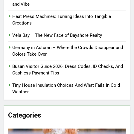
and Vibe
Heat Press Machines: Turning Ideas Into Tangible
Creations
Vela Bay – The New Face of Bayshore Realty
Germany in Autumn – Where the Crowds Disappear and
Colors Take Over
Busan Visitor Guide 2026: Dress Codes, ID Checks, And
Cashless Payment Tips
Tiny House Insulation Choices And What Fails In Cold
Weather
Categories