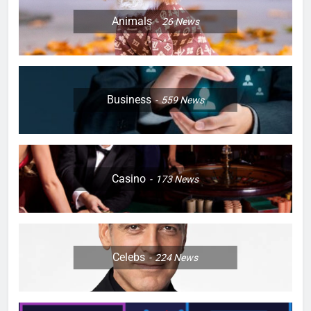
Animals
26
News
Business
559
News
Casino
173
News
Celebs
224
News