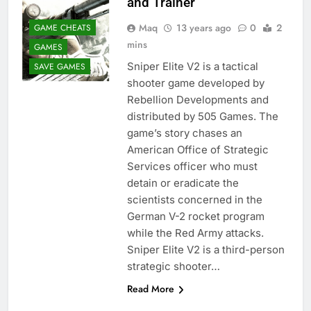
and Trainer
Maq
13 years ago
0
2
GAME CHEATS
mins
GAMES
Sniper Elite V2 is a tactical
SAVE GAMES
shooter game developed by
Rebellion Developments and
distributed by 505 Games. The
game’s story chases an
American Office of Strategic
Services officer who must
detain or eradicate the
scientists concerned in the
German V-2 rocket program
while the Red Army attacks.
Sniper Elite V2 is a third-person
strategic shooter…
Read More