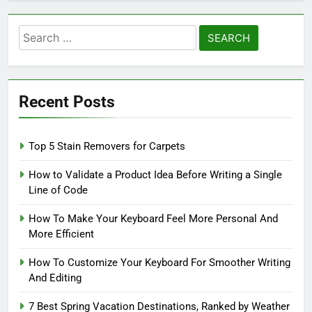
Search
for:
Recent Posts
Top 5 Stain Removers for Carpets
How to Validate a Product Idea Before Writing a Single
Line of Code
How To Make Your Keyboard Feel More Personal And
More Efficient
How To Customize Your Keyboard For Smoother Writing
And Editing
7 Best Spring Vacation Destinations, Ranked by Weather