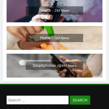
Health
243
News
Home
169
News
Smartphones
2497
News
Search
for: