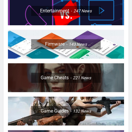
Entertainment
247
News
Firmware
143
News
Game Cheats
221
News
Game Guides
132
News