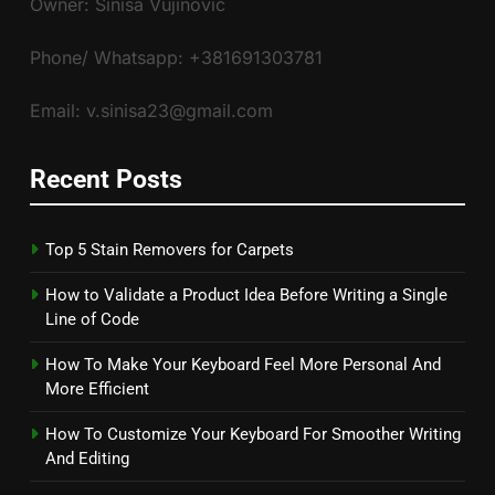
Owner: Siniša Vujinović
Phone/ Whatsapp: +381691303781
Email: v.sinisa23@gmail.com
Recent Posts
Top 5 Stain Removers for Carpets
How to Validate a Product Idea Before Writing a Single
Line of Code
How To Make Your Keyboard Feel More Personal And
More Efficient
How To Customize Your Keyboard For Smoother Writing
And Editing