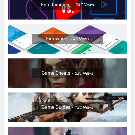
Entertainment
247
News
Firmware
143
News
Game Cheats
221
News
Game Guides
132
News