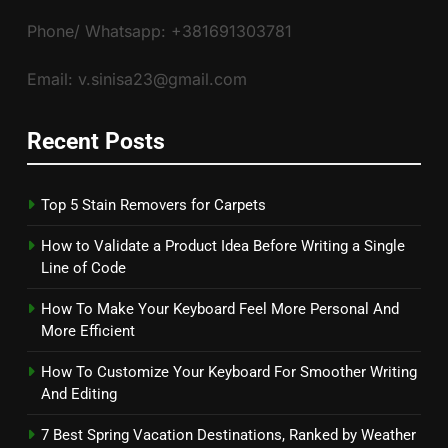
Phone/ Whatsapp: +381691303781
Email: v.sinisa23@gmail.com
Recent Posts
Top 5 Stain Removers for Carpets
How to Validate a Product Idea Before Writing a Single
Line of Code
How To Make Your Keyboard Feel More Personal And
More Efficient
How To Customize Your Keyboard For Smoother Writing
And Editing
7 Best Spring Vacation Destinations, Ranked by Weather