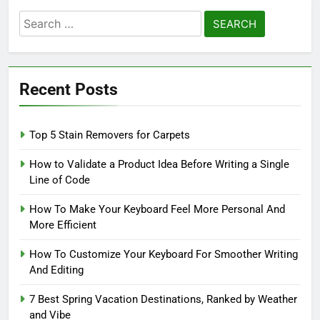
Search
for:
Recent Posts
Top 5 Stain Removers for Carpets
How to Validate a Product Idea Before Writing a Single
Line of Code
How To Make Your Keyboard Feel More Personal And
More Efficient
How To Customize Your Keyboard For Smoother Writing
And Editing
7 Best Spring Vacation Destinations, Ranked by Weather
and Vibe