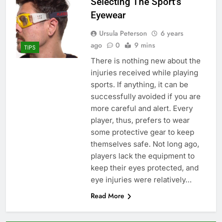
Selecting The Sport’s
Eyewear
Ursula Peterson
6 years
ago
0
9 mins
TIPS
There is nothing new about the
injuries received while playing
sports. If anything, it can be
successfully avoided if you are
more careful and alert. Every
player, thus, prefers to wear
some protective gear to keep
themselves safe. Not long ago,
players lack the equipment to
keep their eyes protected, and
eye injuries were relatively…
Read More