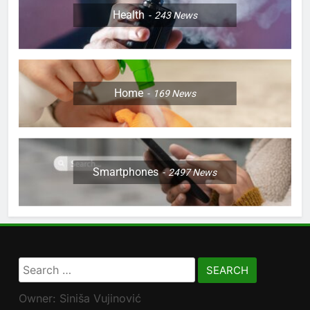
Health
243
News
Home
169
News
Smartphones
2497
News
Search
for:
Owner: Siniša Vujinović