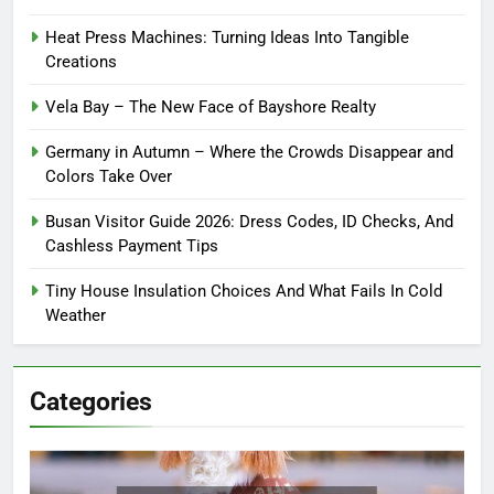
Heat Press Machines: Turning Ideas Into Tangible
Creations
Vela Bay – The New Face of Bayshore Realty
Germany in Autumn – Where the Crowds Disappear and
Colors Take Over
Busan Visitor Guide 2026: Dress Codes, ID Checks, And
Cashless Payment Tips
Tiny House Insulation Choices And What Fails In Cold
Weather
Categories