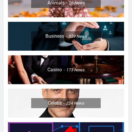
Animals
26
News
Business
559
News
Casino
173
News
Celebs
224
News