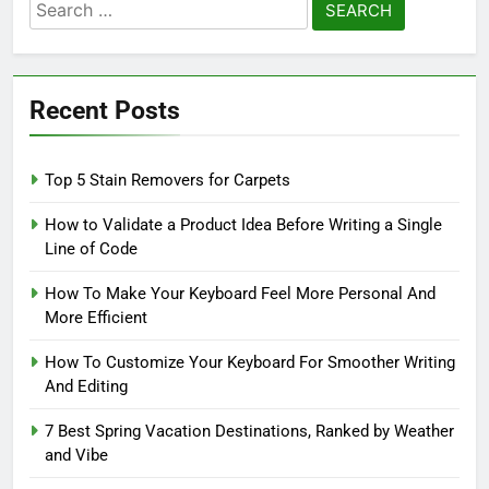
Search
for:
Recent Posts
Top 5 Stain Removers for Carpets
How to Validate a Product Idea Before Writing a Single
Line of Code
How To Make Your Keyboard Feel More Personal And
More Efficient
How To Customize Your Keyboard For Smoother Writing
And Editing
7 Best Spring Vacation Destinations, Ranked by Weather
and Vibe