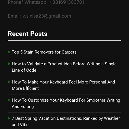
Phone/ Whatsapp: +381691303781
Email: v.sinisa23@gmail.com
Recent Posts
Top 5 Stain Removers for Carpets
How to Validate a Product Idea Before Writing a Single
Line of Code
How To Make Your Keyboard Feel More Personal And
More Efficient
How To Customize Your Keyboard For Smoother Writing
And Editing
7 Best Spring Vacation Destinations, Ranked by Weather
and Vibe