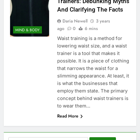
Trainers: Debunking Myths
And Clarifying The Facts
Daria Newell
3 years
ago
0
6 mins
MIND & BODY
Waist training is a method for
lowering waist size, and a waist
trainer is a tool that makes it
possible. It is a piece of clothing
that narrows the waist for a
slimming appearance. At least, it
is what the businesses that
employ them state. The primary
concept behind waist trainers is
to wear them…
Read More