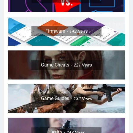
Firmware
143
News
Game Cheats
221
News
Game Guides
132
News
Health
243
News