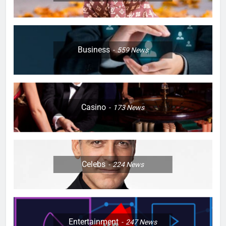
Business
559
News
Casino
173
News
Celebs
224
News
Entertainment
247
News