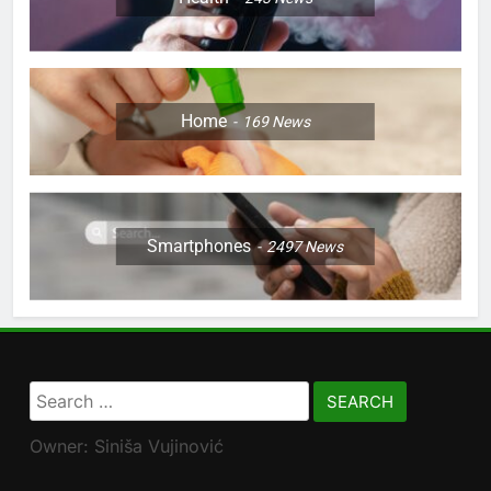
Home
169
News
Smartphones
2497
News
Search
for:
Owner: Siniša Vujinović