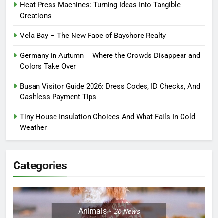
Heat Press Machines: Turning Ideas Into Tangible
Creations
Vela Bay – The New Face of Bayshore Realty
Germany in Autumn – Where the Crowds Disappear and
Colors Take Over
Busan Visitor Guide 2026: Dress Codes, ID Checks, And
Cashless Payment Tips
Tiny House Insulation Choices And What Fails In Cold
Weather
Categories
Animals
26
News