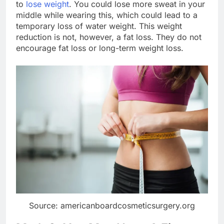
to
lose weight
. You could lose more sweat in your
middle while wearing this, which could lead to a
temporary loss of water weight. This weight
reduction is not, however, a fat loss. They do not
encourage fat loss or long-term weight loss.
Source: americanboardcosmeticsurgery.org