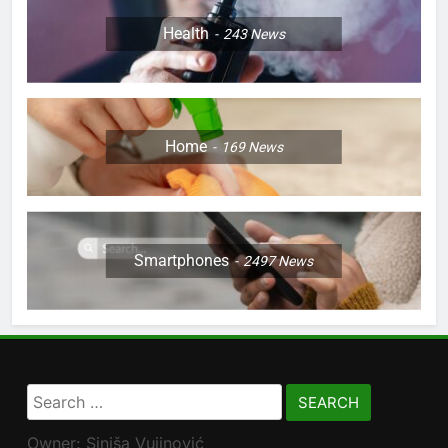
Health
243
News
Home
169
News
Smartphones
2497
News
Search
for:
Owner: Siniša Vujinović