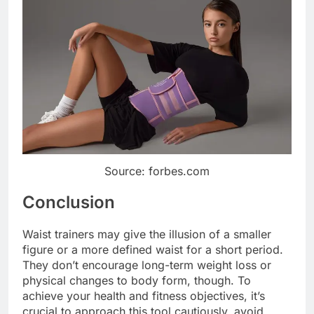
Source: forbes.com
Conclusion
Waist trainers may give the illusion of a smaller
figure or a more defined waist for a short period.
They don’t encourage long-term weight loss or
physical changes to body form, though. To
achieve your health and fitness objectives, it’s
crucial to approach this tool cautiously, avoid