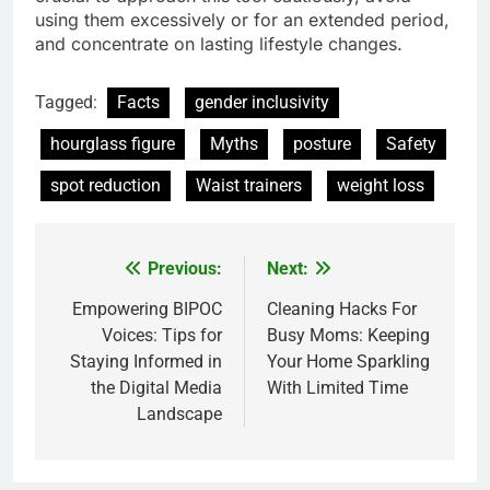
using them excessively or for an extended period,
and concentrate on lasting lifestyle changes.
Tagged:
Facts
gender inclusivity
hourglass figure
Myths
posture
Safety
spot reduction
Waist trainers
weight loss
Previous:
Next:
Post
navigation
Empowering BIPOC
Cleaning Hacks For
Voices: Tips for
Busy Moms: Keeping
Staying Informed in
Your Home Sparkling
the Digital Media
With Limited Time
Landscape