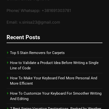
Phone/ Whatsapp: +381691303781
Email: v.sinisa23@gmail.com
Recent Posts
Top 5 Stain Removers for Carpets
How to Validate a Product Idea Before Writing a Single
Line of Code
How To Make Your Keyboard Feel More Personal And
More Efficient
How To Customize Your Keyboard For Smoother Writing
And Editing
7 Best Spring Vacation Destinations, Ranked by Weather