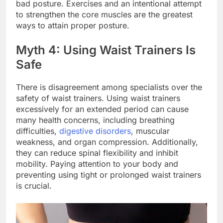
bad posture. Exercises and an intentional attempt
to strengthen the core muscles are the greatest
ways to attain proper posture.
Myth 4: Using Waist Trainers Is
Safe
There is disagreement among specialists over the
safety of waist trainers. Using waist trainers
excessively for an extended period can cause
many health concerns, including breathing
difficulties,
digestive disorders
, muscular
weakness, and organ compression. Additionally,
they can reduce spinal flexibility and inhibit
mobility. Paying attention to your body and
preventing using tight or prolonged waist trainers
is crucial.