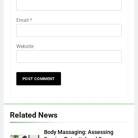
Email
*
Website
Related News
Body Massaging: Assessing