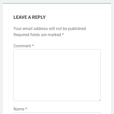
LEAVE A REPLY
Your email address will not be published.
Required fields are marked
*
Comment
*
Name
*