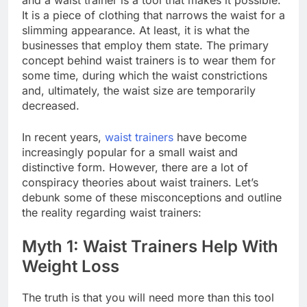
and a waist trainer is a tool that makes it possible.
It is a piece of clothing that narrows the waist for a
slimming appearance. At least, it is what the
businesses that employ them state. The primary
concept behind waist trainers is to wear them for
some time, during which the waist constrictions
and, ultimately, the waist size are temporarily
decreased.
In recent years,
waist trainers
have become
increasingly popular for a small waist and
distinctive form. However, there are a lot of
conspiracy theories about waist trainers. Let’s
debunk some of these misconceptions and outline
the reality regarding waist trainers:
Myth 1: Waist Trainers Help With
Weight Loss
The truth is that you will need more than this tool