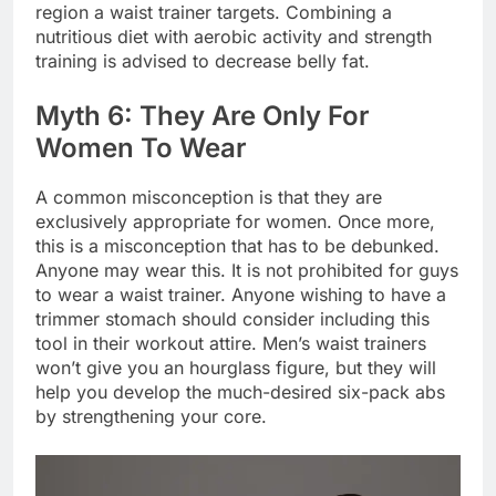
region a waist trainer targets. Combining a
nutritious diet with aerobic activity and strength
training is advised to decrease belly fat.
Myth 6: They Are Only For
Women To Wear
A common misconception is that they are
exclusively appropriate for women. Once more,
this is a misconception that has to be debunked.
Anyone may wear this. It is not prohibited for guys
to wear a waist trainer. Anyone wishing to have a
trimmer stomach should consider including this
tool in their workout attire. Men’s waist trainers
won’t give you an hourglass figure, but they will
help you develop the much-desired six-pack abs
by strengthening your core.