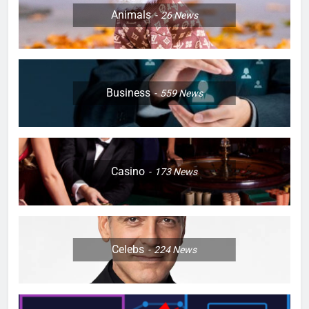
Animals
26
News
Business
559
News
Casino
173
News
Celebs
224
News