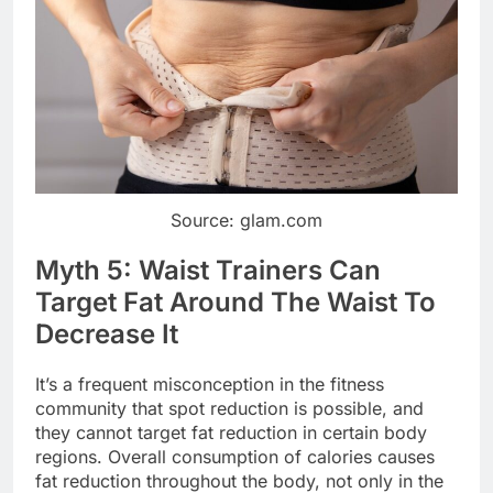
Source: glam.com
Myth 5: Waist Trainers Can
Target Fat Around The Waist To
Decrease It
It’s a frequent misconception in the fitness
community that spot reduction is possible, and
they cannot target fat reduction in certain body
regions. Overall consumption of calories causes
fat reduction throughout the body, not only in the