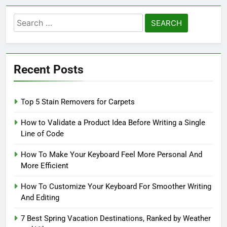
Search
for:
Recent Posts
Top 5 Stain Removers for Carpets
How to Validate a Product Idea Before Writing a Single
Line of Code
How To Make Your Keyboard Feel More Personal And
More Efficient
How To Customize Your Keyboard For Smoother Writing
And Editing
7 Best Spring Vacation Destinations, Ranked by Weather