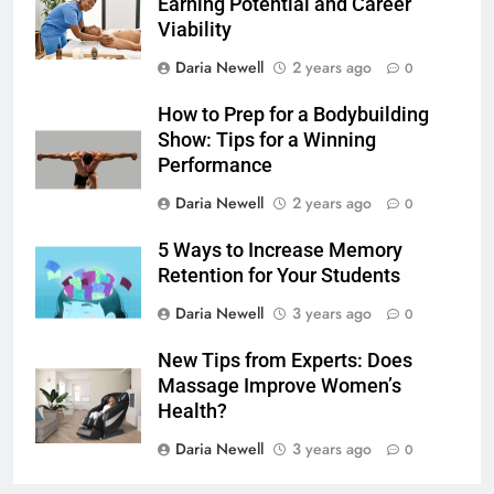
Earning Potential and Career
Viability
Daria Newell
2 years ago
0
How to Prep for a Bodybuilding
Show: Tips for a Winning
Performance
Daria Newell
2 years ago
0
5 Ways to Increase Memory
Retention for Your Students
Daria Newell
3 years ago
0
New Tips from Experts: Does
Massage Improve Women’s
Health?
Daria Newell
3 years ago
0