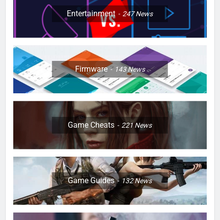
Entertainment
247
News
Firmware
143
News
Game Cheats
221
News
Game Guides
132
News