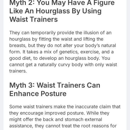
Myth 2: You May Have A Figure
Like An Hourglass By Using
Waist Trainers
They can temporarily provide the illusion of an
hourglass by fitting the waist and lifting the
breasts, but they do not alter your body’s natural
form. It takes a mix of genetics, exercise, and a
good diet, to develop an hourglass body. You
cannot get a naturally curvy body with only waist
trainers.
Myth 3: Waist Trainers Can
Enhance Posture
Some waist trainers make the inaccurate claim that
they encourage improved posture. While they
might offer the back and stomach external
assistance, they cannot treat the root reasons for