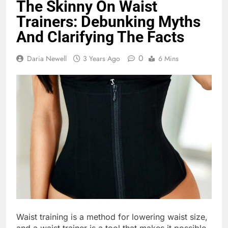
The Skinny On Waist
Trainers: Debunking Myths
And Clarifying The Facts
0
Daria Newell
3 Years Ago
6 Mins
Waist training is a method for lowering waist size,