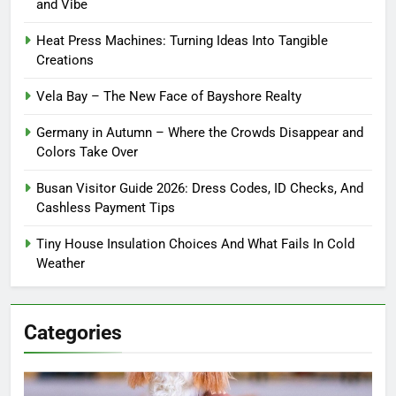
and Vibe
Heat Press Machines: Turning Ideas Into Tangible
Creations
Vela Bay – The New Face of Bayshore Realty
Germany in Autumn – Where the Crowds Disappear and
Colors Take Over
Busan Visitor Guide 2026: Dress Codes, ID Checks, And
Cashless Payment Tips
Tiny House Insulation Choices And What Fails In Cold
Weather
Categories