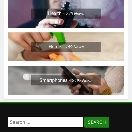
Health
243
News
Home
169
News
Smartphones
2497
News
Search
for: