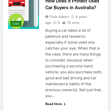
How Does It Protect Used
Car Buyers in Australia?
Viola Adams
6 years
ago
0
10 mins
CARS
Buying a car takes a lot of
patience and research,
especially if some used one
catches your eye. When that is
the case, there are many things
to consider, because when
purchasing a second-hand
vehicle, you also purchase both,
good and bad driving and car
maintenance habits of the
previous owner(s). Not just that,
you…
Read More