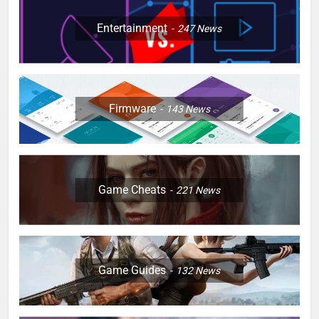
Entertainment
247
News
Firmware
143
News
Game Cheats
221
News
Game Guides
132
News