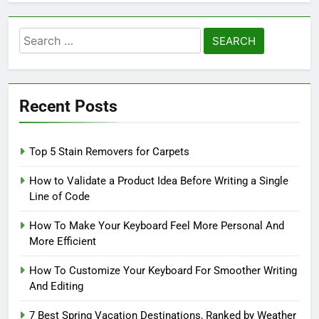
Search
for:
Recent Posts
Top 5 Stain Removers for Carpets
How to Validate a Product Idea Before Writing a Single
Line of Code
How To Make Your Keyboard Feel More Personal And
More Efficient
How To Customize Your Keyboard For Smoother Writing
And Editing
7 Best Spring Vacation Destinations, Ranked by Weather