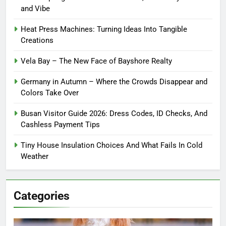
and Vibe
Heat Press Machines: Turning Ideas Into Tangible
Creations
Vela Bay – The New Face of Bayshore Realty
Germany in Autumn – Where the Crowds Disappear and
Colors Take Over
Busan Visitor Guide 2026: Dress Codes, ID Checks, And
Cashless Payment Tips
Tiny House Insulation Choices And What Fails In Cold
Weather
Categories