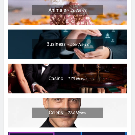
Animals
26
News
Business
559
News
Casino
173
News
Celebs
224
News