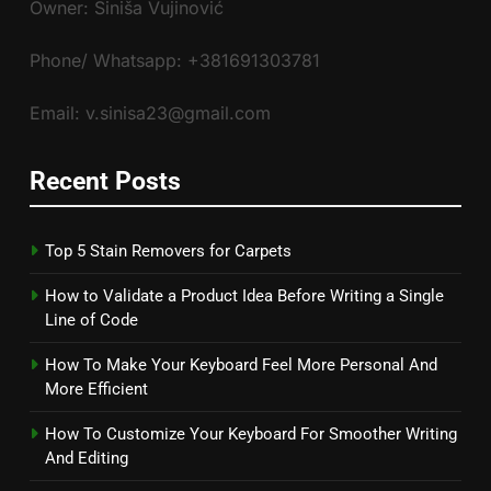
Owner: Siniša Vujinović
Phone/ Whatsapp: +381691303781
Email: v.sinisa23@gmail.com
Recent Posts
Top 5 Stain Removers for Carpets
How to Validate a Product Idea Before Writing a Single
Line of Code
How To Make Your Keyboard Feel More Personal And
More Efficient
How To Customize Your Keyboard For Smoother Writing
And Editing