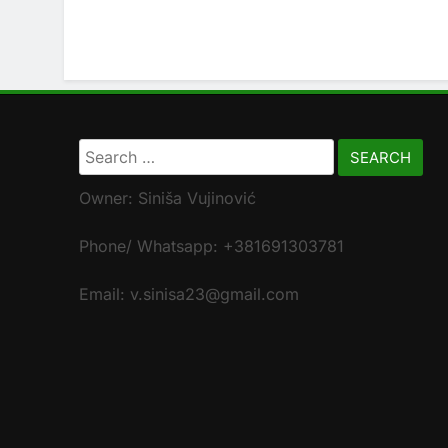
Search
for:
Owner: Siniša Vujinović
Phone/ Whatsapp: +381691303781
Email: v.sinisa23@gmail.com