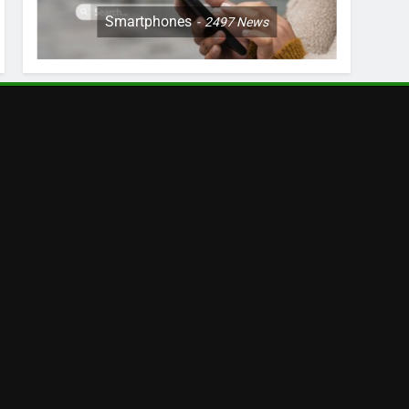
Smartphones
2497
News