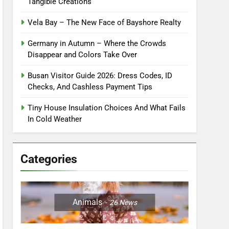
Tangible Creations
Vela Bay – The New Face of Bayshore Realty
Germany in Autumn – Where the Crowds
Disappear and Colors Take Over
Busan Visitor Guide 2026: Dress Codes, ID
Checks, And Cashless Payment Tips
Tiny House Insulation Choices And What Fails
In Cold Weather
Categories
Animals
26
News