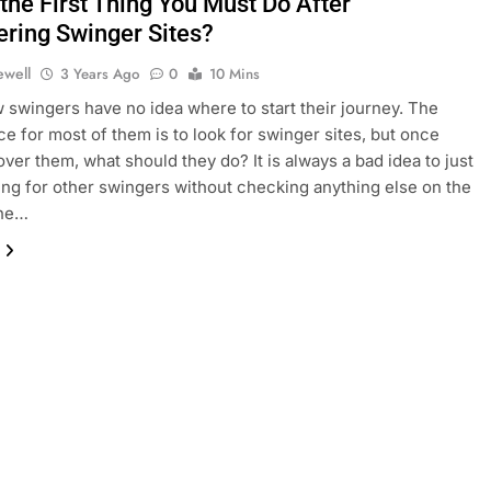
the First Thing You Must Do After
ering Swinger Sites?
ewell
3 Years Ago
0
10 Mins
swingers have no idea where to start their journey. The
ce for most of them is to look for swinger sites, but once
over them, what should they do? It is always a bad idea to just
king for other swingers without checking anything else on the
the…