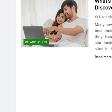
What’s 
Discov
Daria N
Many new 
best choi
they disc
RELATIONSHIPS
start loo
sites. In 
Read More