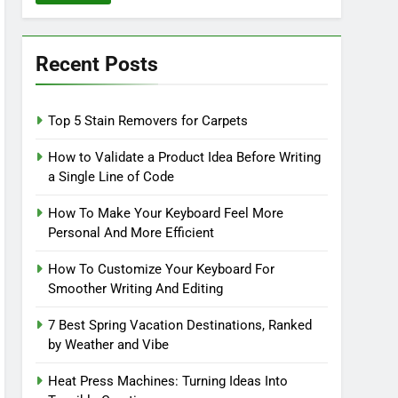
Recent Posts
Top 5 Stain Removers for Carpets
How to Validate a Product Idea Before Writing
a Single Line of Code
How To Make Your Keyboard Feel More
Personal And More Efficient
How To Customize Your Keyboard For
Smoother Writing And Editing
7 Best Spring Vacation Destinations, Ranked
by Weather and Vibe
Heat Press Machines: Turning Ideas Into