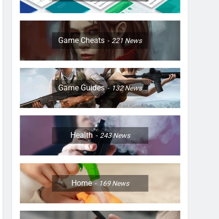
Game Cheats
221
News
Game Guides
132
News
Health
243
News
Home
169
News