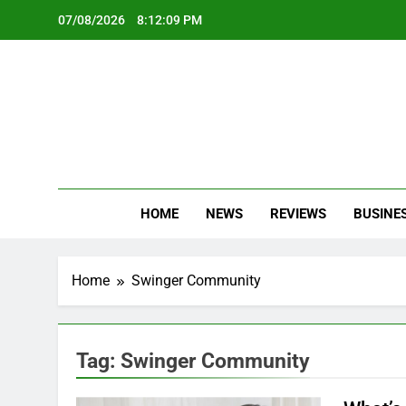
Skip
07/08/2026
8:12:09 PM
to
content
Oc
Latest Te
HOME
NEWS
REVIEWS
BUSINE
Home
Swinger Community
Tag:
Swinger Community