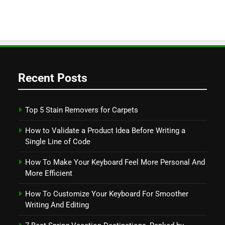
Recent Posts
Top 5 Stain Removers for Carpets
How to Validate a Product Idea Before Writing a
Single Line of Code
How To Make Your Keyboard Feel More Personal And
More Efficient
How To Customize Your Keyboard For Smoother
Writing And Editing