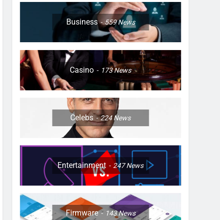
Business
559
News
Casino
173
News
Celebs
224
News
Entertainment
247
News
Firmware
143
News