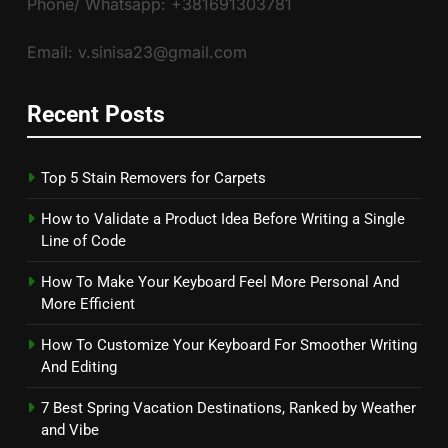
Phone/ Whatsapp: +381691303781
Email: v.sinisa23@gmail.com
Recent Posts
Top 5 Stain Removers for Carpets
How to Validate a Product Idea Before Writing a Single
Line of Code
How To Make Your Keyboard Feel More Personal And
More Efficient
How To Customize Your Keyboard For Smoother Writing
And Editing
7 Best Spring Vacation Destinations, Ranked by Weather
and Vibe