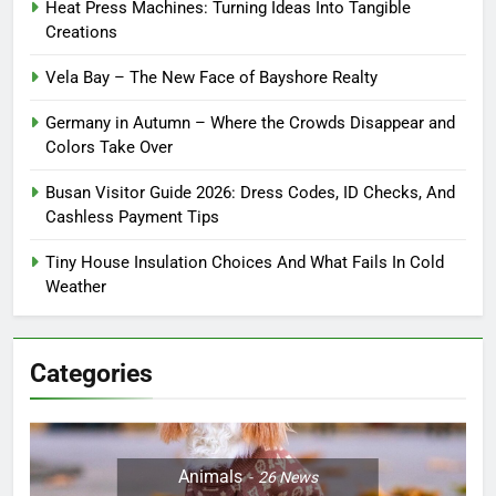
Heat Press Machines: Turning Ideas Into Tangible
Creations
Vela Bay – The New Face of Bayshore Realty
Germany in Autumn – Where the Crowds Disappear and
Colors Take Over
Busan Visitor Guide 2026: Dress Codes, ID Checks, And
Cashless Payment Tips
Tiny House Insulation Choices And What Fails In Cold
Weather
Categories
Animals
26
News