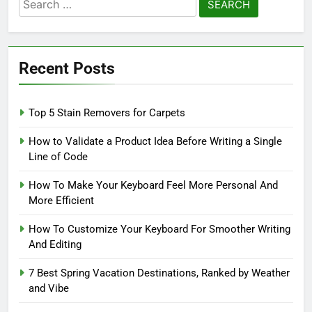
Search
for:
Recent Posts
Top 5 Stain Removers for Carpets
How to Validate a Product Idea Before Writing a Single
Line of Code
How To Make Your Keyboard Feel More Personal And
More Efficient
How To Customize Your Keyboard For Smoother Writing
And Editing
7 Best Spring Vacation Destinations, Ranked by Weather
and Vibe