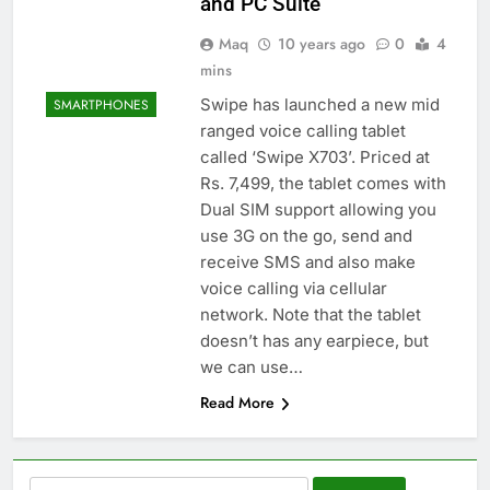
and PC Suite
Maq
10 years ago
0
4
mins
Swipe has launched a new mid
SMARTPHONES
ranged voice calling tablet
called ‘Swipe X703’. Priced at
Rs. 7,499, the tablet comes with
Dual SIM support allowing you
use 3G on the go, send and
receive SMS and also make
voice calling via cellular
network. Note that the tablet
doesn’t has any earpiece, but
we can use…
Read More