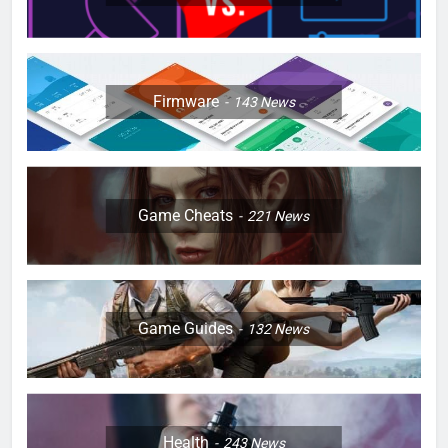
Firmware
143
News
Game Cheats
221
News
Game Guides
132
News
Health
243
News