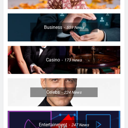
Business
559
News
Casino
173
News
Celebs
224
News
Entertainment
247
News