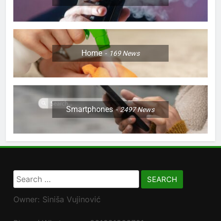
Home
169
News
Smartphones
2497
News
Search
for:
Owner: Siniša Vujinović