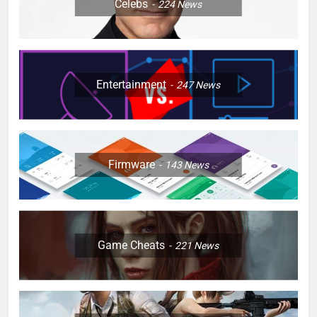
Celebs
224
News
Entertainment
247
News
Firmware
143
News
Game Cheats
221
News