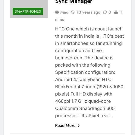
Sync Manager
SMARTPHONES
Maq
13 years ago
0
1
mins
HTC One which is about launch
this month in India is HTC’s best
in smartphones so far stunning
configuration and live
homescreen. The device is
packed with the following
Specification configuration:
Android 4.1 Jellybean HTC
BlinkFeed 4.7-inch (1920 x 1080
pixels) Full HD display with
468ppi 1.7 GHz quad-core
Qualcomm Snapdragon 600
processor UltraPixel rear…
Read More