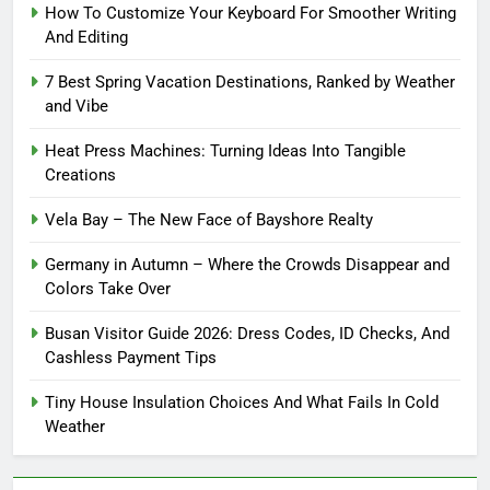
How To Customize Your Keyboard For Smoother Writing
And Editing
7 Best Spring Vacation Destinations, Ranked by Weather
and Vibe
Heat Press Machines: Turning Ideas Into Tangible
Creations
Vela Bay – The New Face of Bayshore Realty
Germany in Autumn – Where the Crowds Disappear and
Colors Take Over
Busan Visitor Guide 2026: Dress Codes, ID Checks, And
Cashless Payment Tips
Tiny House Insulation Choices And What Fails In Cold
Weather