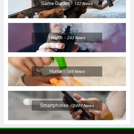
Game Guides
132
News
Health
243
News
Home
169
News
Smartphones
2497
News