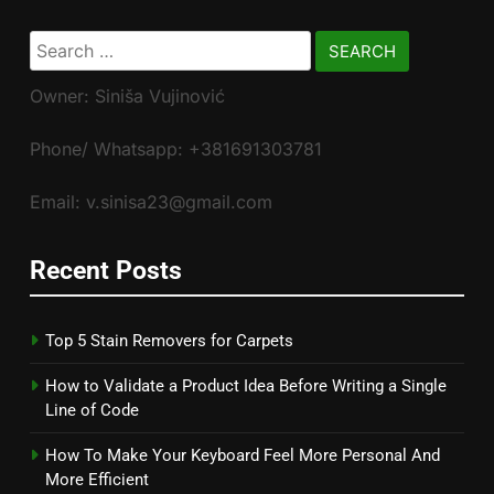
Search
for:
Owner: Siniša Vujinović
Phone/ Whatsapp: +381691303781
Email: v.sinisa23@gmail.com
Recent Posts
Top 5 Stain Removers for Carpets
How to Validate a Product Idea Before Writing a Single
Line of Code
How To Make Your Keyboard Feel More Personal And
More Efficient