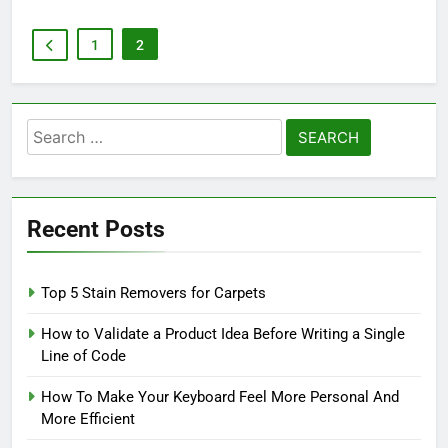
1
2
Search
for:
Recent Posts
Top 5 Stain Removers for Carpets
How to Validate a Product Idea Before Writing a Single
Line of Code
How To Make Your Keyboard Feel More Personal And
More Efficient