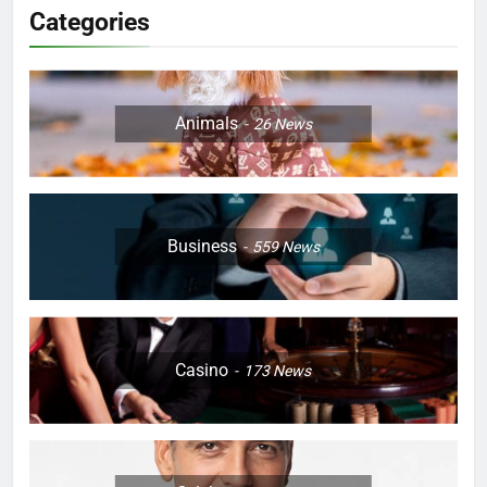
Categories
Animals
26
News
Business
559
News
Casino
173
News