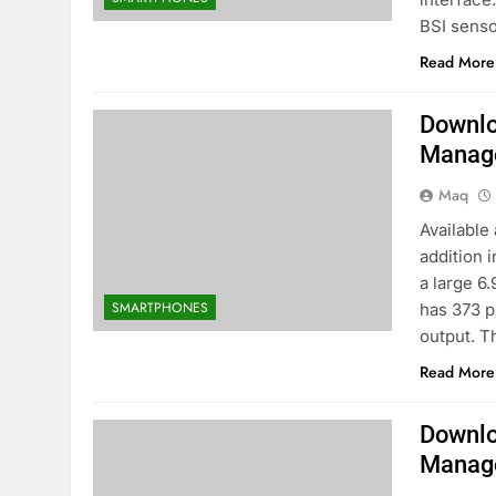
BSI senso
Read More
Downlo
Manag
Maq
Available
addition 
a large 6.
SMARTPHONES
has 373 p
output. T
Read More
Downlo
Manag