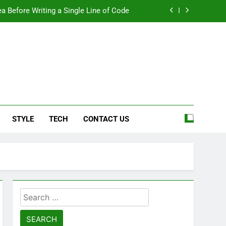
a Before Writing a Single Line of Code
eel More Personal And More Efficient
ard For Smoother Writing And Editing
Top 5 Stain Removers for Carpets
e
a Before Writing a Single Line of Code
STYLE
TECH
CONTACT US
eel More Personal And More Efficient
ard For Smoother Writing And Editing
Search
for: