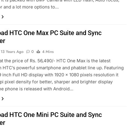
r and a lot more options to…
ad HTC One Max PC Suite and Sync
er
13 Years Ago
0
4 Mins
 at the price of Rs. 56,490/- HTC One Max is the latest
in HTC’s powerful smartphone and phablet line up. Featuring
9 inch Full HD display with 1920 x 1080 pixels resolution it
pi pixel density for better, sharper and brighter display
he phone is released with Android…
ad HTC One Mini PC Suite and Sync
er