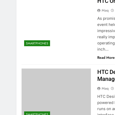
HTC On
Maq
As promis
event hel
impressiv
really im
operatin
SMARTPHONES
inch…
Read More
HTC De
Manag
Maq
HTC Desir
powered b
runs on a
SMARTPHONES
interface