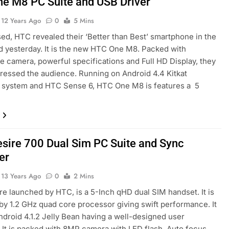
e M8 PC Suite and USB Driver
12 Years Ago
0
5 Mins
ed, HTC revealed their ‘Better than Best’ smartphone in the
d yesterday. It is the new HTC One M8. Packed with
e camera, powerful specifications and Full HD Display, they
pressed the audience. Running on Android 4.4 Kitkat
g system and HTC Sense 6, HTC One M8 is features a 5
sire 700 Dual Sim PC Suite and Sync
er
13 Years Ago
0
2 Mins
e launched by HTC, is a 5-Inch qHD dual SIM handset. It is
y 1.2 GHz quad core processor giving swift performance. It
ndroid 4.1.2 Jelly Bean having a well-designed user
. It is packed with 8MP camera with LED flash, Auto focus,