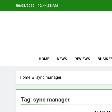
Skip
06/08/2026
12:44:39 AM
to
content
Oc
Latest Te
HOME
NEWS
REVIEWS
BUSINE
Home
sync manager
Tag:
sync manager