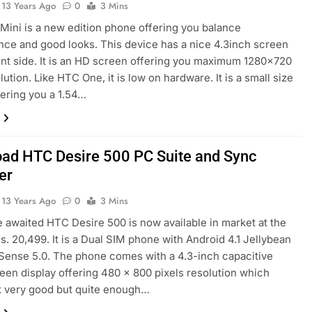
13 Years Ago
0
3 Mins
ini is a new edition phone offering you balance
ce and good looks. This device has a nice 4.3inch screen
ont side. It is an HD screen offering you maximum 1280×720
lution. Like HTC One, it is low on hardware. It is a small size
ering you a 1.54…
ad HTC Desire 500 PC Suite and Sync
er
13 Years Ago
0
3 Mins
he awaited HTC Desire 500 is now available in market at the
Rs. 20,499. It is a Dual SIM phone with Android 4.1 Jellybean
ense 5.0. The phone comes with a 4.3-inch capacitive
een display offering 480 × 800 pixels resolution which
t very good but quite enough…