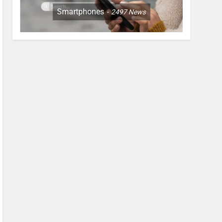
Smartphones
2497
News