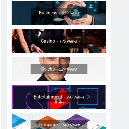
Business
559
News
Casino
173
News
Celebs
224
News
Entertainment
247
News
Firmware
143
News