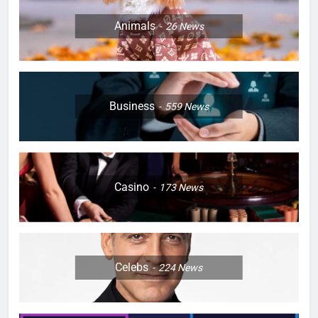
Animals
26
News
Business
559
News
Casino
173
News
Celebs
224
News