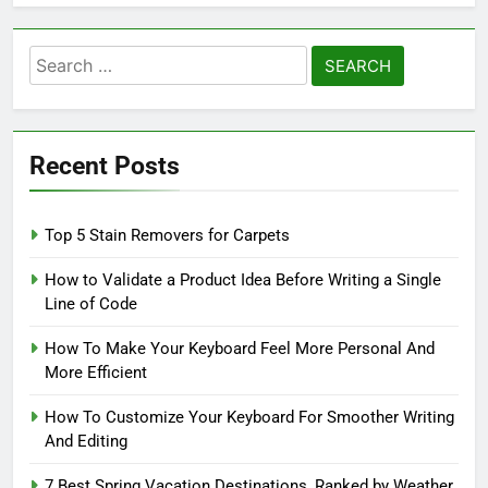
Search
for:
Recent Posts
Top 5 Stain Removers for Carpets
How to Validate a Product Idea Before Writing a Single
Line of Code
How To Make Your Keyboard Feel More Personal And
More Efficient
How To Customize Your Keyboard For Smoother Writing
And Editing
7 Best Spring Vacation Destinations, Ranked by Weather