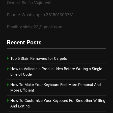
Owner: Siniša Vujinović
Phone/ Whatsapp: +381691303781
Email: v.sinisa23@gmail.com
Recent Posts
Top 5 Stain Removers for Carpets
How to Validate a Product Idea Before Writing a Single
Line of Code
How To Make Your Keyboard Feel More Personal And
More Efficient
How To Customize Your Keyboard For Smoother Writing
And Editing