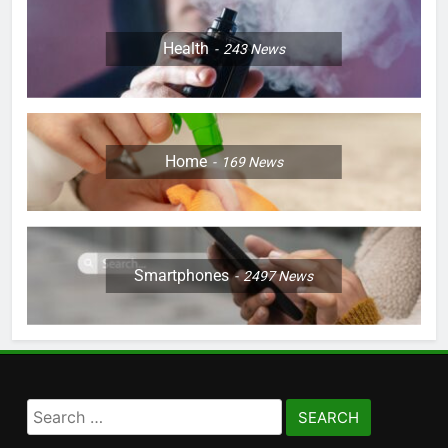
Health
243
News
Home
169
News
Smartphones
2497
News
Search
for: