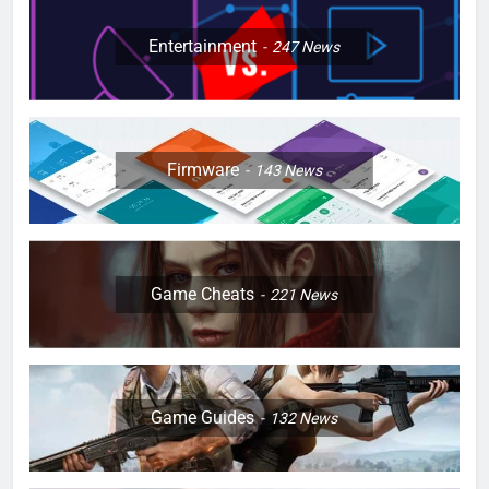
Entertainment
247
News
Firmware
143
News
Game Cheats
221
News
Game Guides
132
News