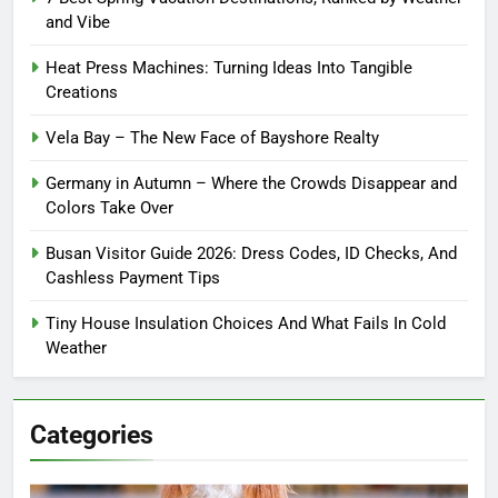
and Vibe
Heat Press Machines: Turning Ideas Into Tangible
Creations
Vela Bay – The New Face of Bayshore Realty
Germany in Autumn – Where the Crowds Disappear and
Colors Take Over
Busan Visitor Guide 2026: Dress Codes, ID Checks, And
Cashless Payment Tips
Tiny House Insulation Choices And What Fails In Cold
Weather
Categories