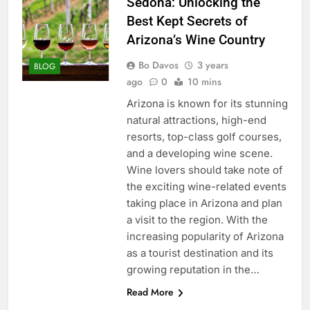
Sedona: Unlocking the
Best Kept Secrets of
Arizona’s Wine Country
Bo Davos
3 years
BLOG
ago
0
10 mins
Arizona is known for its stunning
natural attractions, high-end
resorts, top-class golf courses,
and a developing wine scene.
Wine lovers should take note of
the exciting wine-related events
taking place in Arizona and plan
a visit to the region. With the
increasing popularity of Arizona
as a tourist destination and its
growing reputation in the…
Read More