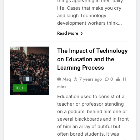
things appearing in their daily
life! Cases that make you cry
and laugh Technology
development workers think…
Read More
The Impact of Technology
on Education and the
Learning Process
Maq
7 years ago
0
11
mins
TECH
Education used to consist of a
teacher or professor standing
on a podium, behind him one or
several blackboards and in front
of him an array of dutiful but
often bored students. It was