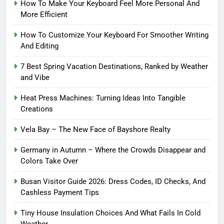
How To Make Your Keyboard Feel More Personal And
More Efficient
How To Customize Your Keyboard For Smoother Writing
And Editing
7 Best Spring Vacation Destinations, Ranked by Weather
and Vibe
Heat Press Machines: Turning Ideas Into Tangible
Creations
Vela Bay – The New Face of Bayshore Realty
Germany in Autumn – Where the Crowds Disappear and
Colors Take Over
Busan Visitor Guide 2026: Dress Codes, ID Checks, And
Cashless Payment Tips
Tiny House Insulation Choices And What Fails In Cold