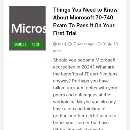
Things You Need to Know
About Microsoft 70-740
Exam To Pass It On Your
First Trial
Maq
7 years ago
0
13
GUIDES
TECH
mins
Should you become Microsoft
accredited in 2024? What are
the benefits of IT certifications,
anyway? Perhaps you have
talked up such topics with your
peers and colleagues at the
workplace. Maybe you already
have a job and thinking of
getting another certification to
boost your career but have
difficulties which one to