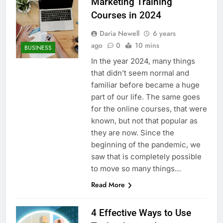
Marketing Training
Courses in 2024
Daria Newell
6 years
ago
0
10 mins
BUSINESS
In the year 2024, many things
that didn’t seem normal and
familiar before became a huge
part of our life. The same goes
for the online courses, that were
known, but not that popular as
they are now. Since the
beginning of the pandemic, we
saw that is completely possible
to move so many things…
Read More
4 Effective Ways to Use