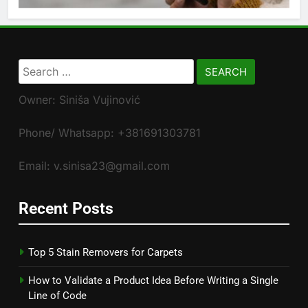
Search
for:
Owner: Siniša Vujinović
Phone/ Whatsapp: +381691303781
Email: v.sinisa23@gmail.com
Recent Posts
Top 5 Stain Removers for Carpets
How to Validate a Product Idea Before Writing a Single
Line of Code