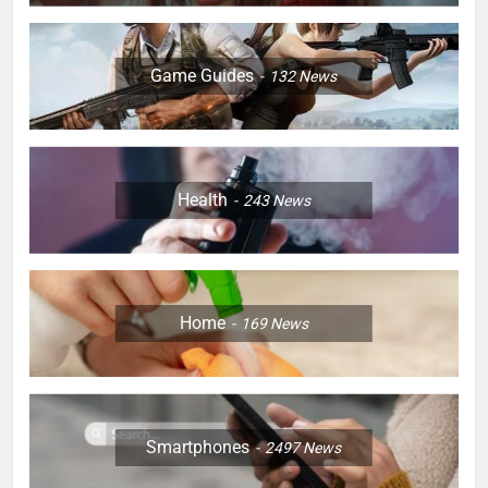
Game Guides
132
News
Health
243
News
Home
169
News
Smartphones
2497
News