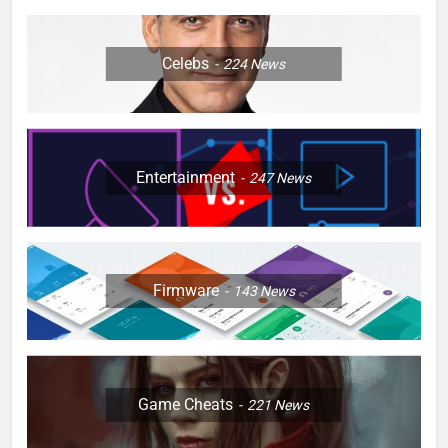
Celebs
224
News
Entertainment
247
News
Firmware
143
News
Game Cheats
221
News