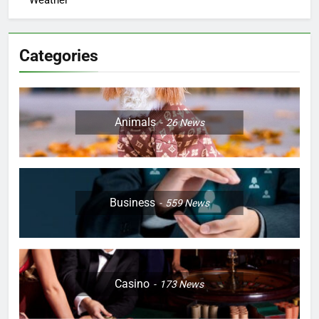
Weather
Categories
Animals
26
News
Business
559
News
Casino
173
News