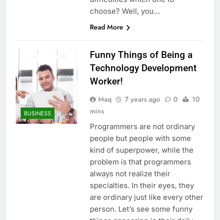
choose? Well, you…
Read More
Funny Things of Being a
Technology Development
Worker!
Maq
7 years ago
0
10
mins
BUSINESS
Programmers are not ordinary
people but people with some
kind of superpower, while the
problem is that programmers
always not realize their
specialties. In their eyes, they
are ordinary just like every other
person. Let’s see some funny