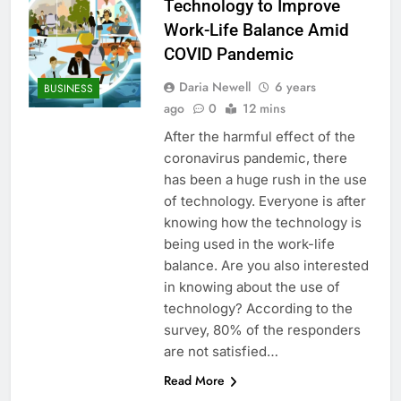
Technology to Improve
Work-Life Balance Amid
COVID Pandemic
Daria Newell
6 years
BUSINESS
ago
0
12 mins
After the harmful effect of the
coronavirus pandemic, there
has been a huge rush in the use
of technology. Everyone is after
knowing how the technology is
being used in the work-life
balance. Are you also interested
in knowing about the use of
technology? According to the
survey, 80% of the responders
are not satisfied…
Read More