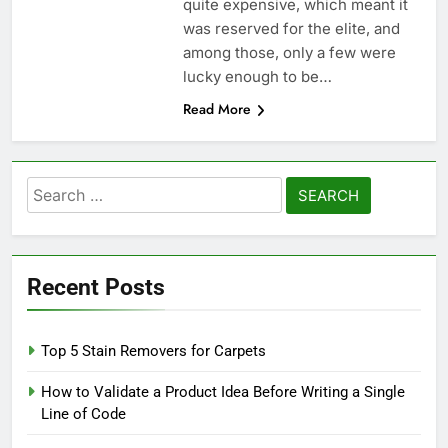
quite expensive, which meant it
was reserved for the elite, and
among those, only a few were
lucky enough to be…
Read More
Search
for:
Recent Posts
Top 5 Stain Removers for Carpets
How to Validate a Product Idea Before Writing a Single
Line of Code