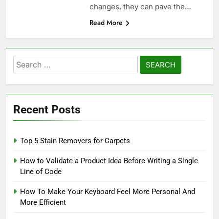
changes, they can pave the…
Read More
Search
for:
Recent Posts
Top 5 Stain Removers for Carpets
How to Validate a Product Idea Before Writing a Single
Line of Code
How To Make Your Keyboard Feel More Personal And
More Efficient