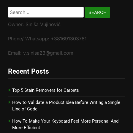
Search
for:
Owner: Siniša Vujinović
Phone/ Whatsapp: +381691303781
Email: v.sinisa23@gmail.com
Recent Posts
Top 5 Stain Removers for Carpets
How to Validate a Product Idea Before Writing a Single
Line of Code
How To Make Your Keyboard Feel More Personal And
More Efficient