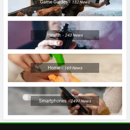
Game Guides
132
News
Health
243
News
Home
169
News
Smartphones
2497
News