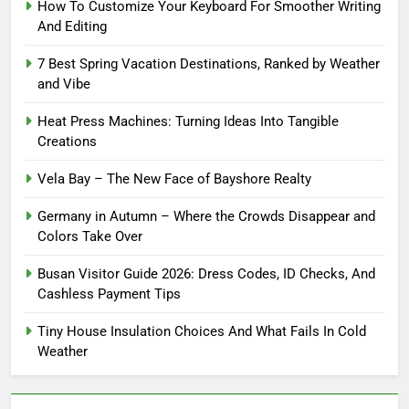
How To Customize Your Keyboard For Smoother Writing
And Editing
7 Best Spring Vacation Destinations, Ranked by Weather
and Vibe
Heat Press Machines: Turning Ideas Into Tangible
Creations
Vela Bay – The New Face of Bayshore Realty
Germany in Autumn – Where the Crowds Disappear and
Colors Take Over
Busan Visitor Guide 2026: Dress Codes, ID Checks, And
Cashless Payment Tips
Tiny House Insulation Choices And What Fails In Cold
Weather