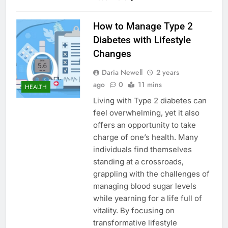
How to Manage Type 2
Diabetes with Lifestyle
Changes
Daria Newell
2 years
ago
0
11 mins
HEALTH
Living with Type 2 diabetes can
feel overwhelming, yet it also
offers an opportunity to take
charge of one’s health. Many
individuals find themselves
standing at a crossroads,
grappling with the challenges of
managing blood sugar levels
while yearning for a life full of
vitality. By focusing on
transformative lifestyle