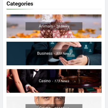
Categories
Animals
26
News
Business
559
News
Casino
173
News