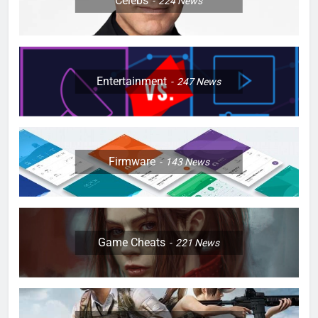
Celebs
224
News
Entertainment
247
News
Firmware
143
News
Game Cheats
221
News