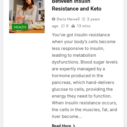
Between Insulin
Resistance and Keto
Daria Newell
2 years
ago
0
13 mins
HEALTH
You’ve got insulin resistance
when your body’s cells become
less responsive to insulin,
leading to metabolism
dysfunctions. Blood sugar levels
are expertly managed by a
hormone produced in the
pancreas, which hand-delivers
glucose to cells, providing the
energy they need to function.
When insulin resistance occurs,
the cells in the muscles, fat, and
liver become…
Read More