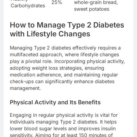
25%
whole-grain bread,
Carbohydrates
sweet potatoes
How to Manage Type 2 Diabetes
with Lifestyle Changes
Managing Type 2 diabetes effectively requires a
multifaceted approach, where lifestyle changes
play a pivotal role. Incorporating physical activity,
adopting weight loss strategies, ensuring
medication adherence, and maintaining regular
check-ups can significantly enhance diabetes
management.
Physical Activity and Its Benefits
Engaging in regular physical activity is vital for
individuals managing Type 2 diabetes. It helps
lower blood sugar levels and improves insulin
sensitivity. Aiming for at least 150 minutes of