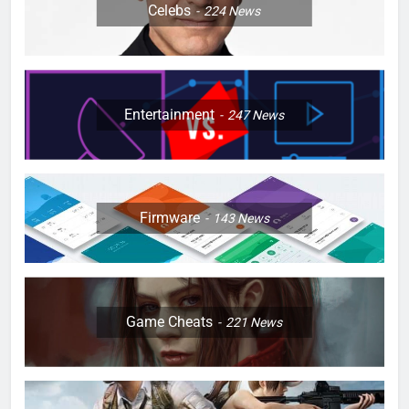
Celebs
224
News
Entertainment
247
News
Firmware
143
News
Game Cheats
221
News