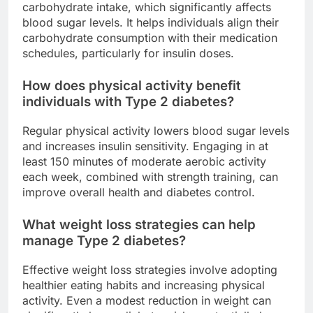
carbohydrate intake, which significantly affects
blood sugar levels. It helps individuals align their
carbohydrate consumption with their medication
schedules, particularly for insulin doses.
How does physical activity benefit
individuals with Type 2 diabetes?
Regular physical activity lowers blood sugar levels
and increases insulin sensitivity. Engaging in at
least 150 minutes of moderate aerobic activity
each week, combined with strength training, can
improve overall health and diabetes control.
What weight loss strategies can help
manage Type 2 diabetes?
Effective weight loss strategies involve adopting
healthier eating habits and increasing physical
activity. Even a modest reduction in weight can