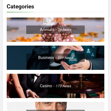
Categories
Animals
26
News
Business
559
News
Casino
173
News