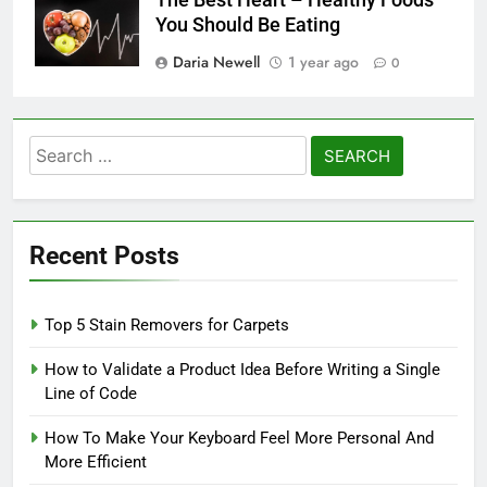
The Best Heart – Healthy Foods
You Should Be Eating
Daria Newell
1 year ago
0
Search
for:
Recent Posts
Top 5 Stain Removers for Carpets
How to Validate a Product Idea Before Writing a Single
Line of Code
How To Make Your Keyboard Feel More Personal And
More Efficient