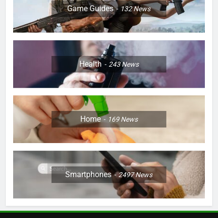
Game Guides
132
News
Health
243
News
Home
169
News
Smartphones
2497
News