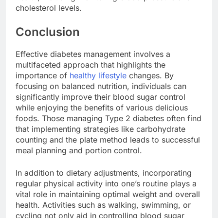
cholesterol levels.
Conclusion
Effective diabetes management involves a
multifaceted approach that highlights the
importance of
healthy lifestyle
changes. By
focusing on balanced nutrition, individuals can
significantly improve their blood sugar control
while enjoying the benefits of various delicious
foods. Those managing Type 2 diabetes often find
that implementing strategies like carbohydrate
counting and the plate method leads to successful
meal planning and portion control.
In addition to dietary adjustments, incorporating
regular physical activity into one’s routine plays a
vital role in maintaining optimal weight and overall
health. Activities such as walking, swimming, or
cycling not only aid in controlling blood sugar