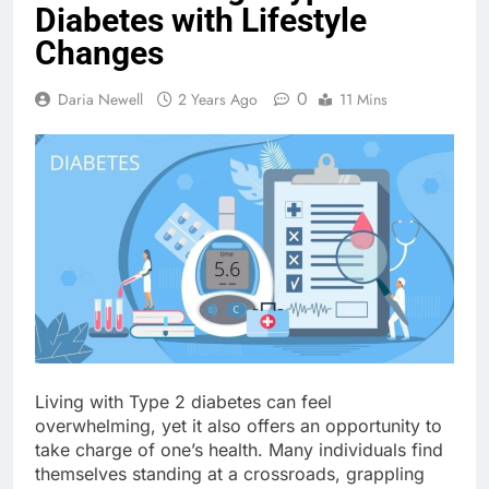
Diabetes with Lifestyle
Changes
0
Daria Newell
2 Years Ago
11 Mins
Living with Type 2 diabetes can feel
overwhelming, yet it also offers an opportunity to
take charge of one’s health. Many individuals find
themselves standing at a crossroads, grappling