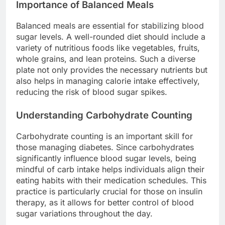
Importance of Balanced Meals
Balanced meals are essential for stabilizing blood
sugar levels. A well-rounded diet should include a
variety of nutritious foods like vegetables, fruits,
whole grains, and lean proteins. Such a diverse
plate not only provides the necessary nutrients but
also helps in managing calorie intake effectively,
reducing the risk of blood sugar spikes.
Understanding Carbohydrate Counting
Carbohydrate counting is an important skill for
those managing diabetes. Since carbohydrates
significantly influence blood sugar levels, being
mindful of carb intake helps individuals align their
eating habits with their medication schedules. This
practice is particularly crucial for those on insulin
therapy, as it allows for better control of blood
sugar variations throughout the day.