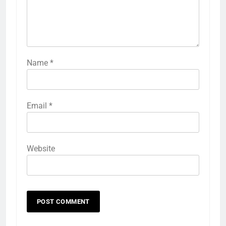
Name
*
Email
*
Website