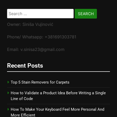
Search
for:
Owner: Siniša Vujinović
Phone/ Whatsapp: +381691303781
Email: v.sinisa23@gmail.com
Recent Posts
Top 5 Stain Removers for Carpets
How to Validate a Product Idea Before Writing a Single
Line of Code
How To Make Your Keyboard Feel More Personal And
More Efficient