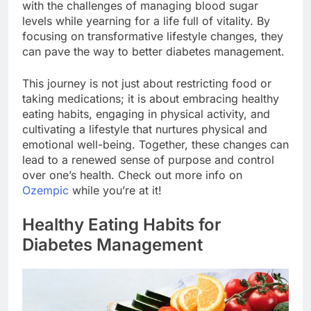
with the challenges of managing blood sugar
levels while yearning for a life full of vitality. By
focusing on transformative lifestyle changes, they
can pave the way to better diabetes management.
This journey is not just about restricting food or
taking medications; it is about embracing healthy
eating habits, engaging in physical activity, and
cultivating a lifestyle that nurtures physical and
emotional well-being. Together, these changes can
lead to a renewed sense of purpose and control
over one’s health. Check out more info on
Ozempic
while you’re at it!
Healthy Eating Habits for
Diabetes Management