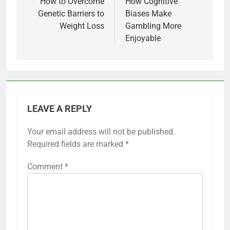
navigation
How to Overcome
How Cognitive
Genetic Barriers to
Biases Make
Weight Loss
Gambling More
Enjoyable
LEAVE A REPLY
Your email address will not be published.
Required fields are marked
*
Comment
*