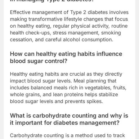
Effective management of Type 2 diabetes involves
making transformative lifestyle changes that focus
on healthy eating, regular physical activity, routine
health check-ups, stress management, smoking
cessation, and careful alcohol consumption.
How can healthy eating habits influence
blood sugar control?
Healthy eating habits are crucial as they directly
impact blood sugar levels. Meal planning that
includes balanced meals rich in vegetables, fruits,
whole grains, and lean proteins helps stabilize
blood sugar levels and prevents spikes.
What is carbohydrate counting and why is
it important for diabetes management?
Carbohydrate counting is a method used to track