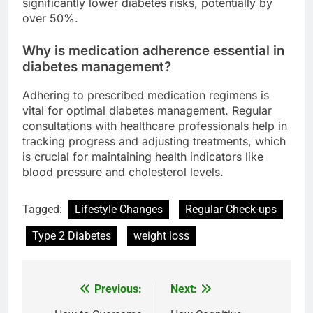
significantly lower diabetes risks, potentially by
over 50%.
Why is medication adherence essential in
diabetes management?
Adhering to prescribed medication regimens is
vital for optimal diabetes management. Regular
consultations with healthcare professionals help in
tracking progress and adjusting treatments, which
is crucial for maintaining health indicators like
blood pressure and cholesterol levels.
Tagged:
Lifestyle Changes
Regular Check-ups
Type 2 Diabetes
weight loss
Previous:
Next:
Post