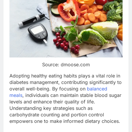
Source: dmoose.com
Adopting healthy eating habits plays a vital role in
diabetes management, contributing significantly to
overall well-being. By focusing on
balanced
meals
, individuals can maintain stable blood sugar
levels and enhance their quality of life.
Understanding key strategies such as
carbohydrate counting and portion control
empowers one to make informed dietary choices.