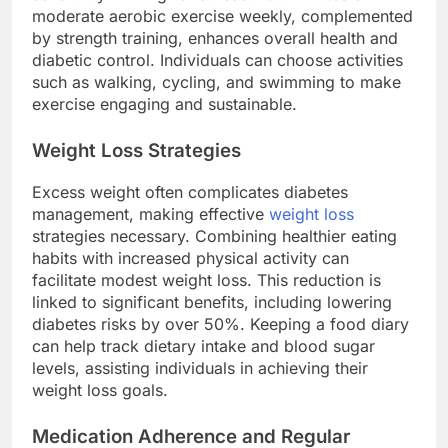
moderate aerobic exercise weekly, complemented
by strength training, enhances overall health and
diabetic control. Individuals can choose activities
such as walking, cycling, and swimming to make
exercise engaging and sustainable.
Weight Loss Strategies
Excess weight often complicates diabetes
management, making effective
weight loss
strategies necessary. Combining healthier eating
habits with increased physical activity can
facilitate modest weight loss. This reduction is
linked to significant benefits, including lowering
diabetes risks by over 50%. Keeping a food diary
can help track dietary intake and blood sugar
levels, assisting individuals in achieving their
weight loss goals.
Medication Adherence and Regular