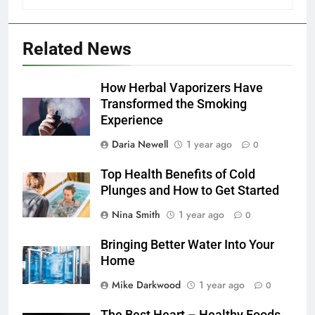
Related News
How Herbal Vaporizers Have
Transformed the Smoking
Experience
Daria Newell
1 year ago
0
Top Health Benefits of Cold
Plunges and How to Get Started
Nina Smith
1 year ago
0
Bringing Better Water Into Your
Home
Mike Darkwood
1 year ago
0