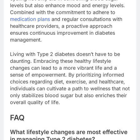
levels but also enhance mood and energy levels.
Combined with the commitment to adhere to
medication plans
and regular consultations with
healthcare providers, a proactive approach
ensures continuous improvement in diabetes
management.
Living with Type 2 diabetes doesn’t have to be
daunting. Embracing these healthy lifestyle
changes can lead to a more vibrant life and a
sense of empowerment. By prioritizing informed
choices regarding diet, exercise, and healthcare,
individuals can cultivate a path to wellness that not
only stabilizes blood sugar but also enriches their
overall quality of life.
FAQ
What lifestyle changes are most effective
in managing Type 2 diabetes?