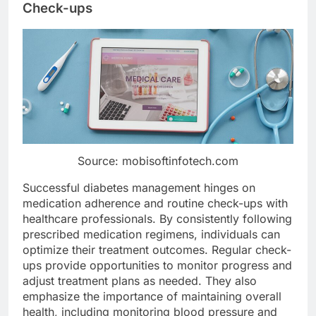
Check-ups
Source: mobisoftinfotech.com
Successful diabetes management hinges on
medication adherence and routine check-ups with
healthcare professionals. By consistently following
prescribed medication regimens, individuals can
optimize their treatment outcomes. Regular check-
ups provide opportunities to monitor progress and
adjust treatment plans as needed. They also
emphasize the importance of maintaining overall
health, including monitoring blood pressure and