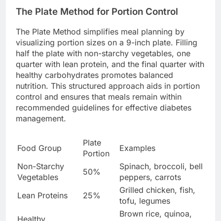
The Plate Method for Portion Control
The Plate Method simplifies meal planning by
visualizing portion sizes on a 9-inch plate. Filling
half the plate with non-starchy vegetables, one
quarter with lean protein, and the final quarter with
healthy carbohydrates promotes balanced
nutrition. This structured approach aids in portion
control and ensures that meals remain within
recommended guidelines for effective diabetes
management.
Plate
Food Group
Examples
Portion
Non-Starchy
Spinach, broccoli, bell
50%
Vegetables
peppers, carrots
Grilled chicken, fish,
Lean Proteins
25%
tofu, legumes
Brown rice, quinoa,
Healthy