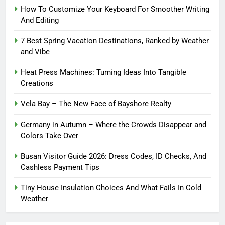
How To Customize Your Keyboard For Smoother Writing
And Editing
7 Best Spring Vacation Destinations, Ranked by Weather
and Vibe
Heat Press Machines: Turning Ideas Into Tangible
Creations
Vela Bay – The New Face of Bayshore Realty
Germany in Autumn – Where the Crowds Disappear and
Colors Take Over
Busan Visitor Guide 2026: Dress Codes, ID Checks, And
Cashless Payment Tips
Tiny House Insulation Choices And What Fails In Cold
Weather