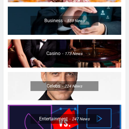
Business
559
News
Casino
173
News
Celebs
224
News
Entertainment
247
News