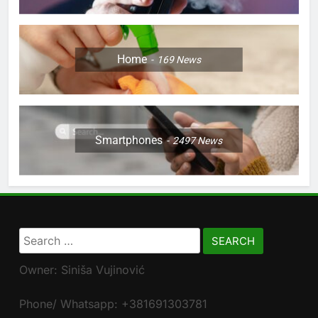
Home
169
News
Smartphones
2497
News
Search
for:
Owner: Siniša Vujinović
Phone/ Whatsapp: +381691303781