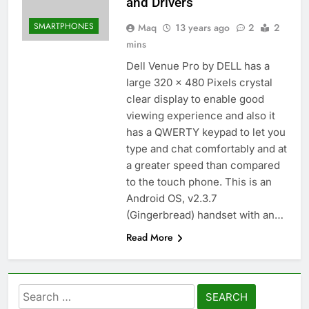
and Drivers
SMARTPHONES
Maq
13 years ago
2
2
mins
Dell Venue Pro by DELL has a
large 320 x 480 Pixels crystal
clear display to enable good
viewing experience and also it
has a QWERTY keypad to let you
type and chat comfortably and at
a greater speed than compared
to the touch phone. This is an
Android OS, v2.3.7
(Gingerbread) handset with an…
Read More
Search