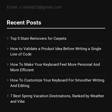
Email: v.sinisa23@gmail.com
Recent Posts
Top 5 Stain Removers for Carpets
How to Validate a Product Idea Before Writing a Single
Line of Code
How To Make Your Keyboard Feel More Personal And
More Efficient
How To Customize Your Keyboard For Smoother Writing
And Editing
7 Best Spring Vacation Destinations, Ranked by Weather
and Vibe