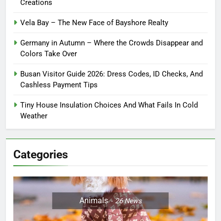
Creations
Vela Bay – The New Face of Bayshore Realty
Germany in Autumn – Where the Crowds Disappear and
Colors Take Over
Busan Visitor Guide 2026: Dress Codes, ID Checks, And
Cashless Payment Tips
Tiny House Insulation Choices And What Fails In Cold
Weather
Categories
Animals
26
News