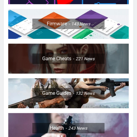
Firmware
143
News
Game Cheats
221
News
Game Guides
132
News
Health
243
News