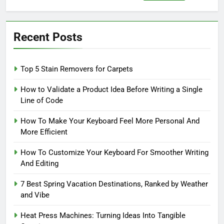
for:
Recent Posts
Top 5 Stain Removers for Carpets
How to Validate a Product Idea Before Writing a Single
Line of Code
How To Make Your Keyboard Feel More Personal And
More Efficient
How To Customize Your Keyboard For Smoother Writing
And Editing
7 Best Spring Vacation Destinations, Ranked by Weather
and Vibe
Heat Press Machines: Turning Ideas Into Tangible