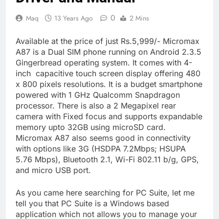
0
Maq
13 Years Ago
2 Mins
Available at the price of just Rs.5,999/- Micromax
A87 is a Dual SIM phone running on Android 2.3.5
Gingerbread operating system. It comes with 4-
inch capacitive touch screen display offering 480
x 800 pixels resolutions. It is a budget smartphone
powered with 1 GHz Qualcomm Snapdragon
processor. There is also a 2 Megapixel rear
camera with Fixed focus and supports expandable
memory upto 32GB using microSD card.
Micromax A87 also seems good in connectivity
with options like 3G (HSDPA 7.2Mbps; HSUPA
5.76 Mbps), Bluetooth 2.1, Wi-Fi 802.11 b/g, GPS,
and micro USB port.
As you came here searching for PC Suite, let me
tell you that PC Suite is a Windows based
application which not allows you to manage your