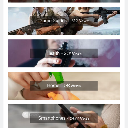
Game Guides
132
News
Health
243
News
Home
169
News
Smartphones
2497
News