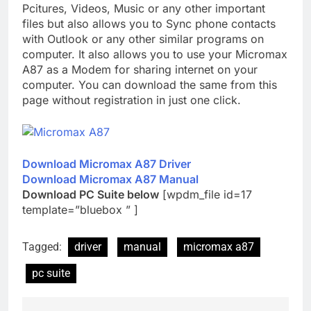
Pcitures, Videos, Music or any other important
files but also allows you to Sync phone contacts
with Outlook or any other similar programs on
computer. It also allows you to use your Micromax
A87 as a Modem for sharing internet on your
computer. You can download the same from this
page without registration in just one click.
Download Micromax A87 Driver
Download Micromax A87 Manual
Download PC Suite below
[wpdm_file id=17
template=”bluebox ” ]
Tagged:
driver
manual
micromax a87
pc suite