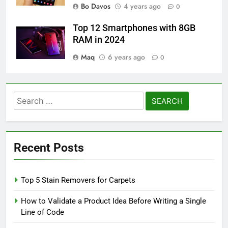
Bo Davos
4 years ago
0
Top 12 Smartphones with 8GB
RAM in 2024
Maq
6 years ago
0
Search
for:
Recent Posts
Top 5 Stain Removers for Carpets
How to Validate a Product Idea Before Writing a Single
Line of Code