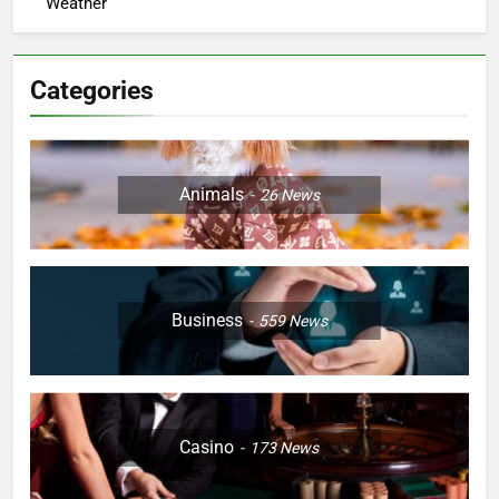
Weather
Categories
Animals
26
News
Business
559
News
Casino
173
News