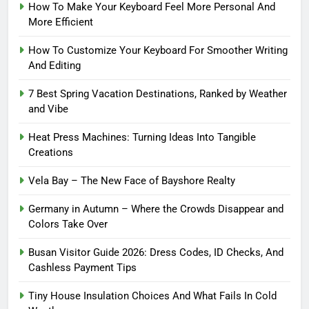
How To Make Your Keyboard Feel More Personal And
More Efficient
How To Customize Your Keyboard For Smoother Writing
And Editing
7 Best Spring Vacation Destinations, Ranked by Weather
and Vibe
Heat Press Machines: Turning Ideas Into Tangible
Creations
Vela Bay – The New Face of Bayshore Realty
Germany in Autumn – Where the Crowds Disappear and
Colors Take Over
Busan Visitor Guide 2026: Dress Codes, ID Checks, And
Cashless Payment Tips
Tiny House Insulation Choices And What Fails In Cold