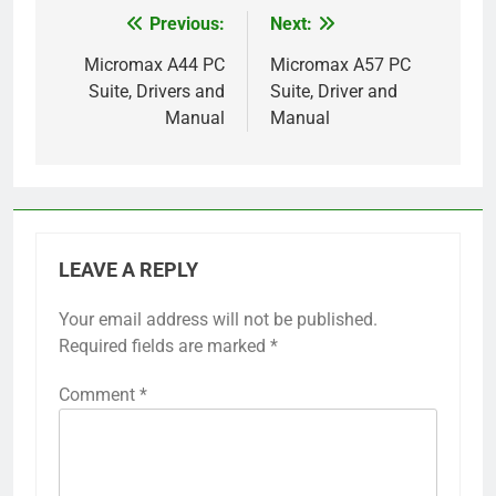
Previous:
Next:
Post
navigation
Micromax A44 PC
Micromax A57 PC
Suite, Drivers and
Suite, Driver and
Manual
Manual
LEAVE A REPLY
Your email address will not be published.
Required fields are marked
*
Comment
*