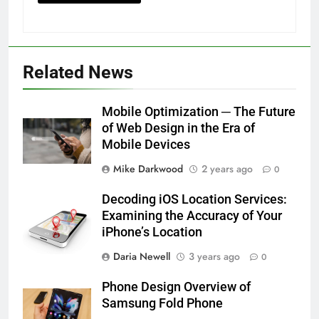
Related News
Mobile Optimization ─ The Future
of Web Design in the Era of
Mobile Devices
Mike Darkwood
2 years ago
0
Decoding iOS Location Services:
Examining the Accuracy of Your
iPhone’s Location
Daria Newell
3 years ago
0
Phone Design Overview of
Samsung Fold Phone