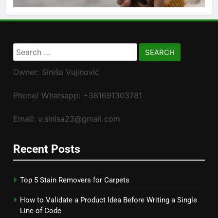
Search
for:
Owner: Siniša Vujinović
Phone/ Whatsapp: +381691303781
Email: v.sinisa23@gmail.com
Recent Posts
Top 5 Stain Removers for Carpets
How to Validate a Product Idea Before Writing a Single
Line of Code