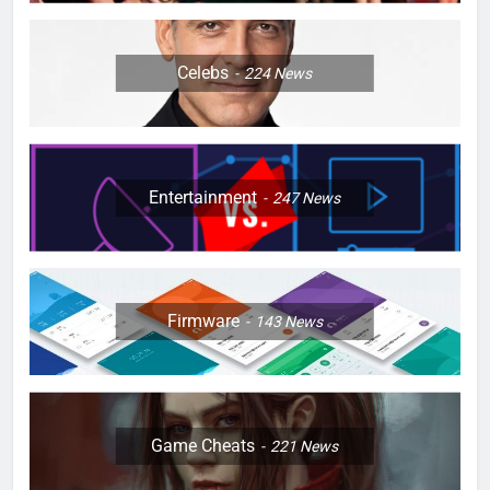
Celebs
224
News
Entertainment
247
News
Firmware
143
News
Game Cheats
221
News