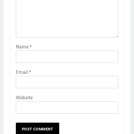
Name
*
Email
*
Website