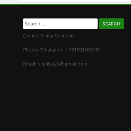
Search
for:
Owner: Siniša Vujinović
Phone/ Whatsapp: +381691303781
Email: v.sinisa23@gmail.com