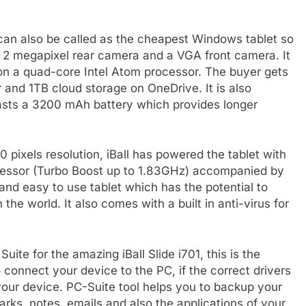
can also be called as the cheapest Windows tablet so
 a 2 megapixel rear camera and a VGA front camera. It
on a quad-core Intel Atom processor. The buyer gets
r and 1TB cloud storage on OneDrive. It is also
oasts a 3200 mAh battery which provides longer
 pixels resolution, iBall has powered the tablet with
essor (Turbo Boost up to 1.83GHz) accompanied by
t and easy to use tablet which has the potential to
he world. It also comes with a built in anti-virus for
uite for the amazing iBall Slide i701, this is the
 connect your device to the PC, if the correct drivers
 your device. PC-Suite tool helps you to backup your
rks, notes, emails and also the applications of your