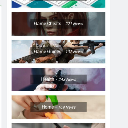
Game Cheats
221
News
Game Guides
132
News
Health
243
News
Home
169
News