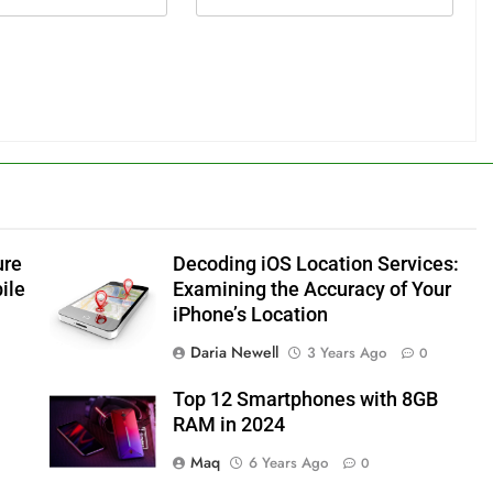
ure
Decoding iOS Location Services:
ile
Examining the Accuracy of Your
iPhone’s Location
Daria Newell
3 Years Ago
0
Top 12 Smartphones with 8GB
RAM in 2024
Maq
6 Years Ago
0