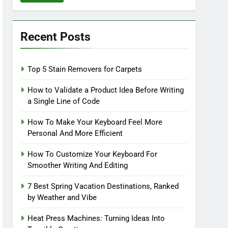
Recent Posts
Top 5 Stain Removers for Carpets
How to Validate a Product Idea Before Writing
a Single Line of Code
How To Make Your Keyboard Feel More
Personal And More Efficient
How To Customize Your Keyboard For
Smoother Writing And Editing
7 Best Spring Vacation Destinations, Ranked
by Weather and Vibe
Heat Press Machines: Turning Ideas Into