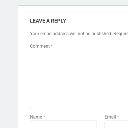
LEAVE A REPLY
Your email address will not be published.
Requir
Comment
*
Name
*
Email
*