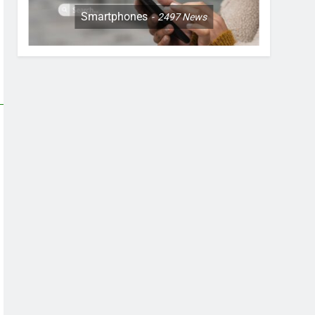
Smartphones
2497
News