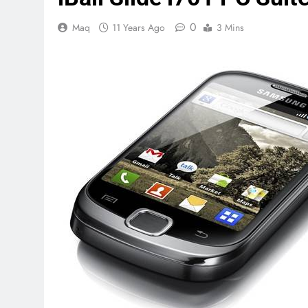
0
Maq
11 Years Ago
3 Mins