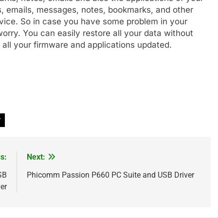
s, emails, messages, notes, bookmarks, and other
vice. So in case you have some problem in your
rry. You can easily restore all your data without
s all your firmware and applications updated.
r
s:
Next:
SB
Phicomm Passion P660 PC Suite and USB Driver
er