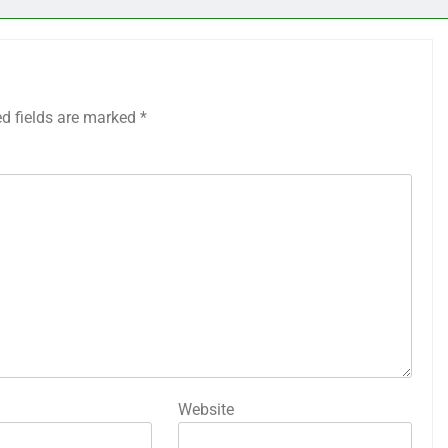
ed fields are marked
*
Website