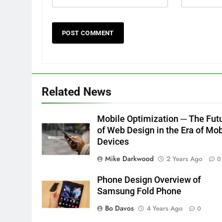
Related News
Mobile Optimization ─ The Fut
of Web Design in the Era of Mob
Devices
Mike Darkwood
2 Years Ago
0
Phone Design Overview of
Samsung Fold Phone
Bo Davos
4 Years Ago
0