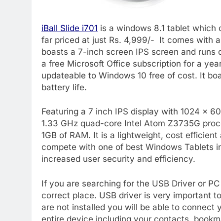
iBall Slide i701
is a windows 8.1 tablet which 
far priced at just Rs. 4,999/- It comes with
boasts a 7-inch screen IPS screen and runs 
a free Microsoft Office subscription for a yea
updateable to Windows 10 free of cost. It b
battery life.
Featuring a 7 inch IPS display with 1024 x 600
1.33 GHz quad-core Intel Atom Z3735G proc
1GB of RAM. It is a lightweight, cost efficien
compete with one of best Windows Tablets in t
increased user security and efficiency.
If you are searching for the USB Driver or PC S
correct place. USB driver is very important to
are not installed you will be able to connect
entire device including your contacts, bookma