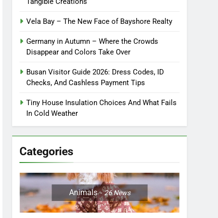
Tangible Creations
Vela Bay – The New Face of Bayshore Realty
Germany in Autumn – Where the Crowds
Disappear and Colors Take Over
Busan Visitor Guide 2026: Dress Codes, ID
Checks, And Cashless Payment Tips
Tiny House Insulation Choices And What Fails
In Cold Weather
Categories
Animals
26
News