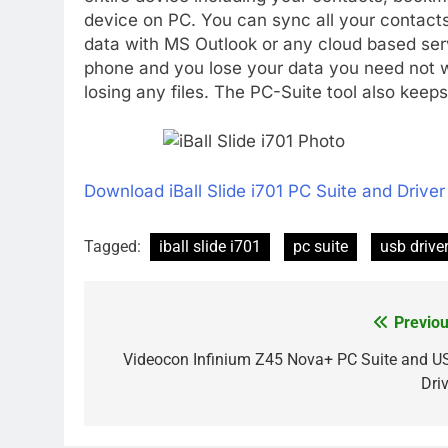
device on PC. You can sync all your contact
data with MS Outlook or any cloud based ser
phone and you lose your data you need not wo
losing any files. The PC-Suite tool also keep
Download iBall Slide i701 PC Suite and Driver
Tagged:
iball slide i701
pc suite
usb drive
Previou
Post
navigation
Videocon Infinium Z45 Nova+ PC Suite and U
Driv