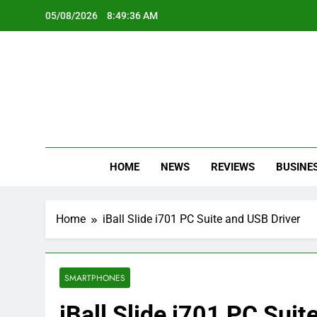
Skip
05/08/2026
8:49:37 AM
to
content
Oc
Latest Te
HOME
NEWS
REVIEWS
BUSINE
Home
iBall Slide i701 PC Suite and USB Driver
SMARTPHONES
iBall Slide i701 PC Suit