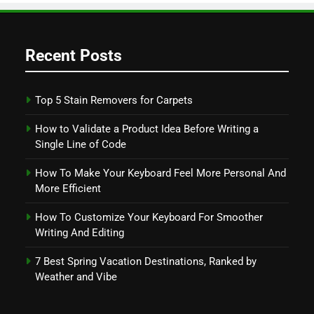
Recent Posts
Top 5 Stain Removers for Carpets
How to Validate a Product Idea Before Writing a
Single Line of Code
How To Make Your Keyboard Feel More Personal And
More Efficient
How To Customize Your Keyboard For Smoother
Writing And Editing
7 Best Spring Vacation Destinations, Ranked by
Weather and Vibe