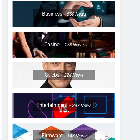
Business
559
News
Casino
173
News
Celebs
224
News
Entertainment
247
News
Firmware
143
News