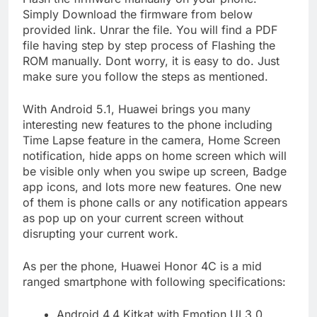
Simply Download the firmware from below
provided link. Unrar the file. You will find a PDF
file having step by step process of Flashing the
ROM manually. Dont worry, it is easy to do. Just
make sure you follow the steps as mentioned.
With Android 5.1, Huawei brings you many
interesting new features to the phone including
Time Lapse feature in the camera, Home Screen
notification, hide apps on home screen which will
be visible only when you swipe up screen, Badge
app icons, and lots more new features. One new
of them is phone calls or any notification appears
as pop up on your current screen without
disrupting your current work.
As per the phone, Huawei Honor 4C is a mid
ranged smartphone with following specifications:
Android 4.4 Kitkat with Emotion UI 3.0