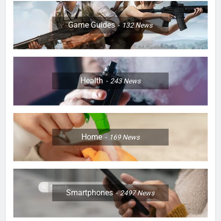
Game Guides
132
News
Health
243
News
Home
169
News
Smartphones
2497
News