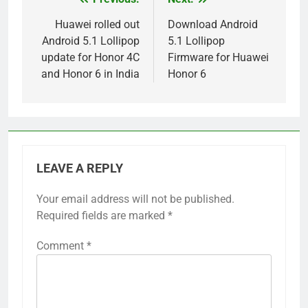
Post
navigation
Huawei rolled out
Download Android
Android 5.1 Lollipop
5.1 Lollipop
update for Honor 4C
Firmware for Huawei
and Honor 6 in India
Honor 6
LEAVE A REPLY
Your email address will not be published.
Required fields are marked
*
Comment
*