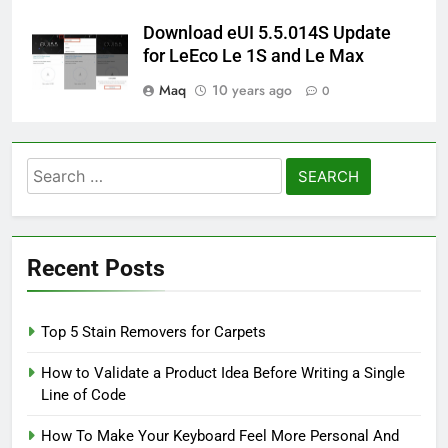
Download eUI 5.5.014S Update
for LeEco Le 1S and Le Max
Maq
10 years ago
0
Search
for:
Recent Posts
Top 5 Stain Removers for Carpets
How to Validate a Product Idea Before Writing a Single
Line of Code
How To Make Your Keyboard Feel More Personal And