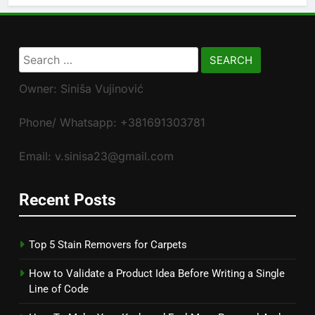
Search
for:
Owner: Siniša Vujinović
Phone/ Whatsapp: +381691303781
Email: v.sinisa23@gmail.com
Recent Posts
Top 5 Stain Removers for Carpets
How to Validate a Product Idea Before Writing a Single
Line of Code