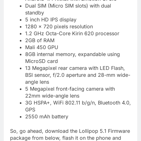
Dual SIM (Micro SIM slots) with dual
standby
5 inch HD IPS display
1280 x 720 pixels resolution
1.2 GHz Octa-Core Kirin 620 processor
2GB of RAM
Mali 450 GPU
8GB internal memory, expandable using
MicroSD card
13 Megapixel rear camera with LED Flash,
BSI sensor, f/2.0 aperture and 28-mm wide-
angle lens
5 Megapixel front-facing camera with
22mm wide-angle lens
3G HSPA+, WiFi 802.11 b/g/n, Bluetooth 4.0,
GPS
2550 mAh battery
So, go ahead, download the Lollipop 5.1 Firmware
package from below, flash it on the phone and