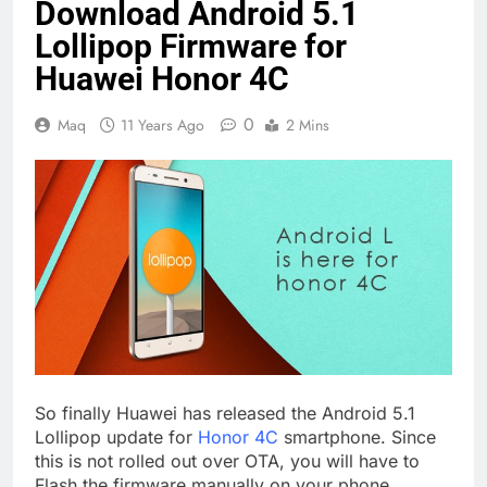
Download Android 5.1
Lollipop Firmware for
Huawei Honor 4C
0
Maq
11 Years Ago
2 Mins
So finally Huawei has released the Android 5.1
Lollipop update for
Honor 4C
smartphone. Since
this is not rolled out over OTA, you will have to
Flash the firmware manually on your phone.