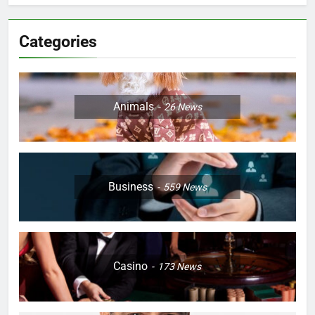
Categories
Animals
26
News
Business
559
News
Casino
173
News