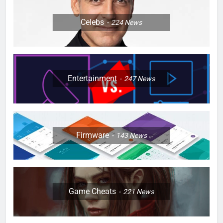
Celebs
224
News
Entertainment
247
News
Firmware
143
News
Game Cheats
221
News