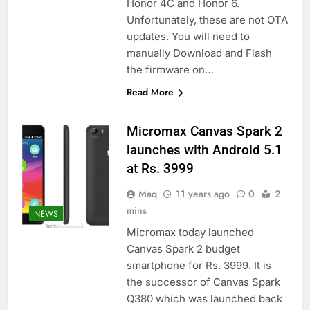
Honor 4C and Honor 6.
Unfortunately, these are not OTA
updates. You will need to
manually Download and Flash
the firmware on…
Read More
Micromax Canvas Spark 2
launches with Android 5.1
at Rs. 3999
Maq
11 years ago
0
2
mins
NEWS
Micromax today launched
Canvas Spark 2 budget
smartphone for Rs. 3999. It is
the successor of Canvas Spark
Q380 which was launched back