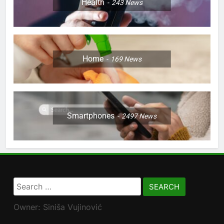
Health
243
News
Home
169
News
Smartphones
2497
News
Search
for:
Owner: Siniša Vujinović