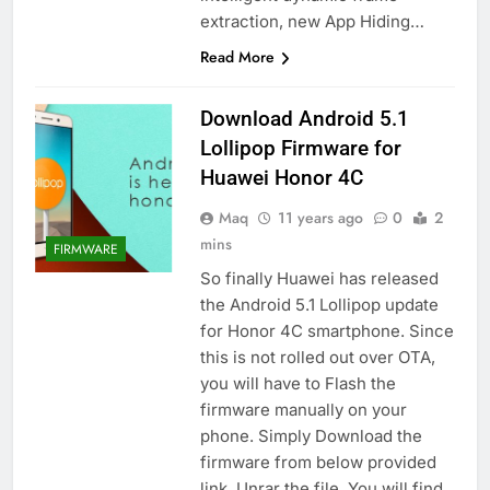
extraction, new App Hiding…
Read More
Download Android 5.1
Lollipop Firmware for
Huawei Honor 4C
Maq
11 years ago
0
2
mins
FIRMWARE
So finally Huawei has released
the Android 5.1 Lollipop update
for Honor 4C smartphone. Since
this is not rolled out over OTA,
you will have to Flash the
firmware manually on your
phone. Simply Download the
firmware from below provided
link. Unrar the file. You will find