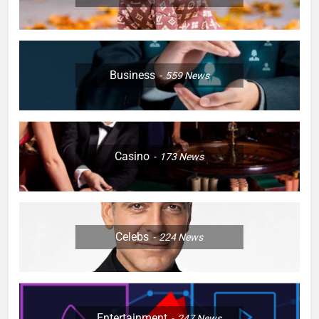
Business
559
News
Casino
173
News
Celebs
224
News
Entertainment
247
News