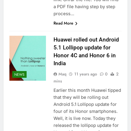
a PDF file having step by step
process…
Read More
Huawei rolled out Android
5.1 Lollipop update for
Honor 4C and Honor 6 in
India
Maq
11 years ago
0
2
NEWS
mins
Earlier this month Huawei tipped
that they will be rolling out
Android 5.1 Lollipop update for
four of its Honor smartphones.
Well, it is live now. Today they
released the lollipop update for