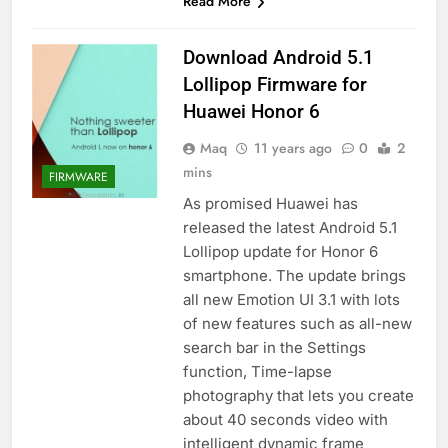
Read More
Download Android 5.1
Lollipop Firmware for
Huawei Honor 6
Maq
11 years ago
0
2
mins
FIRMWARE
As promised Huawei has
released the latest Android 5.1
Lollipop update for Honor 6
smartphone. The update brings
all new Emotion UI 3.1 with lots
of new features such as all-new
search bar in the Settings
function, Time-lapse
photography that lets you create
about 40 seconds video with
intelligent dynamic frame