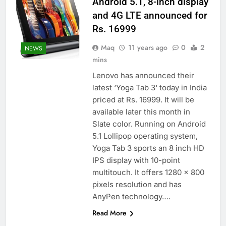
Android 5.1, 8-inch display
and 4G LTE announced for
Rs. 16999
Maq
11 years ago
0
2
NEWS
mins
Lenovo has announced their
latest ‘Yoga Tab 3‘ today in India
priced at Rs. 16999. It will be
available later this month in
Slate color. Running on Android
5.1 Lollipop operating system,
Yoga Tab 3 sports an 8 inch HD
IPS display with 10-point
multitouch. It offers 1280 x 800
pixels resolution and has
AnyPen technology….
Read More