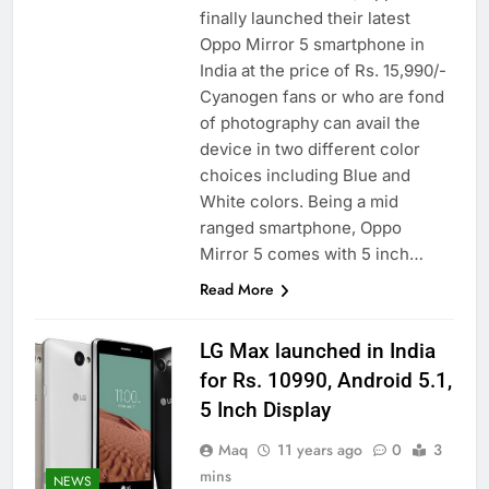
finally launched their latest
Oppo Mirror 5 smartphone in
India at the price of Rs. 15,990/-
Cyanogen fans or who are fond
of photography can avail the
device in two different color
choices including Blue and
White colors. Being a mid
ranged smartphone, Oppo
Mirror 5 comes with 5 inch…
Read More
LG Max launched in India
for Rs. 10990, Android 5.1,
5 Inch Display
Maq
11 years ago
0
3
mins
NEWS