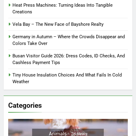
Heat Press Machines: Turning Ideas Into Tangible
Creations
Vela Bay – The New Face of Bayshore Realty
Germany in Autumn – Where the Crowds Disappear and
Colors Take Over
Busan Visitor Guide 2026: Dress Codes, ID Checks, And
Cashless Payment Tips
Tiny House Insulation Choices And What Fails In Cold
Weather
Categories
Animals
26
News