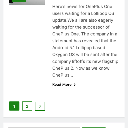
Here’s news for OnePlus One
users waiting for a Lollipop OS
update.We all are also eagerly
waiting for the successor of
OnePlus One. The company in a
statement has revealed that the
Android 5.1 Lollipop based
Oxygen OS will be sent after the
company liftoffs its new flagship
OnePlus 2. Now as we know
OnePlus…
Read More
1
2