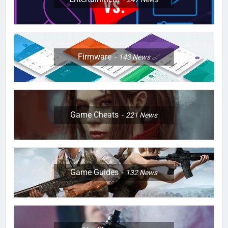
Firmware
143
News
Game Cheats
221
News
Game Guides
132
News