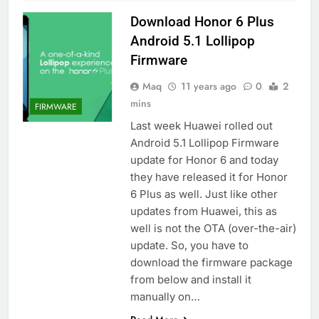
Download Honor 6 Plus
Android 5.1 Lollipop
Firmware
Maq
11 years ago
0
2
mins
FIRMWARE
Last week Huawei rolled out
Android 5.1 Lollipop Firmware
update for Honor 6 and today
they have released it for Honor
6 Plus as well. Just like other
updates from Huawei, this as
well is not the OTA (over-the-air)
update. So, you have to
download the firmware package
from below and install it
manually on…