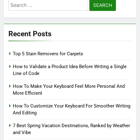
Search
for:
Recent Posts
Top 5 Stain Removers for Carpets
How to Validate a Product Idea Before Writing a Single
Line of Code
How To Make Your Keyboard Feel More Personal And
More Efficient
How To Customize Your Keyboard For Smoother Writing
And Editing
7 Best Spring Vacation Destinations, Ranked by Weather
and Vibe