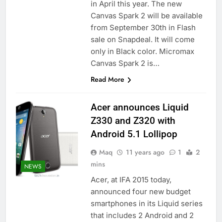
in April this year. The new
Canvas Spark 2 will be available
from September 30th in Flash
sale on Snapdeal. It will come
only in Black color. Micromax
Canvas Spark 2 is…
Read More
Acer announces Liquid
Z330 and Z320 with
Android 5.1 Lollipop
Maq
11 years ago
1
2
mins
NEWS
Acer, at IFA 2015 today,
announced four new budget
smartphones in its Liquid series
that includes 2 Android and 2