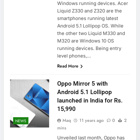
Windows running devices. Acer
Liquid Z330 and Z320 are the
smartphones running latest
Android 5.1 Lollipop OS. While
the other two Liquid M330 and
M320 are Windows 10 OS
running devices. Being entry
level phones,…
Read More
Oppo Mirror 5 with
Android 5.1 Lollipop
launched in India for Rs.
15,990
Maq
11 years ago
0
2
NEWS
mins
Unveiled last month, Oppo has