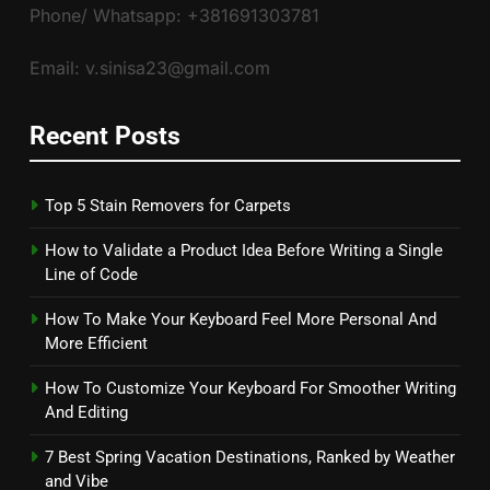
Phone/ Whatsapp: +381691303781
Email: v.sinisa23@gmail.com
Recent Posts
Top 5 Stain Removers for Carpets
How to Validate a Product Idea Before Writing a Single
Line of Code
How To Make Your Keyboard Feel More Personal And
More Efficient
How To Customize Your Keyboard For Smoother Writing
And Editing
7 Best Spring Vacation Destinations, Ranked by Weather
and Vibe