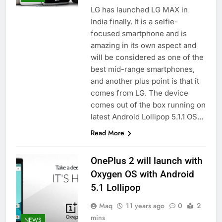
LG has launched LG MAX in
India finally. It is a selfie-
focused smartphone and is
amazing in its own aspect and
will be considered as one of the
best mid-range smartphones,
and another plus point is that it
comes from LG. The device
comes out of the box running on
latest Android Lollipop 5.1.1 OS…
Read More
OnePlus 2 will launch with
Oxygen OS with Android
5.1 Lollipop
Maq
11 years ago
0
2
mins
NEWS