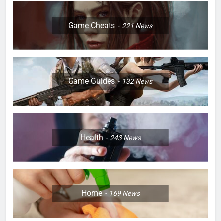
Game Cheats
221
News
Game Guides
132
News
Health
243
News
Home
169
News