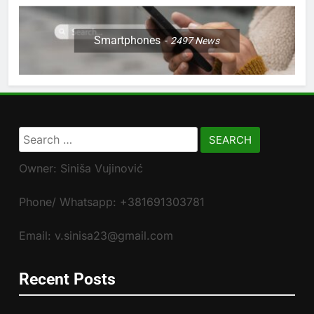
Smartphones
2497
News
Search
for:
Owner: Siniša Vujinović
Phone/ Whatsapp: +381691303781
Email: v.sinisa23@gmail.com
Recent Posts