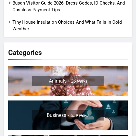
Busan Visitor Guide 2026: Dress Codes, ID Checks, And
Cashless Payment Tips
Tiny House Insulation Choices And What Fails In Cold
Weather
Categories
Animals
26
News
Business
559
News