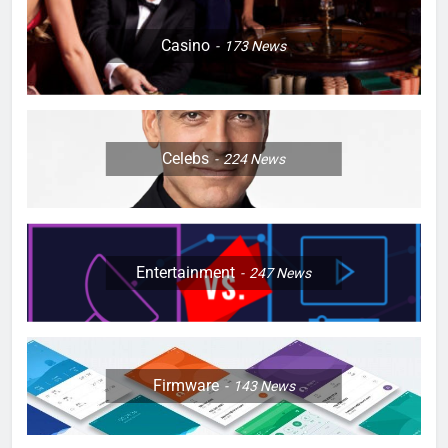
Casino
173
News
Celebs
224
News
Entertainment
247
News
Firmware
143
News