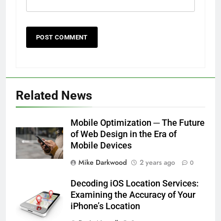
Related News
Mobile Optimization ─ The Future
of Web Design in the Era of
Mobile Devices
Mike Darkwood
2 years ago
0
Decoding iOS Location Services:
Examining the Accuracy of Your
iPhone’s Location