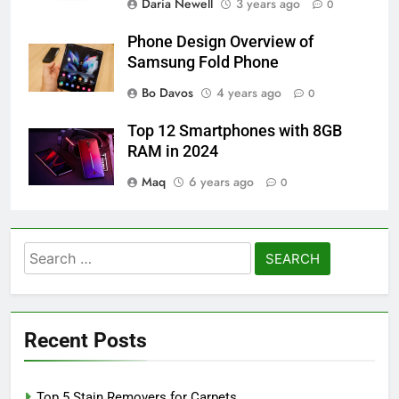
Daria Newell
3 years ago
0
Phone Design Overview of
Samsung Fold Phone
Bo Davos
4 years ago
0
Top 12 Smartphones with 8GB
RAM in 2024
Maq
6 years ago
0
Search
for:
Recent Posts
Top 5 Stain Removers for Carpets