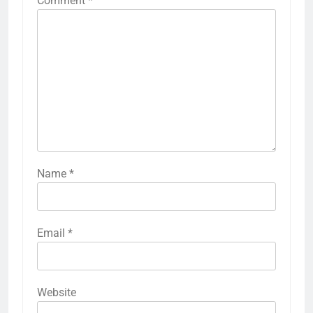
Comment
*
Name
*
Email
*
Website