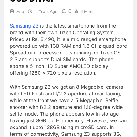
0
Maq
11 Years Ago
4 Mins
Samsung Z3
is the latest smartphone from the
brand with their own Tizen Operating System.
Priced at Rs. 8,490, it is a mid ranged smartphone
powered up with 1GB RAM and 1.3 GHz quad-core
Spreadtrum processor. It is running on Tizen OS
2.3 and supports Dual SIM cards. The phone
sports a 5 inch HD Super AMOLED display
offering 1280 × 720 pixels resolution.
With Samsung Z3 we get an 8 Megapixel camera
with LED Flash and f/2.2 aperture at rear facing,
while at the front we have a 5 Megapixel Selfie
shooter with f/2.2 aperture and 120-degree wide
selfie mode. The phone appears low in storage
having just 8GB built-in memory. However, we can
expand it upto 128GB using microSD card. In
terms of connectivity, Samsung Z3 supports 3G,