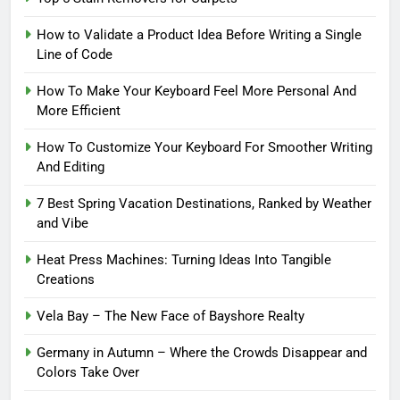
How to Validate a Product Idea Before Writing a Single
Line of Code
How To Make Your Keyboard Feel More Personal And
More Efficient
How To Customize Your Keyboard For Smoother Writing
And Editing
7 Best Spring Vacation Destinations, Ranked by Weather
and Vibe
Heat Press Machines: Turning Ideas Into Tangible
Creations
Vela Bay – The New Face of Bayshore Realty
Germany in Autumn – Where the Crowds Disappear and
Colors Take Over