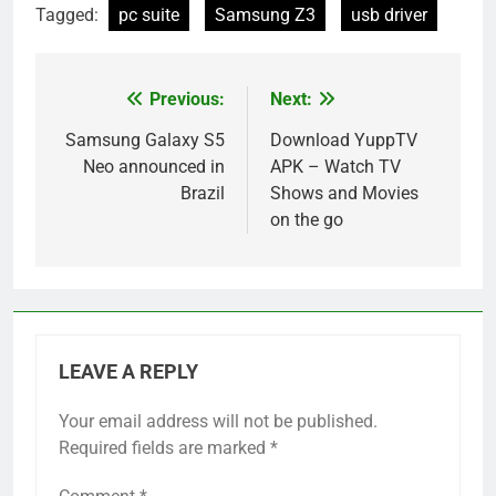
Tagged:
pc suite
Samsung Z3
usb driver
Previous:
Next:
Post
navigation
Samsung Galaxy S5
Download YuppTV
Neo announced in
APK – Watch TV
Brazil
Shows and Movies
on the go
LEAVE A REPLY
Your email address will not be published.
Required fields are marked
*