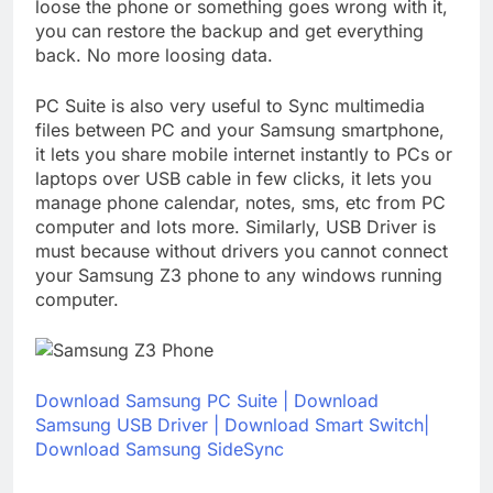
loose the phone or something goes wrong with it,
you can restore the backup and get everything
back. No more loosing data.
PC Suite is also very useful to Sync multimedia
files between PC and your Samsung smartphone,
it lets you share mobile internet instantly to PCs or
laptops over USB cable in few clicks, it lets you
manage phone calendar, notes, sms, etc from PC
computer and lots more. Similarly, USB Driver is
must because without drivers you cannot connect
your Samsung Z3 phone to any windows running
computer.
Download Samsung PC Suite
|
Download
Samsung USB Driver
|
Download Smart Switch|
Download Samsung SideSync