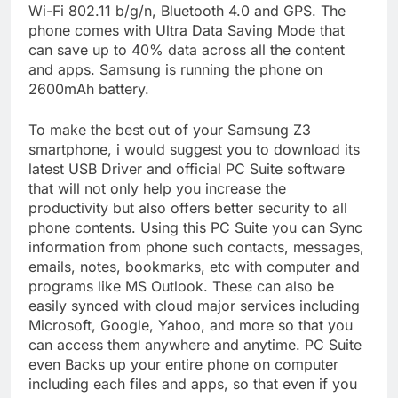
Wi-Fi 802.11 b/g/n, Bluetooth 4.0 and GPS. The
phone comes with Ultra Data Saving Mode that
can save up to 40% data across all the content
and apps. Samsung is running the phone on
2600mAh battery.
To make the best out of your Samsung Z3
smartphone, i would suggest you to download its
latest USB Driver and official PC Suite software
that will not only help you increase the
productivity but also offers better security to all
phone contents. Using this PC Suite you can Sync
information from phone such contacts, messages,
emails, notes, bookmarks, etc with computer and
programs like MS Outlook. These can also be
easily synced with cloud major services including
Microsoft, Google, Yahoo, and more so that you
can access them anywhere and anytime. PC Suite
even Backs up your entire phone on computer
including each files and apps, so that even if you