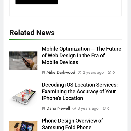
Related News
Mobile Optimization ─ The Future
of Web Design in the Era of
Mobile Devices
Mike Darkwood
2 years ago
0
Decoding iOS Location Services:
Examining the Accuracy of Your
iPhone’s Location
Daria Newell
3 years ago
0
Phone Design Overview of
Samsung Fold Phone