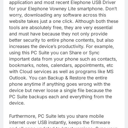
application and most recent Elephone USB Driver
for your Elephone Vowney Lite smartphone. Don’t
worry, downloading any software across this
website takes just a one click. Although both these
tools are absolutely free, they are very essential
and must have because they not only provide
better security to entire phone contents, but also
increases the device’s productivity. For example,
using this PC Suite you can Share or Sync
important data from your phone such as contacts,
bookmarks, notes, calendars, appointments, etc
with Cloud services as well as programs like MS
Outlook. You can Backup & Restore the entire
phone anytime if anything goes wrong with the
device but never loose a single file because the
PC Suite backups each and everything from the
device.
Furthermore, PC Suite lets you share mobile
internet over USB instantly, keeps the firmware