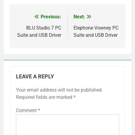
Previous:
Next:
Post
navigation
BLU Studio 7 PC
Elephone Vowney PC
Suite and USB Driver
Suite and USB Driver
LEAVE A REPLY
Your email address will not be published.
Required fields are marked
*
Comment
*