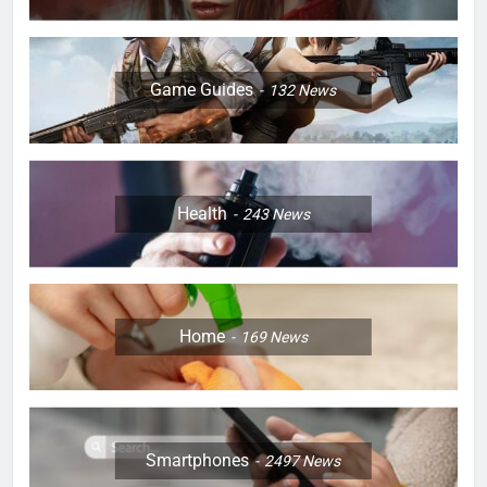
Game Guides
132
News
Health
243
News
Home
169
News
Smartphones
2497
News