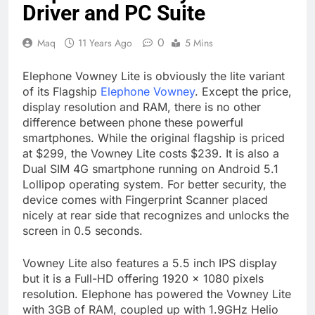
Driver and PC Suite
0
Maq
11 Years Ago
5 Mins
Elephone Vowney Lite is obviously the lite variant
of its Flagship
Elephone Vowney
. Except the price,
display resolution and RAM, there is no other
difference between phone these powerful
smartphones. While the original flagship is priced
at $299, the Vowney Lite costs $239. It is also a
Dual SIM 4G smartphone running on Android 5.1
Lollipop operating system. For better security, the
device comes with Fingerprint Scanner placed
nicely at rear side that recognizes and unlocks the
screen in 0.5 seconds.
Vowney Lite also features a 5.5 inch IPS display
but it is a Full-HD offering 1920 x 1080 pixels
resolution. Elephone has powered the Vowney Lite
with 3GB of RAM, coupled up with 1.9GHz Helio