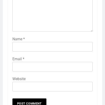
Name
*
Email
*
Website