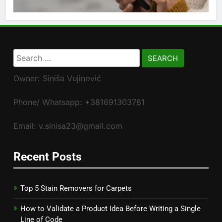
Search
for:
Owner: Siniša Vujinović
Phone/ Whatsapp: +381691303781
Email: v.sinisa23@gmail.com
Recent Posts
Top 5 Stain Removers for Carpets
How to Validate a Product Idea Before Writing a Single
Line of Code