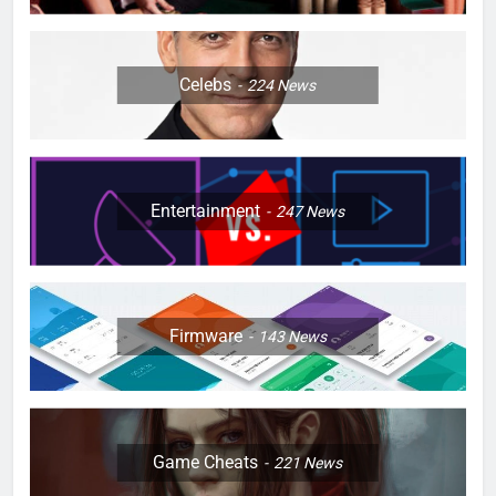
Celebs
224
News
Entertainment
247
News
Firmware
143
News
Game Cheats
221
News