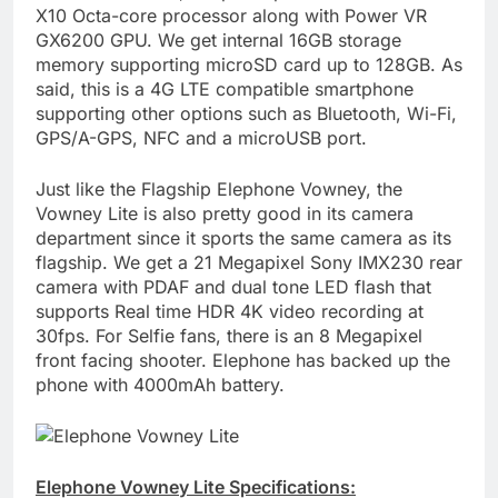
X10 Octa-core processor along with Power VR
GX6200 GPU. We get internal 16GB storage
memory supporting microSD card up to 128GB. As
said, this is a 4G LTE compatible smartphone
supporting other options such as Bluetooth, Wi-Fi,
GPS/A-GPS, NFC and a microUSB port.
Just like the Flagship Elephone Vowney, the
Vowney Lite is also pretty good in its camera
department since it sports the same camera as its
flagship. We get a 21 Megapixel Sony IMX230 rear
camera with PDAF and dual tone LED flash that
supports Real time HDR 4K video recording at
30fps. For Selfie fans, there is an 8 Megapixel
front facing shooter. Elephone has backed up the
phone with 4000mAh battery.
Elephone Vowney Lite Specifications: