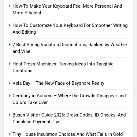
How To Make Your Keyboard Feel More Personal And
More Efficient
How To Customize Your Keyboard For Smoother Writing
And Editing
7 Best Spring Vacation Destinations, Ranked by Weather
and Vibe
Heat Press Machines: Turning Ideas Into Tangible
Creations
Vela Bay – The New Face of Bayshore Realty
Germany in Autumn – Where the Crowds Disappear and
Colors Take Over
Busan Visitor Guide 2026: Dress Codes, ID Checks, And
Cashless Payment Tips
Tiny House Insulation Choices And What Fails In Cold