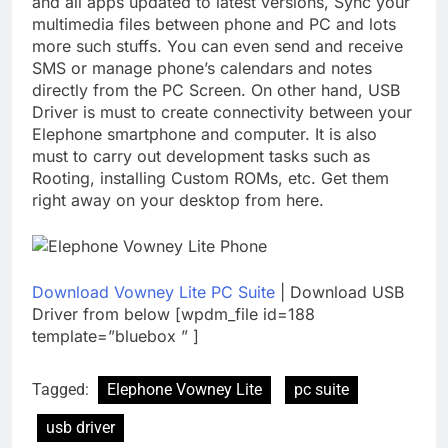
and all apps updated to latest versions, Sync your
multimedia files between phone and PC and lots
more such stuffs. You can even send and receive
SMS or manage phone’s calendars and notes
directly from the PC Screen. On other hand, USB
Driver is must to create connectivity between your
Elephone smartphone and computer. It is also
must to carry out development tasks such as
Rooting, installing Custom ROMs, etc. Get them
right away on your desktop from here.
Download Vowney Lite PC Suite
| Download USB
Driver from below [wpdm_file id=188
template=”bluebox ” ]
Tagged:
Elephone Vowney Lite
pc suite
usb driver