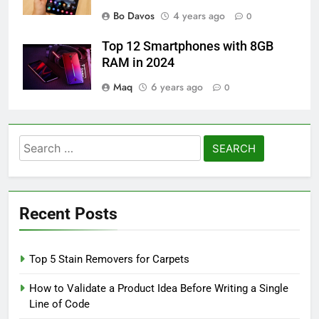
Bo Davos
4 years ago
0
Top 12 Smartphones with 8GB
RAM in 2024
Maq
6 years ago
0
Search
for:
Recent Posts
Top 5 Stain Removers for Carpets
How to Validate a Product Idea Before Writing a Single
Line of Code