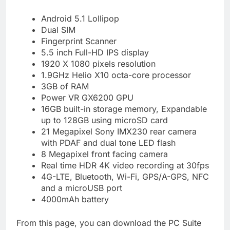
Android 5.1 Lollipop
Dual SIM
Fingerprint Scanner
5.5 inch Full-HD IPS display
1920 X 1080 pixels resolution
1.9GHz Helio X10 octa-core processor
3GB of RAM
Power VR GX6200 GPU
16GB built-in storage memory, Expandable
up to 128GB using microSD card
21 Megapixel Sony IMX230 rear camera
with PDAF and dual tone LED flash
8 Megapixel front facing camera
Real time HDR 4K video recording at 30fps
4G-LTE, Bluetooth, Wi-Fi, GPS/A-GPS, NFC
and a microUSB port
4000mAh battery
From this page, you can download the PC Suite