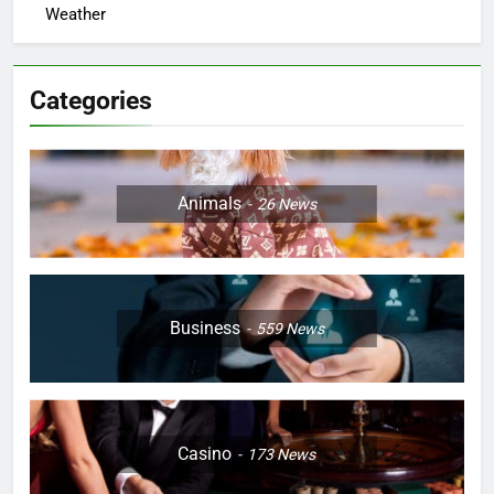
Weather
Categories
Animals
26
News
Business
559
News
Casino
173
News