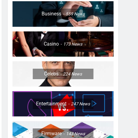
Business
559
News
Casino
173
News
Celebs
224
News
Entertainment
247
News
Firmware
143
News