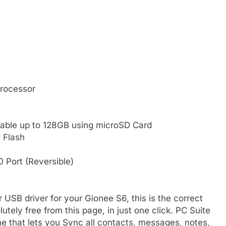
rocessor
able up to 128GB using microSD Card
 Flash
 Port (Reversible)
r USB driver for your Gionee S6, this is the correct
tely free from this page, in just one click. PC Suite
e that lets you Sync all contacts, messages, notes,