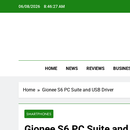
Skip
06/08/2026
8:46:28 AM
to
content
Oc
Latest Te
HOME
NEWS
REVIEWS
BUSINE
Home
Gionee S6 PC Suite and USB Driver
SMARTPHONES
Gionee S6 PC Suite and