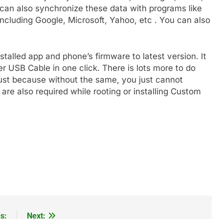
an also synchronize these data with programs like
ncluding Google, Microsoft, Yahoo, etc . You can also
nstalled app and phone’s firmware to latest version. It
er USB Cable in one click. There is lots more to do
 must because without the same, you just cannot
re also required while rooting or installing Custom
s:
Next: