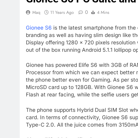
0
Maq
11 Years Ago
4 Mins
Gionee S6
is the latest smartphone from the 
branding as well as having slim design like t
Display offering 1280 x 720 pixels resoluti
out of the box running Android 5.1.1 lollipo
Gionee has powered Elife S6 with 3GB of 
Processor from which we can expect better m
the phone better even for Gaming. As per sto
MicroSD card up to 128GB. With Gionee S6 w
Flash at rear facing, while the selfie users 
The phone supports Hybrid Dual SIM Slot whe
card. In terms of connectivity, Gionee S6 su
Type-C 2.0. All the juice comes from 3150mA