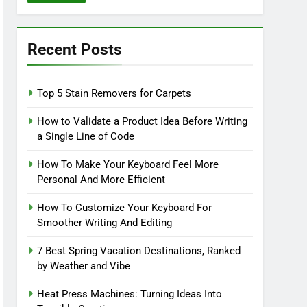
Recent Posts
Top 5 Stain Removers for Carpets
How to Validate a Product Idea Before Writing
a Single Line of Code
How To Make Your Keyboard Feel More
Personal And More Efficient
How To Customize Your Keyboard For
Smoother Writing And Editing
7 Best Spring Vacation Destinations, Ranked
by Weather and Vibe
Heat Press Machines: Turning Ideas Into