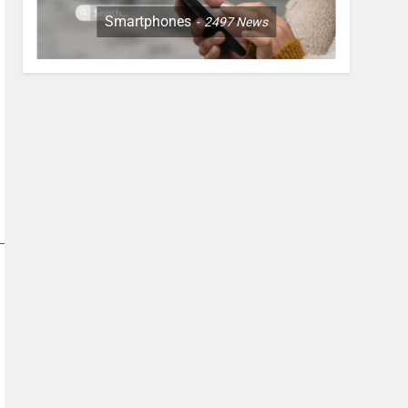
Smartphones
2497
News