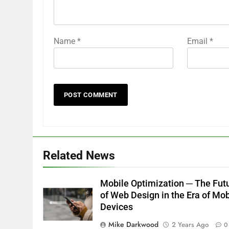
Name
*
Email
*
Related News
Mobile Optimization ─ The Fut
of Web Design in the Era of Mob
Devices
Mike Darkwood
2 Years Ago
0