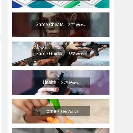
Game Cheats
221
News
Game Guides
132
News
Health
243
News
Home
169
News