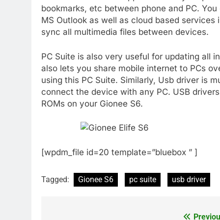
bookmarks, etc between phone and PC. You c
MS Outlook as well as cloud based services i
sync all multimedia files between devices.
PC Suite is also very useful for updating all i
also lets you share mobile internet to PCs ov
using this PC Suite. Similarly, Usb driver is
connect the device with any PC. USB drivers a
ROMs on your Gionee S6.
[wpdm_file id=20 template=”bluebox ” ]
Tagged:
Gionee S6
pc suite
usb driver
Previou
Post