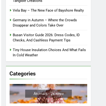
Tangible Creations
Vela Bay – The New Face of Bayshore Realty
Germany in Autumn – Where the Crowds
Disappear and Colors Take Over
Busan Visitor Guide 2026: Dress Codes, ID
Checks, And Cashless Payment Tips
Tiny House Insulation Choices And What Fails
In Cold Weather
Categories
Animals
26
News