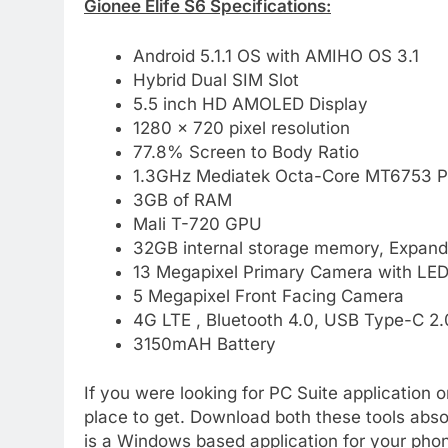
Gionee Elife S6 Specifications:
Android 5.1.1 OS with AMIHO OS 3.1
Hybrid Dual SIM Slot
5.5 inch HD AMOLED Display
1280 x 720 pixel resolution
77.8% Screen to Body Ratio
1.3GHz Mediatek Octa-Core MT6753 P
3GB of RAM
Mali T-720 GPU
32GB internal storage memory, Expand
13 Megapixel Primary Camera with LED
5 Megapixel Front Facing Camera
4G LTE , Bluetooth 4.0, USB Type-C 2.0
3150mAH Battery
If you were looking for PC Suite application o
place to get. Download both these tools absolu
is a Windows based application for your phon