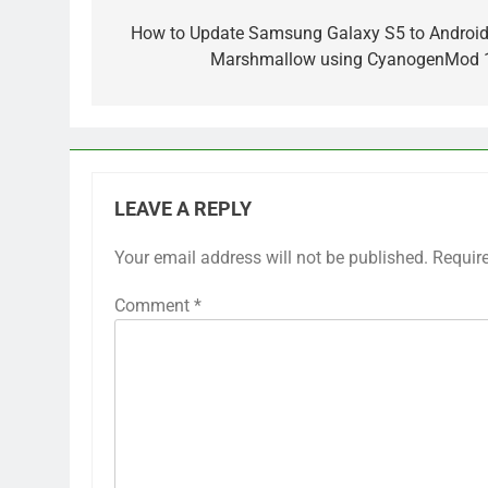
navigation
How to Update Samsung Galaxy S5 to Android
Marshmallow using CyanogenMod 
LEAVE A REPLY
Your email address will not be published.
Requir
Comment
*