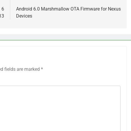
 6
Android 6.0 Marshmallow OTA Firmware for Nexus
13
Devices
ed fields are marked
*