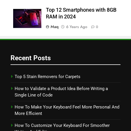
Top 12 Smartphones with 8GB
RAM in 2024
Maq
6 Years Ago
0
Recent Posts
Top 5 Stain Removers for Carpets
How to Validate a Product Idea Before Writing a
Single Line of Code
How To Make Your Keyboard Feel More Personal And
More Efficient
How To Customize Your Keyboard For Smoother