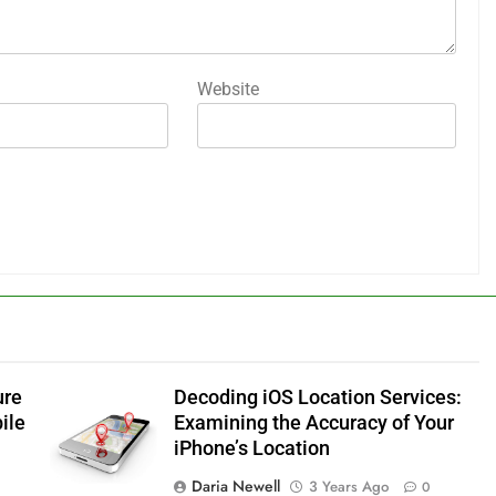
Website
ure
Decoding iOS Location Services:
ile
Examining the Accuracy of Your
iPhone’s Location
Daria Newell
3 Years Ago
0