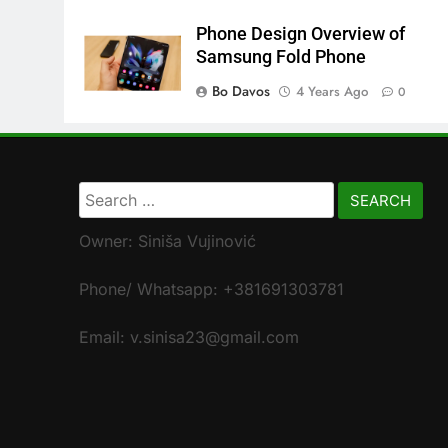
Phone Design Overview of
Samsung Fold Phone
Bo Davos
4 Years Ago
0
Search
for:
Owner: Siniša Vujinović
Phone/ Whatsapp: +381691303781
Email: v.sinisa23@gmail.com