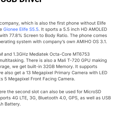
company, which is also the first phone without Elife
he
Gionee Elife S5.5
. It sports a 5.5 inch HD AMOLED
on with 77.8% Screen to Body Ratio. The phone comes
p operating system with company’s own AMIHO OS 3.1.
RAM and 1.3GHz Mediatek Octa-Core MT6753
ultitasking. There is also a Mali T-720 GPU making
rage, we get built-in 32GB Memory. It supports
e also get a 13 Megapixel Primary Camera with LED
gets 5 Megapixel Front Facing Camera.
re the second slot can also be used for MicroSD
pports 4G LTE, 3G, Bluetooth 4.0, GPS, as well as USB
h Battery.