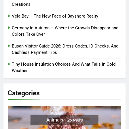
Creations
Vela Bay – The New Face of Bayshore Realty
Germany in Autumn – Where the Crowds Disappear and
Colors Take Over
Busan Visitor Guide 2026: Dress Codes, ID Checks, And
Cashless Payment Tips
Tiny House Insulation Choices And What Fails In Cold
Weather
Categories
Animals
26
News