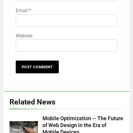
Email
*
Website
Related News
Mobile Optimization ─ The Future
of Web Design in the Era of
Mobile Devices