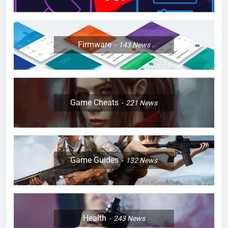
Firmware
143
News
Game Cheats
221
News
Game Guides
132
News
Health
243
News