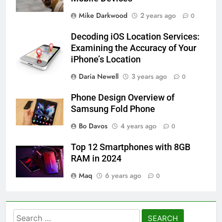
Mike Darkwood
2 years ago
0
Decoding iOS Location Services:
Examining the Accuracy of Your
iPhone’s Location
Daria Newell
3 years ago
0
Phone Design Overview of
Samsung Fold Phone
Bo Davos
4 years ago
0
Top 12 Smartphones with 8GB
RAM in 2024
Maq
6 years ago
0
Search