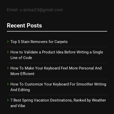
Email: v.sinisa23@gmail.com
Recent Posts
Top 5 Stain Removers for Carpets
How to Validate a Product Idea Before Writing a Single
Line of Code
How To Make Your Keyboard Feel More Personal And
More Efficient
How To Customize Your Keyboard For Smoother Writing
And Editing
7 Best Spring Vacation Destinations, Ranked by Weather
and Vibe