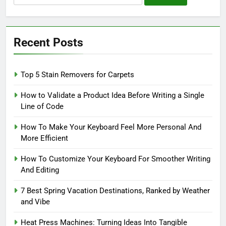
for:
Recent Posts
Top 5 Stain Removers for Carpets
How to Validate a Product Idea Before Writing a Single
Line of Code
How To Make Your Keyboard Feel More Personal And
More Efficient
How To Customize Your Keyboard For Smoother Writing
And Editing
7 Best Spring Vacation Destinations, Ranked by Weather
and Vibe
Heat Press Machines: Turning Ideas Into Tangible