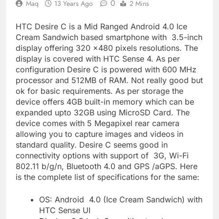
0
Maq
13 Years Ago
2 Mins
HTC Desire C is a Mid Ranged Android 4.0 Ice
Cream Sandwich based smartphone with 3.5-inch
display offering 320 x480 pixels resolutions. The
display is covered with HTC Sense 4. As per
configuration Desire C is powered with 600 MHz
processor and 512MB of RAM. Not really good but
ok for basic requirements. As per storage the
device offers 4GB built-in memory which can be
expanded upto 32GB using MicroSD Card. The
device comes with 5 Megapixel rear camera
allowing you to capture images and videos in
standard quality. Desire C seems good in
connectivity options with support of 3G, Wi-Fi
802.11 b/g/n, Bluetooth 4.0 and GPS /aGPS. Here
is the complete list of specifications for the same:
OS: Android 4.0 (Ice Cream Sandwich) with
HTC Sense UI