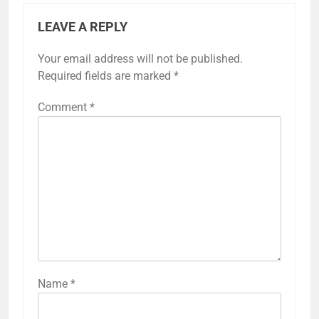
LEAVE A REPLY
Your email address will not be published.
Required fields are marked
*
Comment
*
Name
*