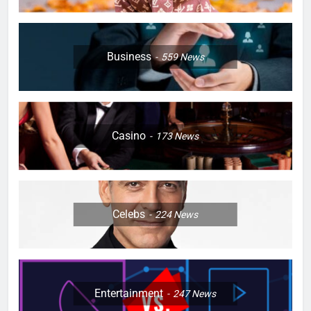
Business
559
News
Casino
173
News
Celebs
224
News
Entertainment
247
News