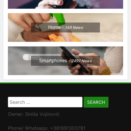
Home
169
News
Smartphones
2497
News
Search
for:
Owner: Siniša Vujinović
Phone/ Whatsapp: +381691303781