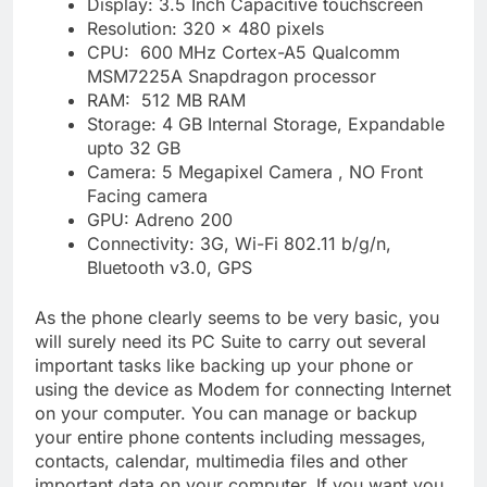
Display: 3.5 Inch Capacitive touchscreen
Resolution: 320 x 480 pixels
CPU: 600 MHz Cortex-A5 Qualcomm
MSM7225A Snapdragon processor
RAM: 512 MB RAM
Storage: 4 GB Internal Storage, Expandable
upto 32 GB
Camera: 5 Megapixel Camera , NO Front
Facing camera
GPU: Adreno 200
Connectivity: 3G, Wi-Fi 802.11 b/g/n,
Bluetooth v3.0, GPS
As the phone clearly seems to be very basic, you
will surely need its PC Suite to carry out several
important tasks like backing up your phone or
using the device as Modem for connecting Internet
on your computer. You can manage or backup
your entire phone contents including messages,
contacts, calendar, multimedia files and other
important data on your computer. If you want you