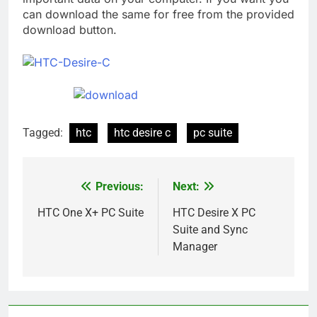
can download the same for free from the provided
download button.
Tagged:
htc
htc desire c
pc suite
Previous:
Next:
Post
navigation
HTC One X+ PC Suite
HTC Desire X PC
Suite and Sync
Manager