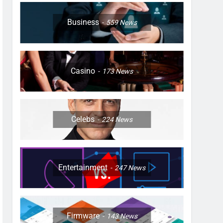
Business
559
News
Casino
173
News
Celebs
224
News
Entertainment
247
News
Firmware
143
News