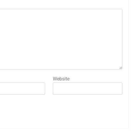
Website