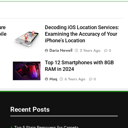
ure
Decoding iOS Location Services:
ile
Examining the Accuracy of Your
iPhone’s Location
Daria Newell
3 Years Ago
0
Top 12 Smartphones with 8GB
RAM in 2024
Maq
6 Years Ago
0
Recent Posts
Top 5 Stain Removers for Carpets