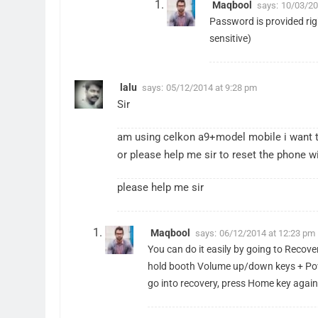
Maqbool
says:
10/03/20
Password is provided righ
sensitive)
lalu
says:
05/12/2014 at 9:28 pm
Sir
am using celkon a9+model mobile i want to
or please help me sir to reset the phone 
please help me sir
Maqbool
says:
06/12/2014 at 12:23 pm
You can do it easily by going to Recove
hold booth Volume up/down keys + Power
go into recovery, press Home key again