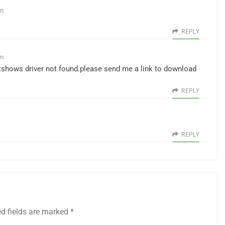
pm
REPLY
pm
,itshows driver not found.please send me a link to download
REPLY
REPLY
ed fields are marked
*