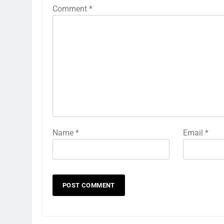
Comment
*
Name
*
Email
*