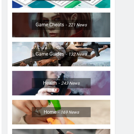
Game Cheats
221
News
Game Guides
132
News
Health
243
News
Home
169
News