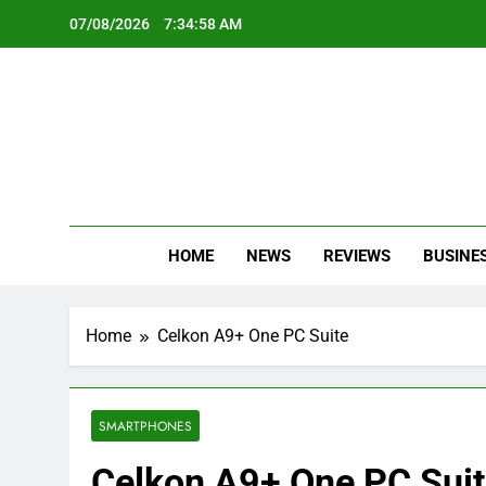
Skip
07/08/2026
7:34:59 AM
to
content
Oc
Latest Te
HOME
NEWS
REVIEWS
BUSINE
Home
Celkon A9+ One PC Suite
SMARTPHONES
Celkon A9+ One PC Sui