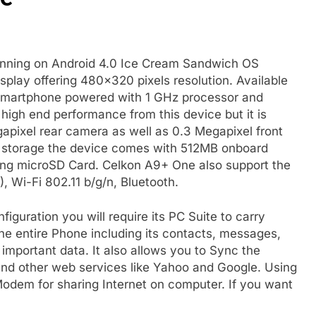
unning on Android 4.0 Ice Cream Sandwich OS
splay offering 480×320 pixels resolution. Available
CS smartphone powered with 1 GHz processor and
gh end performance from this device but it is
apixel rear camera as well as 0.3 Megapixel front
r storage the device comes with 512MB onboard
ng microSD Card. Celkon A9+ One also support the
, Wi-Fi 802.11 b/g/n, Bluetooth.
iguration you will require its PC Suite to carry
he entire Phone including its contacts, messages,
important data. It also allows you to Sync the
d other web services like Yahoo and Google. Using
odem for sharing Internet on computer. If you want