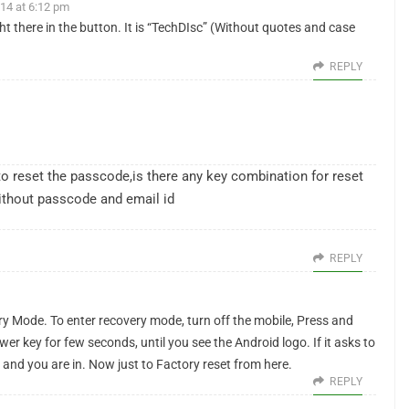
14 at 6:12 pm
t there in the button. It is “TechDIsc” (Without quotes and case
REPLY
 reset the passcode,is there any key combination for reset
without passcode and email id
REPLY
ry Mode. To enter recovery mode, turn off the mobile, Press and
 key for few seconds, until you see the Android logo. If it asks to
 and you are in. Now just to Factory reset from here.
REPLY