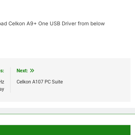
ad Celkon A9+ One USB Driver from below
s:
Next:
Hz
Celkon A107 PC Suite
ay