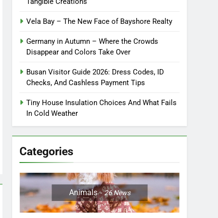
Tangible Creations
Vela Bay – The New Face of Bayshore Realty
Germany in Autumn – Where the Crowds
Disappear and Colors Take Over
Busan Visitor Guide 2026: Dress Codes, ID
Checks, And Cashless Payment Tips
Tiny House Insulation Choices And What Fails
In Cold Weather
Categories
Animals
26
News