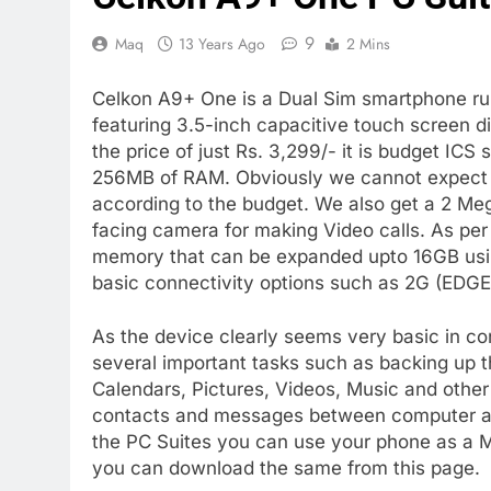
9
Maq
13 Years Ago
2 Mins
Celkon A9+ One is a Dual Sim smartphone r
featuring 3.5-inch capacitive touch screen di
the price of just Rs. 3,299/- it is budget I
256MB of RAM. Obviously we cannot expect hi
according to the budget. We also get a 2 Meg
facing camera for making Video calls. As pe
memory that can be expanded upto 16GB usi
basic connectivity options such as 2G (EDGE)
As the device clearly seems very basic in conf
several important tasks such as backing up t
Calendars, Pictures, Videos, Music and other 
contacts and messages between computer an
the PC Suites you can use your phone as a M
you can download the same from this page.