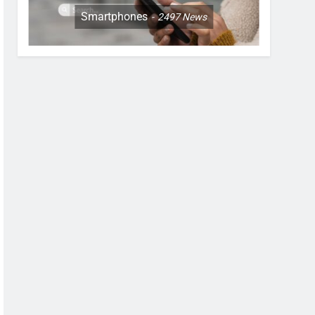
Smartphones
2497
News