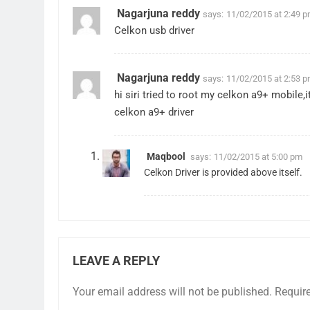
Nagarjuna reddy
says:
11/02/2015 at 2:49 
Celkon usb driver
Nagarjuna reddy
says:
11/02/2015 at 2:53 
hi siri tried to root my celkon a9+ mobile
celkon a9+ driver
Maqbool
says:
11/02/2015 at 5:00 pm
Celkon Driver is provided above itself.
LEAVE A REPLY
Your email address will not be published.
Requir