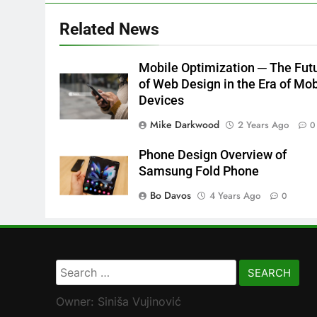
Related News
Mobile Optimization ─ The Fut
of Web Design in the Era of Mob
Devices
Mike Darkwood
2 Years Ago
0
Phone Design Overview of
Samsung Fold Phone
Bo Davos
4 Years Ago
0
Search
for:
Owner: Siniša Vujinović