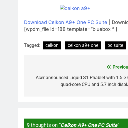
Download Celkon A9+ One PC Suite
| Downlo
[wpdm_file id=188 template=”bluebox ” ]
Tagged:
celkon
celkon a9+ one
pc suite
Previou
Post
navigation
Acer announced Liquid S1 Phablet with 1.5 G
quad-core CPU and 5.7 inch displ
9 thoughts on “
Celkon A9+ One PC Suite
”