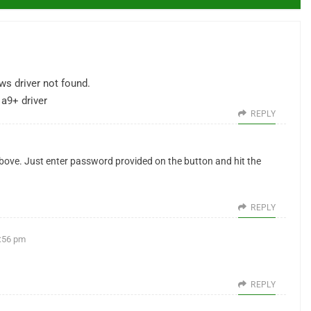
ws driver not found.
a9+ driver
REPLY
above. Just enter password provided on the button and hit the
REPLY
5:56 pm
REPLY