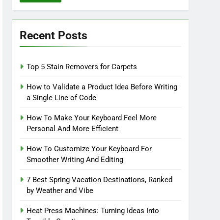
Recent Posts
Top 5 Stain Removers for Carpets
How to Validate a Product Idea Before Writing
a Single Line of Code
How To Make Your Keyboard Feel More
Personal And More Efficient
How To Customize Your Keyboard For
Smoother Writing And Editing
7 Best Spring Vacation Destinations, Ranked
by Weather and Vibe
Heat Press Machines: Turning Ideas Into