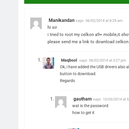
Manikandan
says:
06/02/2014 at 8:29 am
hi sir
i tried to root my celkon a9+ mobile,it sho
please send me a link to download celkon 
Maqbool
says:
06/02/2014 at 3:27 pm
Ok, i have added the USB drivers also 
button to download.
Regards
gautham
says:
10/03/2014 at 
wat is the password
how to get it