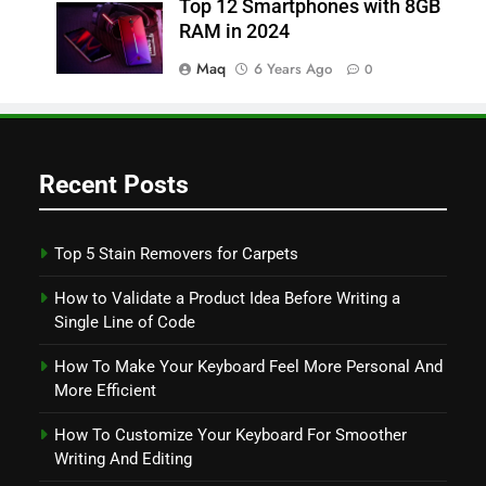
Top 12 Smartphones with 8GB
RAM in 2024
Maq
6 Years Ago
0
Recent Posts
Top 5 Stain Removers for Carpets
How to Validate a Product Idea Before Writing a
Single Line of Code
How To Make Your Keyboard Feel More Personal And
More Efficient
How To Customize Your Keyboard For Smoother
Writing And Editing