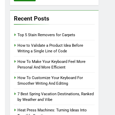
Recent Posts
Top 5 Stain Removers for Carpets
How to Validate a Product Idea Before
Writing a Single Line of Code
How To Make Your Keyboard Feel More
Personal And More Efficient
How To Customize Your Keyboard For
Smoother Writing And Editing
7 Best Spring Vacation Destinations, Ranked
by Weather and Vibe
Heat Press Machines: Turning Ideas Into