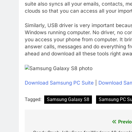
suite also syncs all your emails, contacts, 
clouds so that you can access all your impor
Similarly, USB driver is very important becau
Windows running computer. No driver, no conn
you access your phone from computer. It br
answer calls, messages and do everything f
ahead and download all these tools right awa
Download Samsung PC Suite
|
Download Sam
Tagged:
Samsung Galaxy S8
Samsung PC Su
Previo
Post