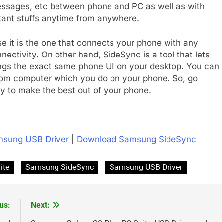
messages, etc between phone and PC as well as with
tant stuffs anytime from anywhere.
se it is the one that connects your phone with any
ectivity. On other hand, SideSync is a tool that lets
ings the exact same phone UI on your desktop. You can
rom computer which you do on your phone. So, go
y to make the best out of your phone.
sung USB Driver
|
Download Samsung SideSync
ite
Samsung SideSync
Samsung USB Driver
us:
Next: