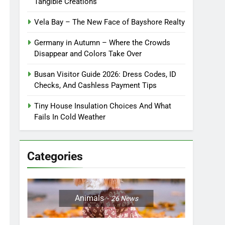
Tangible Creations
Vela Bay – The New Face of Bayshore Realty
Germany in Autumn – Where the Crowds
Disappear and Colors Take Over
Busan Visitor Guide 2026: Dress Codes, ID
Checks, And Cashless Payment Tips
Tiny House Insulation Choices And What
Fails In Cold Weather
Categories
Animals
26
News