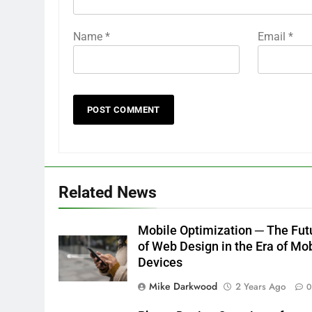
Name
*
Email
*
Related News
Mobile Optimization ─ The Fut
of Web Design in the Era of Mo
Devices
Mike Darkwood
2 Years Ago
0