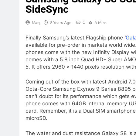
SideSync
0
Maq
9 Years Ago
6 Mins
Finally Samsung’s latest Flagship phone ‘
Gal
available for pre-order in markets world wide
phones come with the new Infinity Display whi
comes with a 5.8 inch Quad HD+ Super AMOLED
5. It offers 2960 × 1440 pixels resolution wit
Coming out of the box with latest Android 7
Octa-Core Samsung Exynos 9 Series 8895 pr
can’t doubt for its performance which gets 
phone comes with 64GB internal memory (UFS
card. Remember, it is a Dual SIM smartphone
microSD.
The water and dust resistance Galaxy S8 is 