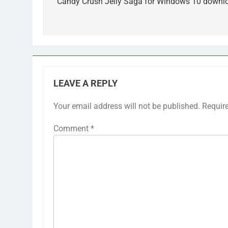
navigation
Candy Crush Jelly Saga for Windows 10 downl
LEAVE A REPLY
Your email address will not be published.
Requir
Comment
*