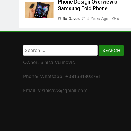
Phone Design Overview of
Samsung Fold Phone
Bo Davos
4 Years Ago
0
Search
for:
Owner: Siniša Vujinović
Phone/ Whatsapp: +381691303781
Email: v.sinisa23@gmail.com