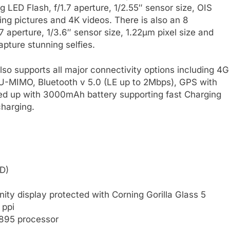
g LED Flash, f/1.7 aperture, 1/2.55″ sensor size, OIS
ing pictures and 4K videos. There is also an 8
7 aperture, 1/3.6″ sensor size, 1.22µm pixel size and
pture stunning selfies.
o supports all major connectivity options including 4G
-MIMO, Bluetooth v 5.0 (LE up to 2Mbps), GPS with
d up with 3000mAh battery supporting fast Charging
harging.
D)
ty display protected with Corning Gorilla Glass 5
 ppi
895 processor