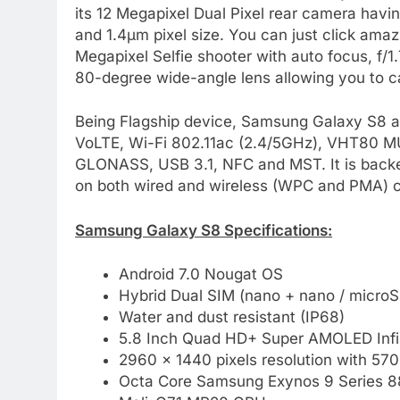
its 12 Megapixel Dual Pixel rear camera havin
and 1.4µm pixel size. You can just click amaz
Megapixel Selfie shooter with auto focus, f/1.
80-degree wide-angle lens allowing you to ca
Being Flagship device, Samsung Galaxy S8 als
VoLTE, Wi-Fi 802.11ac (2.4/5GHz), VHT80 MU
GLONASS, USB 3.1, NFC and MST. It is backe
on both wired and wireless (WPC and PMA) c
Samsung Galaxy S8 Specifications:
Android 7.0 Nougat OS
Hybrid Dual SIM (nano + nano / microS
Water and dust resistant (IP68)
5.8 Inch Quad HD+ Super AMOLED Infini
2960 × 1440 pixels resolution with 570
Octa Core Samsung Exynos 9 Series 8