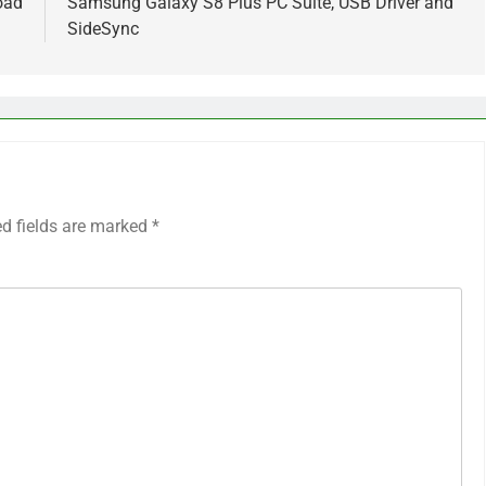
oad
Samsung Galaxy S8 Plus PC Suite, USB Driver and
SideSync
ed fields are marked
*