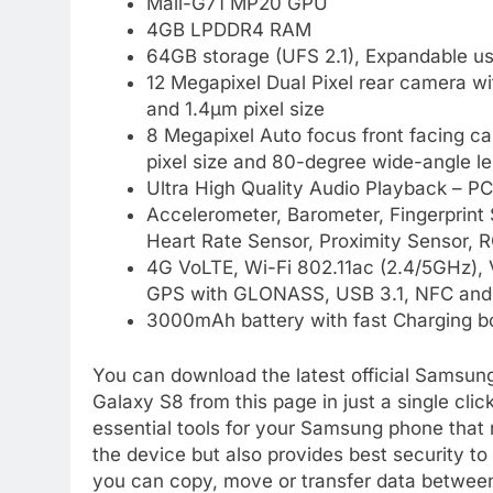
Mali-G71 MP20 GPU
4GB LPDDR4 RAM
64GB storage (UFS 2.1), Expandable u
12 Megapixel Dual Pixel rear camera wit
and 1.4µm pixel size
8 Megapixel Auto focus front facing cam
pixel size and 80-degree wide-angle l
Ultra High Quality Audio Playback – P
Accelerometer, Barometer, Fingerprint
Heart Rate Sensor, Proximity Sensor, R
4G VoLTE, Wi-Fi 802.11ac (2.4/5GHz),
GPS with GLONASS, USB 3.1, NFC an
3000mAh battery with fast Charging b
You can download the latest official Samsun
Galaxy S8 from this page in just a single cl
essential tools for your Samsung phone that 
the device but also provides best security t
you can copy, move or transfer data betwee