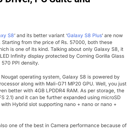
axy S8
‘ and its better variant ‘
Galaxy S8 Plus
‘ are now
. Starting from the price of Rs. 57000, both these
ch is one of its kind. Talking about only Galaxy S8, it
 Infinity display protected by Corning Gorilla Glass
h 570 PPI density.
.0 Nougat operating system, Galaxy S8 is powered by
ocessor along with Mali-G71 MP20 GPU. Well, you just
even better with 4GB LPDDR4 RAM. As per storage, the
 2.1) and it can be further expanded using microSD
 with Hybrid slot supporting nano + nano or nano +
also one of the best in Camera performance because of