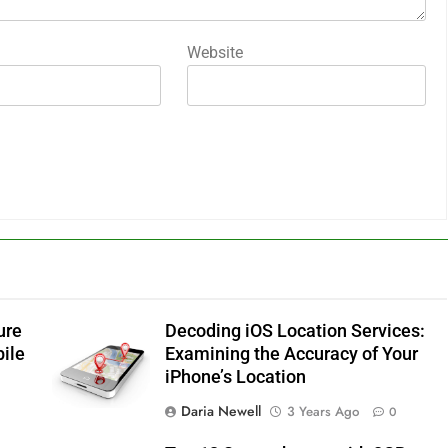
Website
ure
Decoding iOS Location Services:
bile
Examining the Accuracy of Your
iPhone’s Location
Daria Newell
3 Years Ago
0