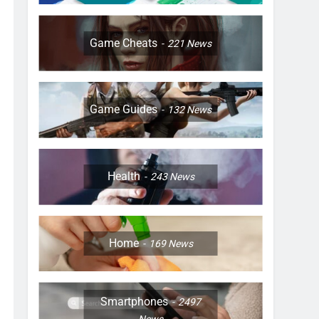
Game Cheats
221
News
Game Guides
132
News
Health
243
News
Home
169
News
Smartphones
2497
News