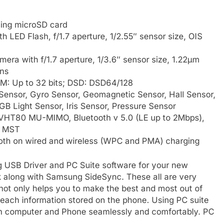
sing microSD card
h LED Flash, f/1.7 aperture, 1/2.55″ sensor size, OIS
era with f/1.7 aperture, 1/3.6″ sensor size, 1.22µm
ens
CM: Up to 32 bits; DSD: DSD64/128
 Sensor, Gyro Sensor, Geomagnetic Sensor, Hall Sensor,
GB Light Sensor, Iris Sensor, Pressure Sensor
 VHT80 MU-MIMO, Bluetooth v 5.0 (LE up to 2Mbps),
d MST
oth on wired and wireless (WPC and PMA) charging
g USB Driver and PC Suite software for your new
ick along with Samsung SideSync. These all are very
not only helps you to make the best and most out of
o each information stored on the phone. Using PC suite
n computer and Phone seamlessly and comfortably. PC