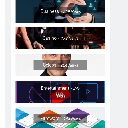
Business
559
News
Casino
173
News
Celebs
224
News
Entertainment
247
News
Firmware
143
News