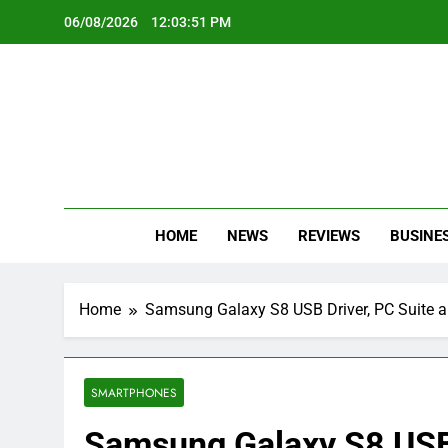
Skip
06/08/2026
12:03:52 PM
to
content
Oc
Latest Te
HOME
NEWS
REVIEWS
BUSINE
Home
Samsung Galaxy S8 USB Driver, PC Suite 
SMARTPHONES
Samsung Galaxy S8 USB 