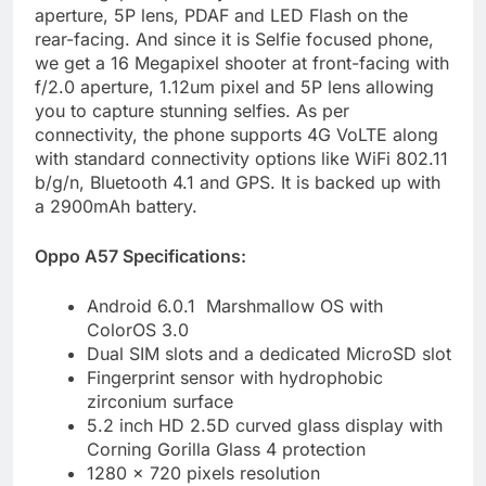
aperture, 5P lens, PDAF and LED Flash on the
rear-facing. And since it is Selfie focused phone,
we get a 16 Megapixel shooter at front-facing with
f/2.0 aperture, 1.12um pixel and 5P lens allowing
you to capture stunning selfies. As per
connectivity, the phone supports 4G VoLTE along
with standard connectivity options like WiFi 802.11
b/g/n, Bluetooth 4.1 and GPS. It is backed up with
a 2900mAh battery.
Oppo A57 Specifications:
Android 6.0.1 Marshmallow OS with
ColorOS 3.0
Dual SIM slots and a dedicated MicroSD slot
Fingerprint sensor with hydrophobic
zirconium surface
5.2 inch HD 2.5D curved glass display with
Corning Gorilla Glass 4 protection
1280 x 720 pixels resolution