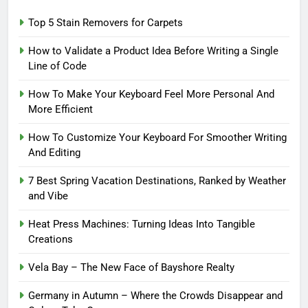
Top 5 Stain Removers for Carpets
How to Validate a Product Idea Before Writing a Single
Line of Code
How To Make Your Keyboard Feel More Personal And
More Efficient
How To Customize Your Keyboard For Smoother Writing
And Editing
7 Best Spring Vacation Destinations, Ranked by Weather
and Vibe
Heat Press Machines: Turning Ideas Into Tangible
Creations
Vela Bay – The New Face of Bayshore Realty
Germany in Autumn – Where the Crowds Disappear and