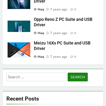
Driver
Maq
7 years ago
0
Oppo Reno Z PC Suite and USB
Driver
Maq
7 years ago
0
Meizu 16Xs PC Suite and USB
Driver
Maq
7 years ago
0
Search
for:
Recent Posts