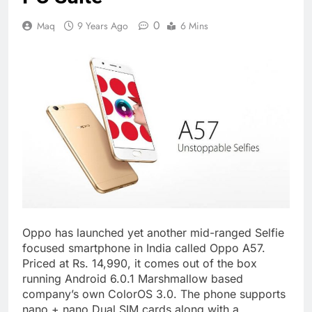
0
Maq
9 Years Ago
6 Mins
Oppo has launched yet another mid-ranged Selfie
focused smartphone in India called Oppo A57.
Priced at Rs. 14,990, it comes out of the box
running Android 6.0.1 Marshmallow based
company’s own ColorOS 3.0. The phone supports
nano + nano Dual SIM cards along with a