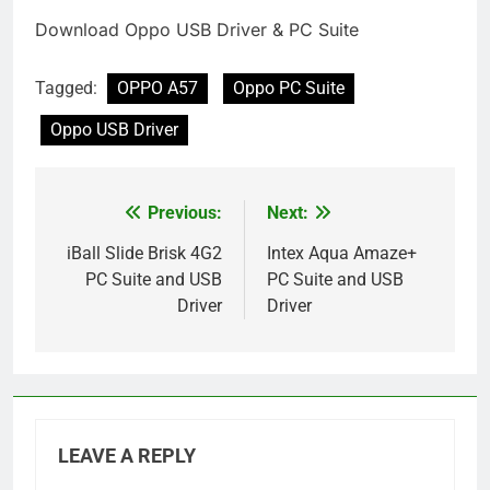
Download Oppo USB Driver & PC Suite
Tagged:
OPPO A57
Oppo PC Suite
Oppo USB Driver
Previous:
Next:
Post
navigation
iBall Slide Brisk 4G2
Intex Aqua Amaze+
PC Suite and USB
PC Suite and USB
Driver
Driver
LEAVE A REPLY