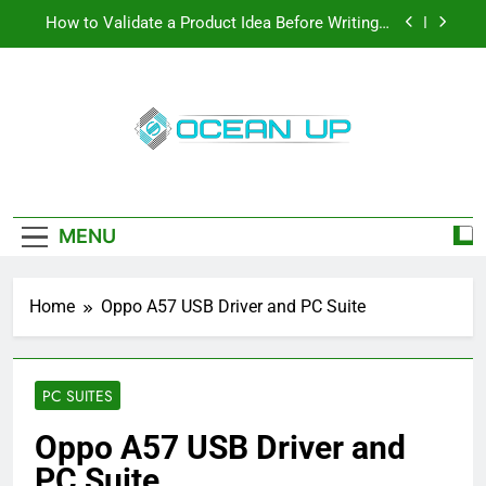
Skip
How to Validate a Product Idea Before Writing a
to
Single Line of Code
content
How To Make Your Keyboard Feel More Personal
And More Efficient
How To Customize Your Keyboard For Smoother
Writing And Editing
Oceanup
Top 5 Stain Removers for Carpets
Latest Tech News, How-To Guides, Save
Games, App Downloads And More
How to Validate a Product Idea Before Writing a
Single Line of Code
MENU
How To Make Your Keyboard Feel More Personal
And More Efficient
Home
Oppo A57 USB Driver and PC Suite
How To Customize Your Keyboard For Smoother
Writing And Editing
PC SUITES
Oppo A57 USB Driver and
PC Suite