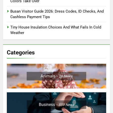
Colors Take Over
Busan Visitor Guide 2026: Dress Codes, ID Checks, And
Cashless Payment Tips
Tiny House Insulation Choices And What Fails In Cold
Weather
Categories
Animals
26
News
Business
559
News