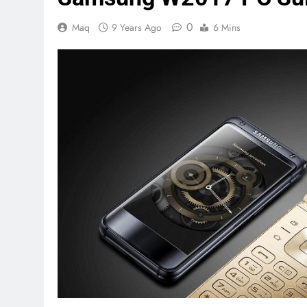
0
Maq
9 Years Ago
6 Mins