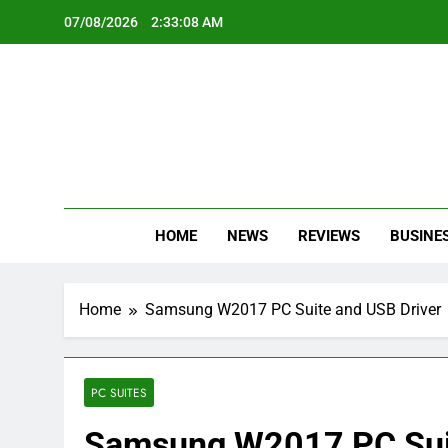
Skip
07/08/2026
2:33:09 AM
to
content
Oc
Latest Te
HOME
NEWS
REVIEWS
BUSINE
Home
Samsung W2017 PC Suite and USB Driver
PC SUITES
Samsung W2017 PC Suit