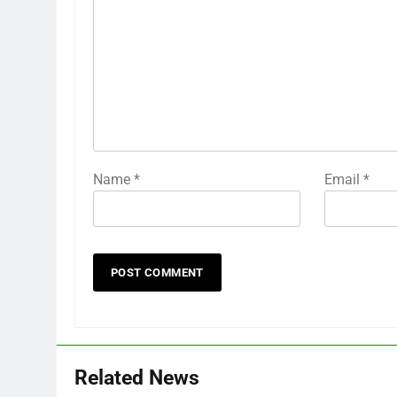
Name
*
Email
*
Related News