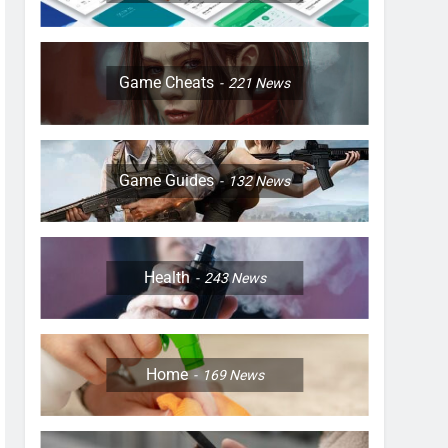
Game Cheats
221
News
Game Guides
132
News
Health
243
News
Home
169
News