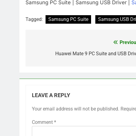
Samsung PC Suite | Samsung USB Driver |
S
Tagged:
Samsung PC Suite
Samsung USB Dri
Previou
Post
navigation
Huawei Mate 9 PC Suite and USB Driv
LEAVE A REPLY
Your email address will not be published.
Requir
Comment
*