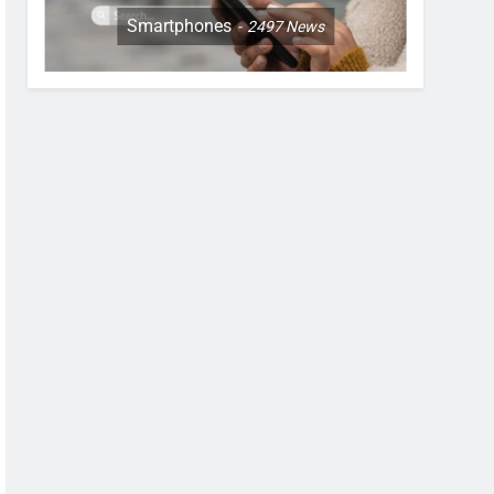
Smartphones
2497
News