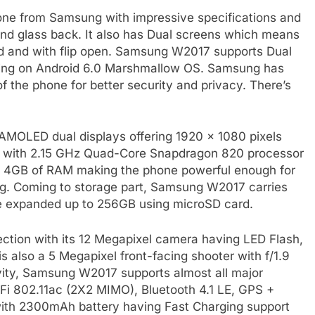
ne from Samsung with impressive specifications and
nd glass back. It also has Dual screens which means
ed and with flip open. Samsung W2017 supports Dual
nning on Android 6.0 Marshmallow OS. Samsung has
f the phone for better security and privacy. There’s
 AMOLED dual displays offering 1920 x 1080 pixels
e with 2.15 GHz Quad-Core Snapdragon 820 processor
 4GB of RAM making the phone powerful enough for
ng. Coming to storage part, Samsung W2017 carries
 expanded up to 256GB using microSD card.
ection with its 12 Megapixel camera having LED Flash,
is also a 5 Megapixel front-facing shooter with f/1.9
tivity, Samsung W2017 supports almost all major
-Fi 802.11ac (2X2 MIMO), Bluetooth 4.1 LE, GPS +
th 2300mAh battery having Fast Charging support