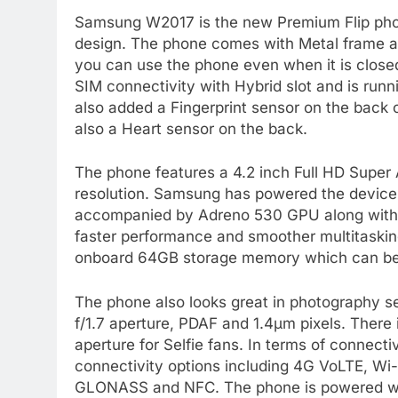
Samsung W2017 is the new Premium Flip pho
design. The phone comes with Metal frame a
you can use the phone even when it is clos
SIM connectivity with Hybrid slot and is ru
also added a Fingerprint sensor on the back o
also a Heart sensor on the back.
The phone features a 4.2 inch Full HD Super
resolution. Samsung has powered the devic
accompanied by Adreno 530 GPU along with
faster performance and smoother multitaski
onboard 64GB storage memory which can be
The phone also looks great in photography s
f/1.7 aperture, PDAF and 1.4μm pixels. There 
aperture for Selfie fans. In terms of connec
connectivity options including 4G VoLTE, Wi
GLONASS and NFC. The phone is powered wi