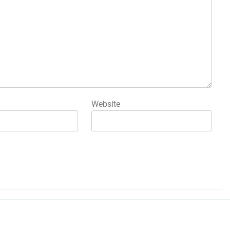
Website