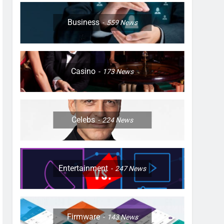
Business
559
News
Casino
173
News
Celebs
224
News
Entertainment
247
News
Firmware
143
News