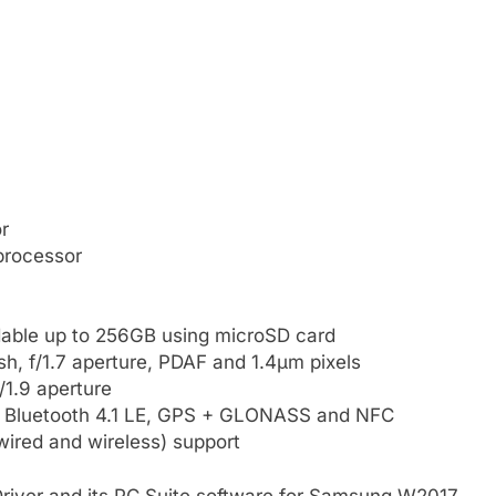
r
processor
able up to 256GB using microSD card
h, f/1.7 aperture, PDAF and 1.4μm pixels
/1.9 aperture
, Bluetooth 4.1 LE, GPS + GLONASS and NFC
ired and wireless) support