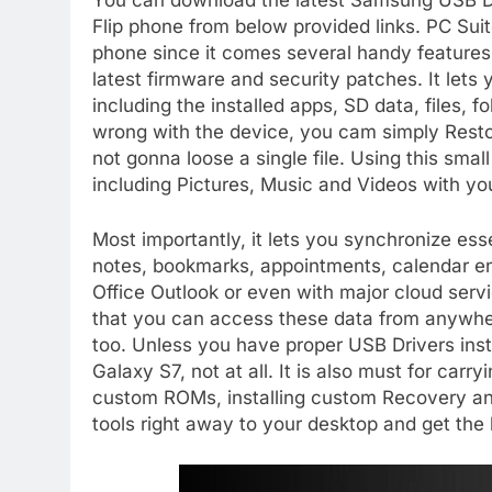
You can download the latest Samsung USB Dr
Flip phone from below provided links. PC Suit
phone since it comes several handy features
latest firmware and security patches. It let
including the installed apps, SD data, files, 
wrong with the device, you cam simply Resto
not gonna loose a single file. Using this smal
including Pictures, Music and Videos with yo
Most importantly, it lets you synchronize es
notes, bookmarks, appointments, calendar ent
Office Outlook or even with major cloud serv
that you can access these data from anywher
too. Unless you have proper USB Drivers inst
Galaxy S7, not at all. It is also must for carr
custom ROMs, installing custom Recovery a
tools right away to your desktop and get th