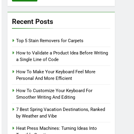
Recent Posts
Top 5 Stain Removers for Carpets
How to Validate a Product Idea Before Writing
a Single Line of Code
How To Make Your Keyboard Feel More
Personal And More Efficient
How To Customize Your Keyboard For
Smoother Writing And Editing
7 Best Spring Vacation Destinations, Ranked
by Weather and Vibe
Heat Press Machines: Turning Ideas Into