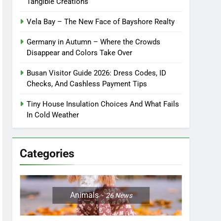
Tangible Creations
Vela Bay – The New Face of Bayshore Realty
Germany in Autumn – Where the Crowds
Disappear and Colors Take Over
Busan Visitor Guide 2026: Dress Codes, ID
Checks, And Cashless Payment Tips
Tiny House Insulation Choices And What Fails
In Cold Weather
Categories
Animals
26
News