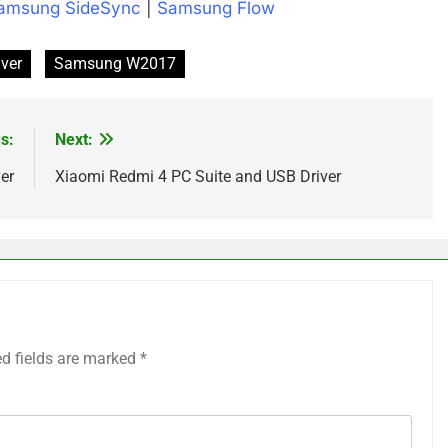
amsung SideSync
|
Samsung Flow
ver
Samsung W2017
s:
Next:
er
Xiaomi Redmi 4 PC Suite and USB Driver
ed fields are marked
*