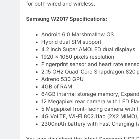
for both wired and wireless.
Samsung W2017 Specifications:
Android 6.0 Marshmallow OS
Hybrid dual SIM support
4.2 inch Super AMOLED dual displays
1920 x 1080 pixels resolution
Fingerprint sensor and heart rate senso
2.15 GHz Quad-Core Snapdragon 820 
Adreno 530 GPU
4GB of RAM
64GB internal storage memory, Expand
12 Megapixel rear camera with LED Flas
5 Megapixel front-facing camera with f
4G VoLTE, Wi-Fi 802.11ac (2X2 MIMO)
2300mAh battery with Fast Charging (w