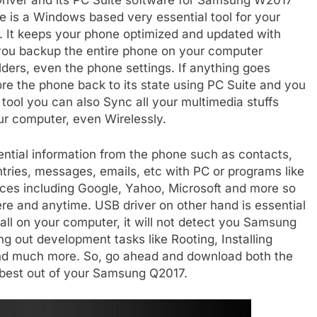
iver and its PC Suite software for Samsung W2017
e is a Windows based very essential tool for your
. It keeps your phone optimized and updated with
s you backup the entire phone on your computer
folders, even the phone settings. If anything goes
re the phone back to its state using PC Suite and you
l tool you can also Sync all your multimedia stuffs
ur computer, even Wirelessly.
sential information from the phone such as contacts,
ries, messages, emails, etc with PC or programs like
ices including Google, Yahoo, Microsoft and more so
e and anytime. USB driver on other hand is essential
all on your computer, it will not detect you Samsung
ying out development tasks like Rooting, Installing
nd much more. So, go ahead and download both the
e best out of your Samsung Q2017.