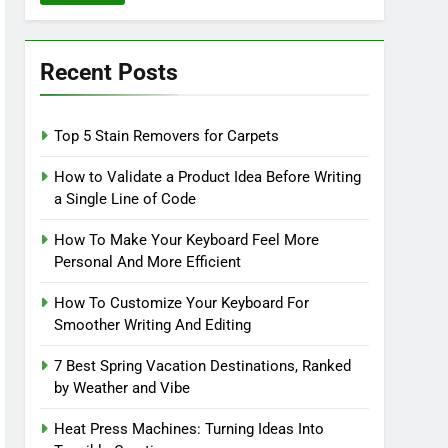
Recent Posts
Top 5 Stain Removers for Carpets
How to Validate a Product Idea Before Writing
a Single Line of Code
How To Make Your Keyboard Feel More
Personal And More Efficient
How To Customize Your Keyboard For
Smoother Writing And Editing
7 Best Spring Vacation Destinations, Ranked
by Weather and Vibe
Heat Press Machines: Turning Ideas Into