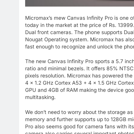
Micromax’s mew Canvas Infinity Pro is one of
today in the market at the price of Rs. 13999.
Dual front cameras. The phone supports Dual 
Nougat Operating system. Micromax has also 
fast enough to recognize and unlock the phon
The new Canvas Infinity Pro sports a 5.7 inc
ratio and minimal bezels. It offers 85% NTSC
pixels resolution. Micromax has powered t
4 x 1.2 GHz Cortex A53 + 4 x 1.5 GHz Corte
GPU and 4GB of RAM making the device good
multitasking.
We don’t need to worry about the storage as 
memory and further supports up to 128GB mi
Pro also seems good for camera fans with it
camera also carries several important phot