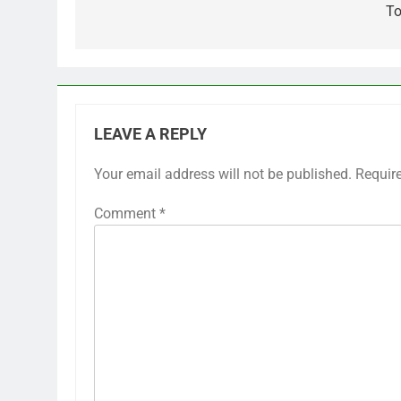
To
LEAVE A REPLY
Your email address will not be published.
Requir
Comment
*