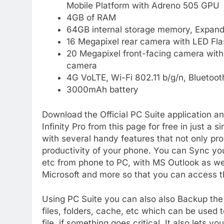
Mobile Platform with Adreno 505 GPU
4GB of RAM
64GB internal storage memory, Expand
16 Megapixel rear camera with LED Fla
20 Megapixel front-facing camera with
camera
4G VoLTE, Wi-Fi 802.11 b/g/n, Bluetoo
3000mAh battery
Download the Official PC Suite application 
Infinity Pro from this page for free in just a 
with several handy features that not only pro
productivity of your phone. You can Sync yo
etc from phone to PC, with MS Outlook as wel
Microsoft and more so that you can access 
Using PC Suite you can also also Backup the 
files, folders, cache, etc which can be used 
file, if something goes critical. It also let