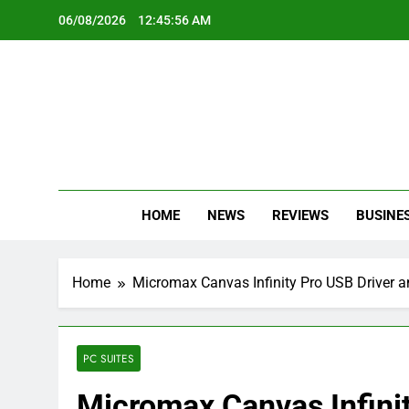
Skip
06/08/2026
12:45:57 AM
to
content
Oc
Latest Te
HOME
NEWS
REVIEWS
BUSINE
Home
Micromax Canvas Infinity Pro USB Driver a
PC SUITES
Micromax Canvas Infini