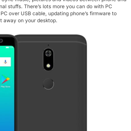
nal stuffs. There’s lots more you can do with PC
to PC over USB cable, updating phone’s firmware to
ght away on your desktop.