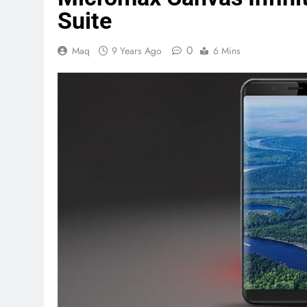
Suite
0
Maq
9 Years Ago
6 Mins