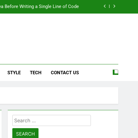
a Before Writing a Single Line of Code
eel More Personal And More Efficient
ard For Smoother Writing And Editing
Top 5 Stain Removers for Carpets
e
a Before Writing a Single Line of Code
STYLE
TECH
CONTACT US
eel More Personal And More Efficient
ard For Smoother Writing And Editing
Search
for: