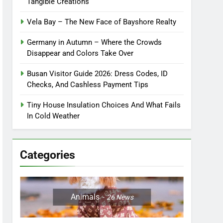
Tangible Creations
Vela Bay – The New Face of Bayshore Realty
Germany in Autumn – Where the Crowds
Disappear and Colors Take Over
Busan Visitor Guide 2026: Dress Codes, ID
Checks, And Cashless Payment Tips
Tiny House Insulation Choices And What Fails
In Cold Weather
Categories
Animals
26
News