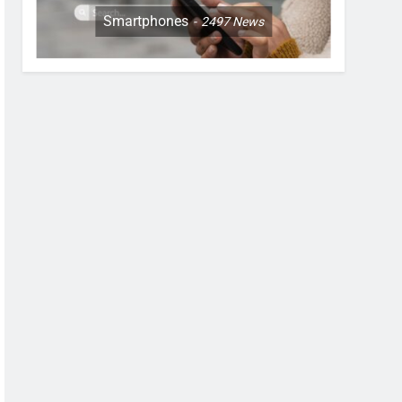
Smartphones
2497
News