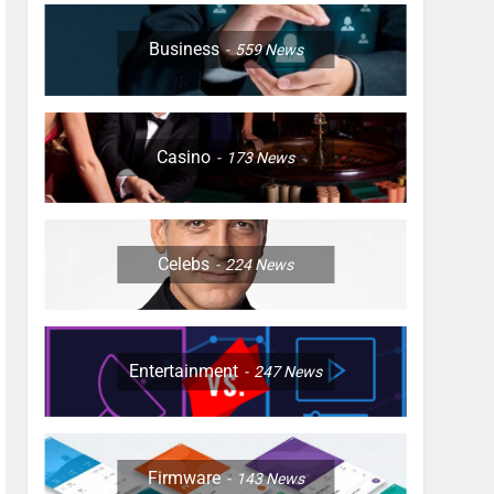
Business
559
News
Casino
173
News
Celebs
224
News
Entertainment
247
News
Firmware
143
News