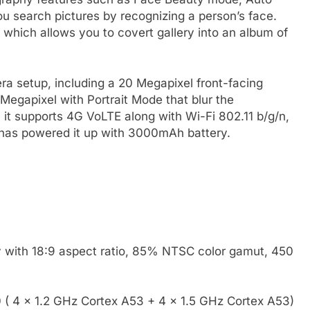
ou search pictures by recognizing a person’s face.
which allows you to covert gallery into an album of
ra setup, including a 20 Megapixel front-facing
egapixel with Portrait Mode that blur the
 it supports 4G VoLTE along with Wi-Fi 802.11 b/g/n,
has powered it up with 3000mAh battery.
:
y with 18:9 aspect ratio, 85% NTSC color gamut, 450
 4 x 1.2 GHz Cortex A53 + 4 x 1.5 GHz Cortex A53)