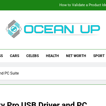
How to Validate a Product Ide
How To Make Your Keyboard F
How To Customize Your Keybo
eanup
ch News, How-To Guides, Save Games, App Downloads And Mor
How to Validate a Product Ide
SS
CARS
CELEBS
HEALTH
NET WORTH
SPORT
How To Make Your Keyboard F
How To Customize Your Keybo
nd PC Suite
ty Pro USB Driver and PC