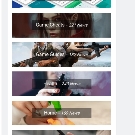
Game Cheats
221
News
Game Guides
132
News
Health
243
News
Home
169
News