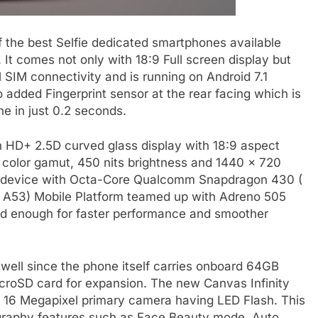
 the best Selfie dedicated smartphones available
 It comes not only with 18:9 Full screen display but
SIM connectivity and is running on Android 7.1
added Fingerprint sensor at the rear facing which is
e in just 0.2 seconds.
h HD+ 2.5D curved glass display with 18:9 aspect
 color gamut, 450 nits brightness and 1440 x 720
he device with Octa-Core Qualcomm Snapdragon 430 (
x A53) Mobile Platform teamed up with Adreno 505
 enough for faster performance and smoother
well since the phone itself carries onboard 64GB
croSD card for expansion. The new Canvas Infinity
s 16 Megapixel primary camera having LED Flash. This
ography features such as Face Beauty mode, Auto