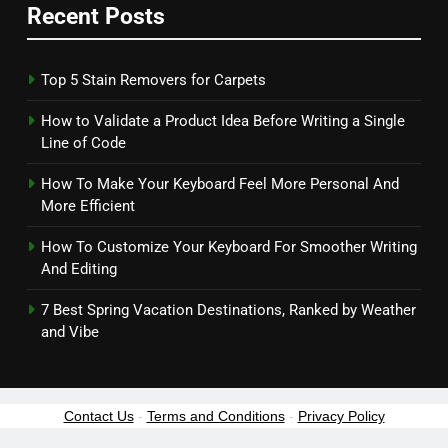
Recent Posts
Top 5 Stain Removers for Carpets
How to Validate a Product Idea Before Writing a Single
Line of Code
How To Make Your Keyboard Feel More Personal And
More Efficient
How To Customize Your Keyboard For Smoother Writing
And Editing
7 Best Spring Vacation Destinations, Ranked by Weather
and Vibe
Contact Us
-
Terms and Conditions
-
Privacy Policy