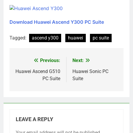
Download Huawei Ascend Y300 PC Suite
Tagged:
ascend y300
huawei
pc suite
Previous:
Next:
Post
navigation
Huawei Ascend G510
Huawei Sonic PC
PC Suite
Suite
LEAVE A REPLY
Your email address will not be published.