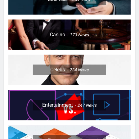
Casino
173
News
Celebs
224
News
Entertainment
247
News