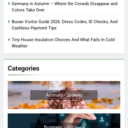
Germany in Autumn – Where the Crowds Disappear and
Colors Take Over
Busan Visitor Guide 2026: Dress Codes, ID Checks, And
Cashless Payment Tips
Tiny House Insulation Choices And What Fails In Cold
Weather
Categories
Animals
26
News
Business
559
News