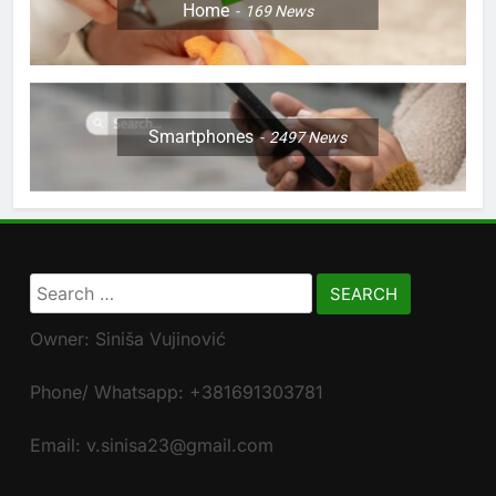
Home
169
News
Smartphones
2497
News
Search
for:
Owner: Siniša Vujinović
Phone/ Whatsapp: +381691303781
Email: v.sinisa23@gmail.com