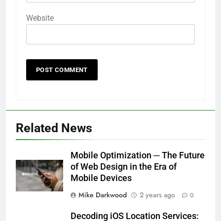
Website
Related News
Mobile Optimization ─ The Future
of Web Design in the Era of
Mobile Devices
Mike Darkwood
2 years ago
0
Decoding iOS Location Services: