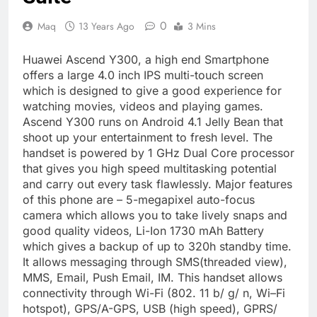
0
Maq
13 Years Ago
3 Mins
Huawei Ascend Y300, a high end Smartphone
offers a large 4.0 inch IPS multi-touch screen
which is designed to give a good experience for
watching movies, videos and playing games.
Ascend Y300 runs on Android 4.1 Jelly Bean that
shoot up your entertainment to fresh level. The
handset is powered by 1 GHz Dual Core processor
that gives you high speed multitasking potential
and carry out every task flawlessly. Major features
of this phone are – 5-megapixel auto-focus
camera which allows you to take lively snaps and
good quality videos, Li-Ion 1730 mAh Battery
which gives a backup of up to 320h standby time.
It allows messaging through SMS(threaded view),
MMS, Email, Push Email, IM. This handset allows
connectivity through Wi-Fi (802. 11 b/ g/ n, Wi–Fi
hotspot), GPS/A-GPS, USB (high speed), GPRS/