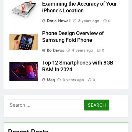
Examining the Accuracy of Your
iPhone’s Location
Daria Newell
3 years ago
0
Phone Design Overview of
Samsung Fold Phone
Bo Davos
4 years ago
0
Top 12 Smartphones with 8GB
RAM in 2024
Maq
6 years ago
0
Search
for: