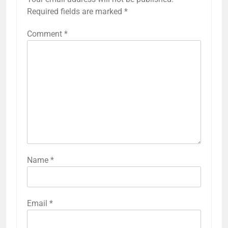
Required fields are marked
*
Comment
*
Name
*
Email
*