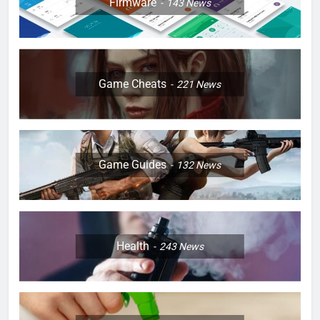
Firmware
143
News
Game Cheats
221
News
Game Guides
132
News
Health
243
News