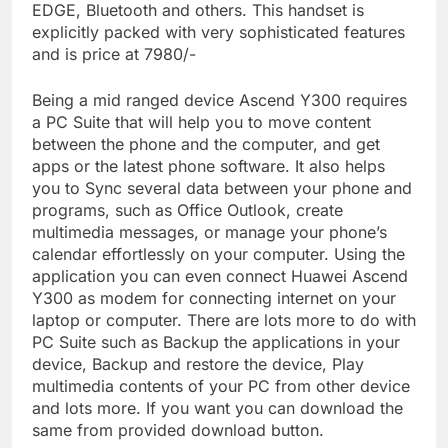
EDGE, Bluetooth and others. This handset is
explicitly packed with very sophisticated features
and is price at 7980/-
Being a mid ranged device Ascend Y300 requires
a PC Suite that will help you to move content
between the phone and the computer, and get
apps or the latest phone software. It also helps
you to Sync several data between your phone and
programs, such as Office Outlook, create
multimedia messages, or manage your phone’s
calendar effortlessly on your computer. Using the
application you can even connect Huawei Ascend
Y300 as modem for connecting internet on your
laptop or computer. There are lots more to do with
PC Suite such as Backup the applications in your
device, Backup and restore the device, Play
multimedia contents of your PC from other device
and lots more. If you want you can download the
same from provided download button.