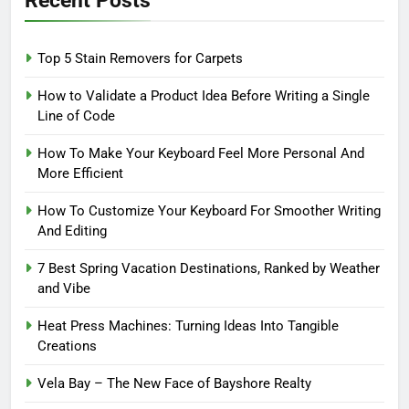
Recent Posts
Top 5 Stain Removers for Carpets
How to Validate a Product Idea Before Writing a Single
Line of Code
How To Make Your Keyboard Feel More Personal And
More Efficient
How To Customize Your Keyboard For Smoother Writing
And Editing
7 Best Spring Vacation Destinations, Ranked by Weather
and Vibe
Heat Press Machines: Turning Ideas Into Tangible
Creations
Vela Bay – The New Face of Bayshore Realty