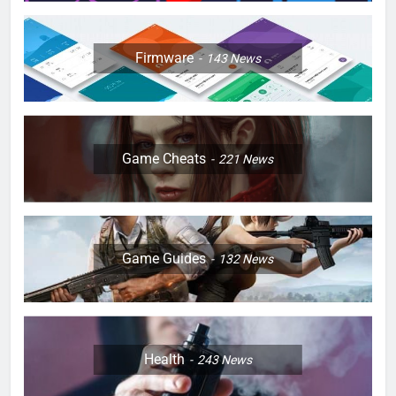
Firmware
143
News
Game Cheats
221
News
Game Guides
132
News
Health
243
News