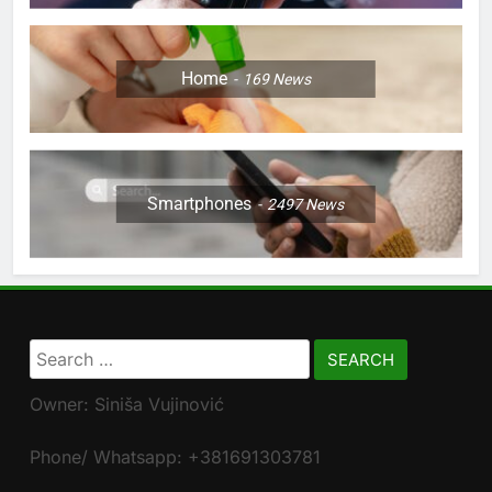
Home
169
News
Smartphones
2497
News
Search
for:
Owner: Siniša Vujinović
Phone/ Whatsapp: +381691303781