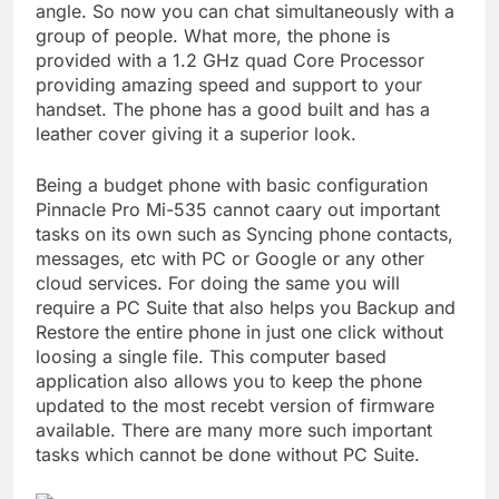
angle. So now you can chat simultaneously with a
group of people. What more, the phone is
provided with a 1.2 GHz quad Core Processor
providing amazing speed and support to your
handset. The phone has a good built and has a
leather cover giving it a superior look.
Being a budget phone with basic configuration
Pinnacle Pro Mi-535 cannot caary out important
tasks on its own such as Syncing phone contacts,
messages, etc with PC or Google or any other
cloud services. For doing the same you will
require a PC Suite that also helps you Backup and
Restore the entire phone in just one click without
loosing a single file. This computer based
application also allows you to keep the phone
updated to the most recebt version of firmware
available. There are many more such important
tasks which cannot be done without PC Suite.