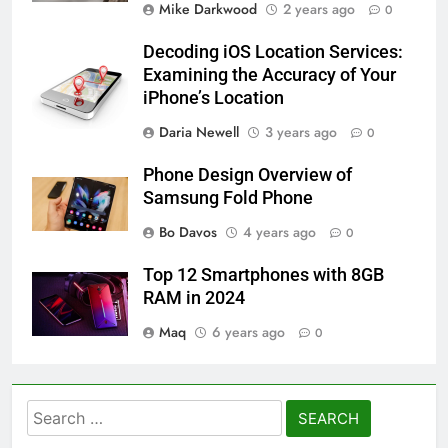
Mike Darkwood
2 years ago
0
Decoding iOS Location Services:
Examining the Accuracy of Your
iPhone’s Location
Daria Newell
3 years ago
0
Phone Design Overview of
Samsung Fold Phone
Bo Davos
4 years ago
0
Top 12 Smartphones with 8GB
RAM in 2024
Maq
6 years ago
0
Search
for: