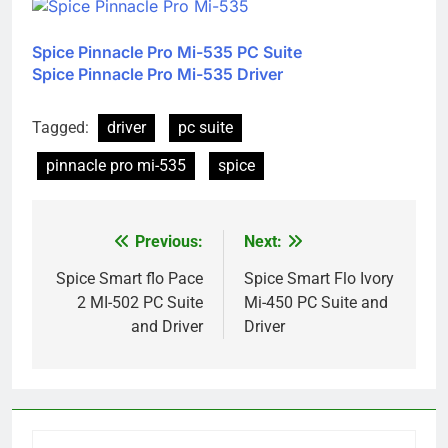
Spice Pinnacle Pro Mi-535 PC Suite
Spice Pinnacle Pro Mi-535 Driver
Tagged:
driver
pc suite
pinnacle pro mi-535
spice
Previous:
Next:
Post
navigation
Spice Smart flo Pace
Spice Smart Flo Ivory
2 MI-502 PC Suite
Mi-450 PC Suite and
and Driver
Driver