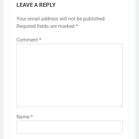
LEAVE A REPLY
Your email address will not be published.
Required fields are marked
*
Comment
*
Name
*