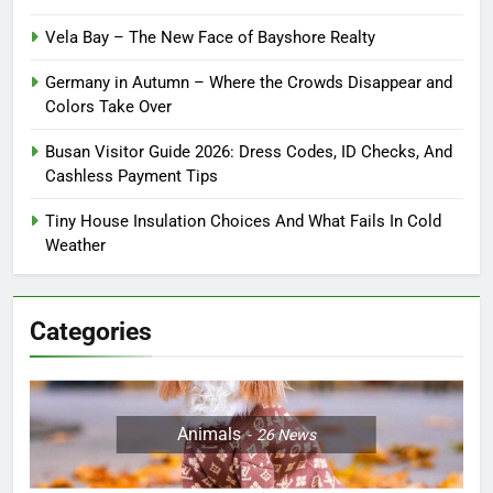
Vela Bay – The New Face of Bayshore Realty
Germany in Autumn – Where the Crowds Disappear and
Colors Take Over
Busan Visitor Guide 2026: Dress Codes, ID Checks, And
Cashless Payment Tips
Tiny House Insulation Choices And What Fails In Cold
Weather
Categories
Animals
26
News