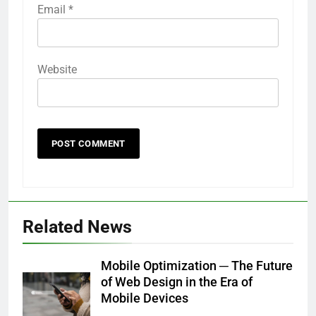
Email
*
Website
Related News
Mobile Optimization ─ The Future
of Web Design in the Era of
Mobile Devices