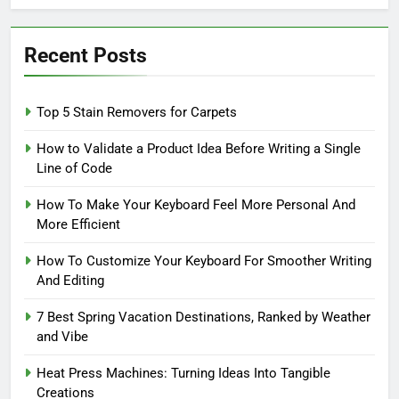
Recent Posts
Top 5 Stain Removers for Carpets
How to Validate a Product Idea Before Writing a Single
Line of Code
How To Make Your Keyboard Feel More Personal And
More Efficient
How To Customize Your Keyboard For Smoother Writing
And Editing
7 Best Spring Vacation Destinations, Ranked by Weather
and Vibe
Heat Press Machines: Turning Ideas Into Tangible
Creations