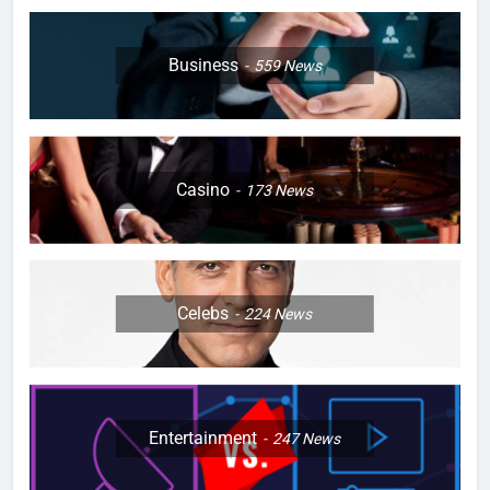
Business
559
News
Casino
173
News
Celebs
224
News
Entertainment
247
News