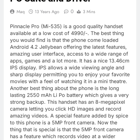
0
Maq
13 Years Ago
3 Mins
Pinnacle Pro (Mi-535) is a good quality handset
available at a low cost of 4990/-. The best thing
you would find is that the phone come loaded
Android 4.2 Jellybean offering the latest features,
amazing user interface, access to a wide range of
apps, games and a lot more. It has a nice 13.46cm
IPS display. IPS allows a wide viewing angle and
sharp display permitting you to enjoy your favorite
movies with a feel of watching it in a mini theatre.
Another best thing about the phone is the long
lasting 2550 mAh Li Po battery which gives a very
strong backup. This handset has an 8-megapixel
camera letting you click HD images and record
amazing videos. A special feature added by spice
to this phone is a 5MP front camera. Now the
thing that is special is that the 5MP front camera
has a feature which records video at a wider