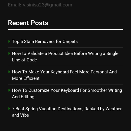
Email: v.sinisa23@gmail.com
Recent Posts
Top 5 Stain Removers for Carpets
How to Validate a Product Idea Before Writing a Single
Line of Code
How To Make Your Keyboard Feel More Personal And
More Efficient
How To Customize Your Keyboard For Smoother Writing
And Editing
7 Best Spring Vacation Destinations, Ranked by Weather
and Vibe