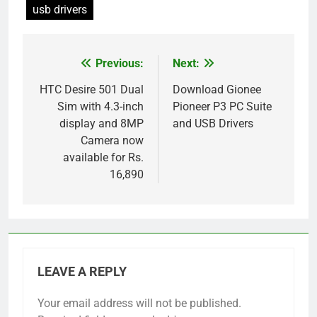
usb drivers
Previous:
Next:
Post
navigation
HTC Desire 501 Dual
Download Gionee
Sim with 4.3-inch
Pioneer P3 PC Suite
display and 8MP
and USB Drivers
Camera now
available for Rs.
16,890
LEAVE A REPLY
Your email address will not be published.