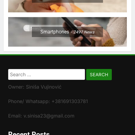
Smartphones
2497
News
Search
for:
Owner: Siniša Vujinović
Phone/ Whatsapp: +381691303781
Email: v.sinisa23@gmail.com
Recent Posts