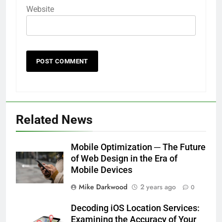
Website
Related News
Mobile Optimization ─ The Future
of Web Design in the Era of
Mobile Devices
Mike Darkwood
2 years ago
0
Decoding iOS Location Services:
Examining the Accuracy of Your