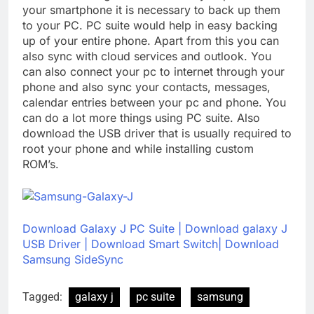
your smartphone it is necessary to back up them
to your PC. PC suite would help in easy backing
up of your entire phone. Apart from this you can
also sync with cloud services and outlook. You
can also connect your pc to internet through your
phone and also sync your contacts, messages,
calendar entries between your pc and phone. You
can do a lot more things using PC suite. Also
download the USB driver that is usually required to
root your phone and while installing custom
ROM’s.
Download Galaxy J PC Suite
|
Download galaxy J
USB Driver
|
Download Smart Switch|
Download
Samsung SideSync
Tagged:
galaxy j
pc suite
samsung