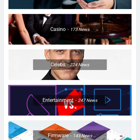
Casino
173
News
Celebs
224
News
Entertainment
247
News
Firmware
143
News