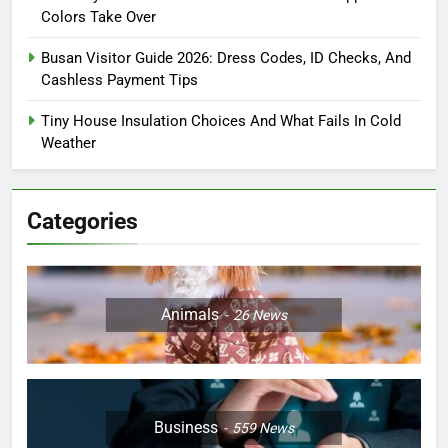
Colors Take Over
Busan Visitor Guide 2026: Dress Codes, ID Checks, And
Cashless Payment Tips
Tiny House Insulation Choices And What Fails In Cold
Weather
Categories
Animals
26
News
Business
559
News