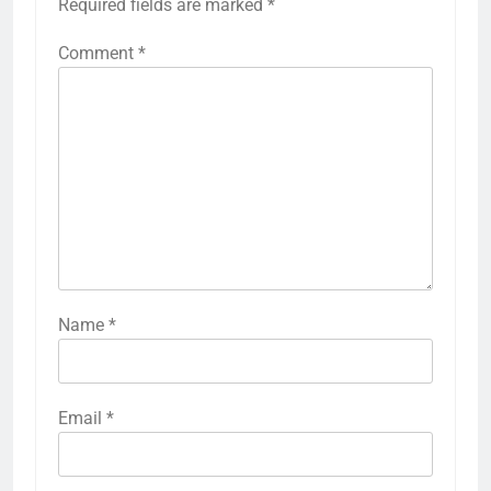
Required fields are marked
*
Comment
*
Name
*
Email
*