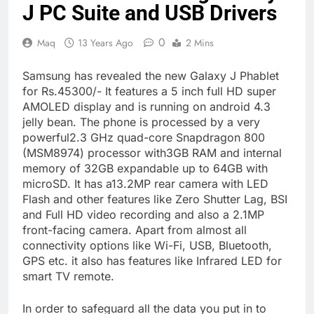
J PC Suite and USB Drivers
0
Maq
13 Years Ago
2 Mins
Samsung has revealed the new Galaxy J Phablet
for Rs.45300/- It features a 5 inch full HD super
AMOLED display and is running on android 4.3
jelly bean. The phone is processed by a very
powerful2.3 GHz quad-core Snapdragon 800
(MSM8974) processor with3GB RAM and internal
memory of 32GB expandable up to 64GB with
microSD. It has a13.2MP rear camera with LED
Flash and other features like Zero Shutter Lag, BSI
and Full HD video recording and also a 2.1MP
front-facing camera. Apart from almost all
connectivity options like Wi-Fi, USB, Bluetooth,
GPS etc. it also has features like Infrared LED for
smart TV remote.
In order to safeguard all the data you put in to