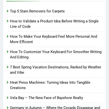
Top 5 Stain Removers for Carpets
How to Validate a Product Idea Before Writing a Single
Line of Code
How To Make Your Keyboard Feel More Personal And
More Efficient
How To Customize Your Keyboard For Smoother Writing
And Editing
7 Best Spring Vacation Destinations, Ranked by Weather
and Vibe
Heat Press Machines: Turning Ideas Into Tangible
Creations
Vela Bay – The New Face of Bayshore Realty
Germany in Autumn – Where the Crowds Disappear and