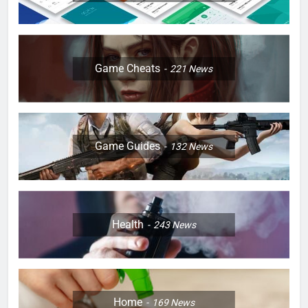
Game Cheats
221
News
Game Guides
132
News
Health
243
News
Home
169
News