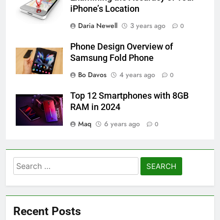
iPhone’s Location
Daria Newell
3 years ago
0
Phone Design Overview of
Samsung Fold Phone
Bo Davos
4 years ago
0
Top 12 Smartphones with 8GB
RAM in 2024
Maq
6 years ago
0
Search
for:
Recent Posts