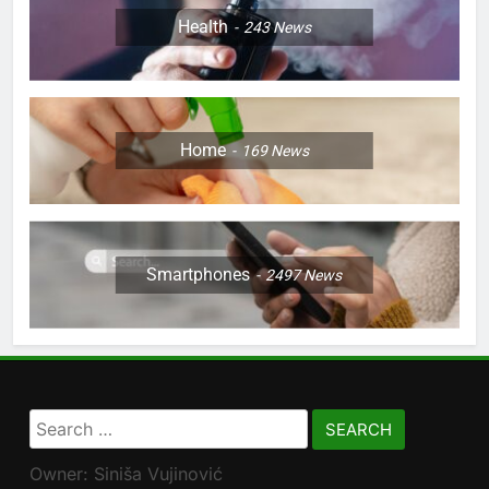
Health
243
News
Home
169
News
Smartphones
2497
News
Search
for:
Owner: Siniša Vujinović