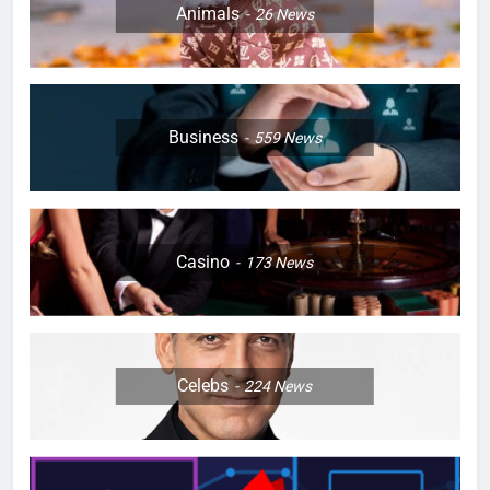
Animals
26
News
Business
559
News
Casino
173
News
Celebs
224
News