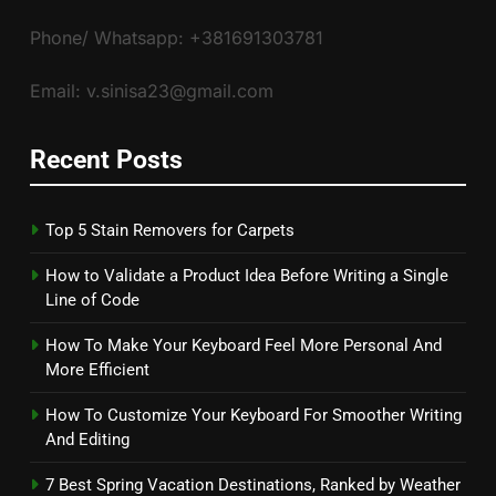
Phone/ Whatsapp: +381691303781
Email: v.sinisa23@gmail.com
Recent Posts
Top 5 Stain Removers for Carpets
How to Validate a Product Idea Before Writing a Single
Line of Code
How To Make Your Keyboard Feel More Personal And
More Efficient
How To Customize Your Keyboard For Smoother Writing
And Editing
7 Best Spring Vacation Destinations, Ranked by Weather