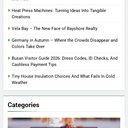
Heat Press Machines: Turning Ideas Into Tangible
Creations
Vela Bay – The New Face of Bayshore Realty
Germany in Autumn – Where the Crowds Disappear and
Colors Take Over
Busan Visitor Guide 2026: Dress Codes, ID Checks, And
Cashless Payment Tips
Tiny House Insulation Choices And What Fails In Cold
Weather
Categories