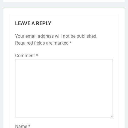
LEAVE A REPLY
Your email address will not be published.
Required fields are marked
*
Comment
*
Name
*