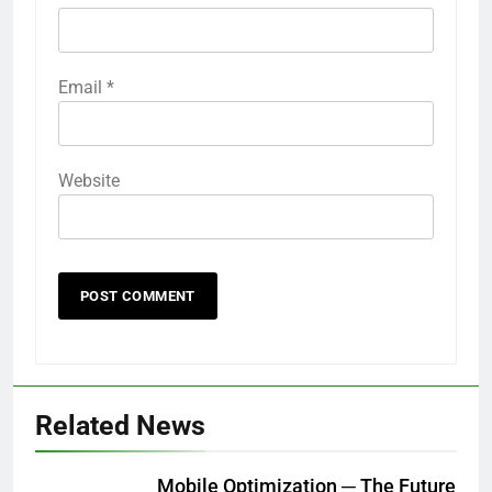
Email
*
Website
Related News
Mobile Optimization ─ The Future