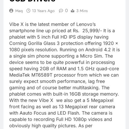
0
Maq
13 Years Ago
3 Mins
Vibe X is the latest member of Lenovo’s
smartphone line up priced at Rs. 25,999/- It is a
phablet with 5 inch Full HD IPS display having
Corning Gorilla Glass 3 protection offering 1920 x
1080 pixels resolution. Running on Android 4.2 it is
a single sim phone supporting a Micro Sim. The
device seems to be quite powerful in processing
speed having 2GB of RAM and 1.5 GHz quad-core
MediaTek MT6589T processor from which we can
surely expect smooth performance, lag free
gaming and of course better multitasking. The
phablet comes with built-in 16GB storage memory.
With the new Vibe X we also get a 5 Megapixel
front facing as well as 13 Megapixel rear camera
with Aauto Focus and LED Flash. The camera is
capable to recording Full HD 1080p videos and
obviously high quality pictures. As per