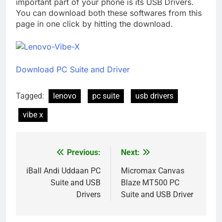
important part of your phone is its USB Drivers.
You can download both these softwares from this
page in one click by hitting the download.
Download PC Suite and Driver
Tagged:
lenovo
pc suite
usb drivers
vibe x
Previous:
Next:
Post
navigation
iBall Andi Uddaan PC
Micromax Canvas
Suite and USB
Blaze MT500 PC
Drivers
Suite and USB Driver