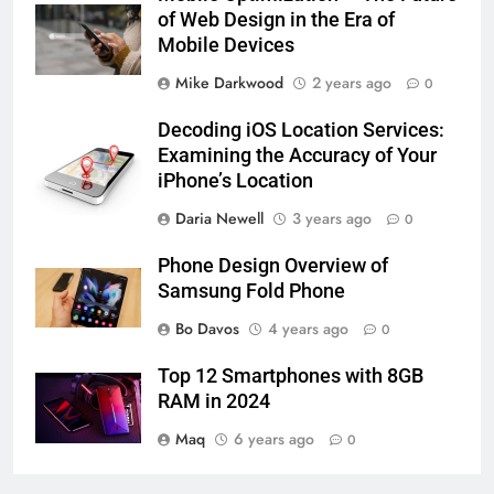
of Web Design in the Era of
Mobile Devices
Mike Darkwood
2 years ago
0
Decoding iOS Location Services:
Examining the Accuracy of Your
iPhone’s Location
Daria Newell
3 years ago
0
Phone Design Overview of
Samsung Fold Phone
Bo Davos
4 years ago
0
Top 12 Smartphones with 8GB
RAM in 2024
Maq
6 years ago
0