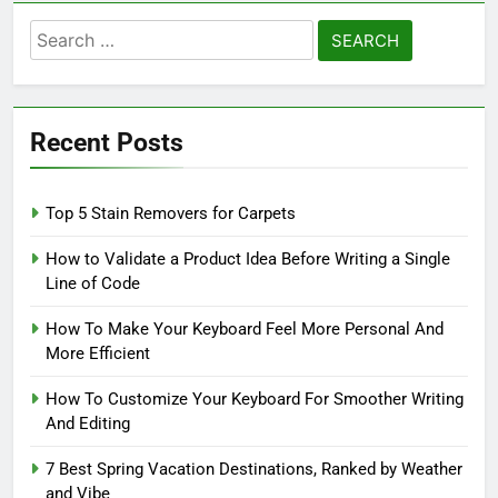
Search
for:
Recent Posts
Top 5 Stain Removers for Carpets
How to Validate a Product Idea Before Writing a Single
Line of Code
How To Make Your Keyboard Feel More Personal And
More Efficient
How To Customize Your Keyboard For Smoother Writing
And Editing
7 Best Spring Vacation Destinations, Ranked by Weather
and Vibe