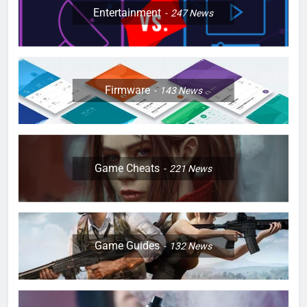
Entertainment
247
News
Firmware
143
News
Game Cheats
221
News
Game Guides
132
News