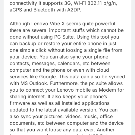
connectivity it supports 3G, Wi-Fi 802.11 b/g/n,
aGPS and Bluetooth with A2DP.
Although Lenovo Vibe X seems quite powerful
there are several important stuffs which cannot be
done without using PC Suite. Using this tool you
can backup or restore your entire phone in just
one simple click without loosing a single file from
your device. You can also sync your phone
contacts, messages, calendars, etc between
computer and the phone or even with cloud
services like Google. This data can also be synced
with MS Outlook. Furthermore, the pc suite allows
you to connect your Lenovo mobile as Modem for
sharing internet. It also keeps your phone’s
firmware as well as all installed applications
updated to the latest available version. You can
also sync your pictures, videos, music, office
documents, etc between computer and the device
so that you wont loose any data ever. Another