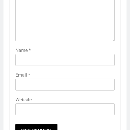
Name
*
Email
*
Website