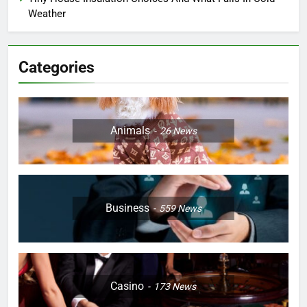
Weather
Categories
Animals
26
News
Business
559
News
Casino
173
News