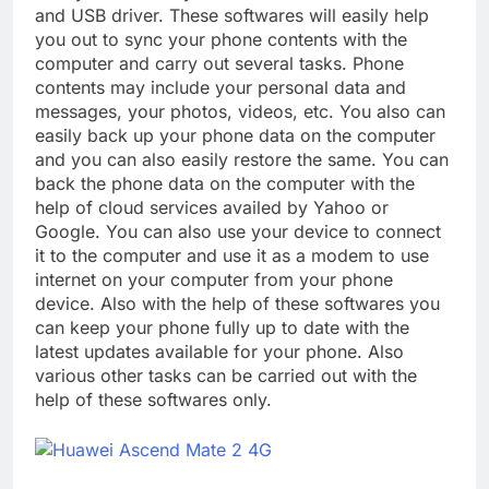
and USB driver. These softwares will easily help
you out to sync your phone contents with the
computer and carry out several tasks. Phone
contents may include your personal data and
messages, your photos, videos, etc. You also can
easily back up your phone data on the computer
and you can also easily restore the same. You can
back the phone data on the computer with the
help of cloud services availed by Yahoo or
Google. You can also use your device to connect
it to the computer and use it as a modem to use
internet on your computer from your phone
device. Also with the help of these softwares you
can keep your phone fully up to date with the
latest updates available for your phone. Also
various other tasks can be carried out with the
help of these softwares only.