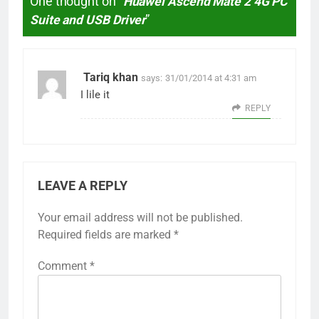
One thought on “
Huawei Ascend Mate 2 4G PC
Suite and USB Driver
”
Tariq khan
says:
31/01/2014 at 4:31 am
I lile it
REPLY
LEAVE A REPLY
Your email address will not be published.
Required fields are marked
*
Comment
*