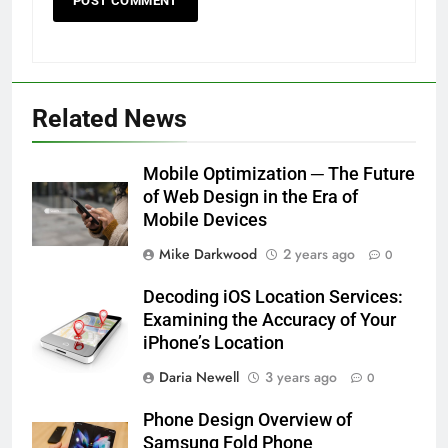
Related News
Mobile Optimization ─ The Future
of Web Design in the Era of
Mobile Devices
Mike Darkwood
2 years ago
0
Decoding iOS Location Services:
Examining the Accuracy of Your
iPhone’s Location
Daria Newell
3 years ago
0
Phone Design Overview of
Samsung Fold Phone