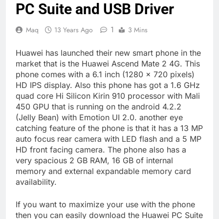
PC Suite and USB Driver
1
Maq
13 Years Ago
3 Mins
Huawei has launched their new smart phone in the
market that is the Huawei Ascend Mate 2 4G. This
phone comes with a 6.1 inch (1280 x 720 pixels)
HD IPS display. Also this phone has got a 1.6 GHz
quad core Hi Silicon Kirin 910 processor with Mali
450 GPU that is running on the android 4.2.2
(Jelly Bean) with Emotion UI 2.0. another eye
catching feature of the phone is that it has a 13 MP
auto focus rear camera with LED flash and a 5 MP
HD front facing camera. The phone also has a
very spacious 2 GB RAM, 16 GB of internal
memory and external expandable memory card
availability.
If you want to maximize your use with the phone
then you can easily download the Huawei PC Suite