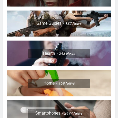
Game Guides
132
News
Health
243
News
Home
169
News
Smartphones
2497
News