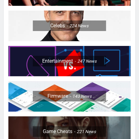
Celebs
224
News
Entertainment
247
News
Firmware
143
News
Game Cheats
221
News