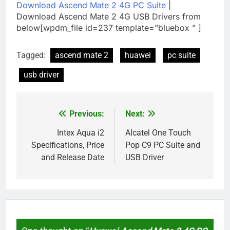
Download Ascend Mate 2 4G PC Suite
|
Download Ascend Mate 2 4G USB Drivers from
below[wpdm_file id=237 template=”bluebox ” ]
Tagged:
ascend mate 2
huawei
pc suite
usb driver
Previous:
Next:
Post
navigation
Intex Aqua i2
Alcatel One Touch
Specifications, Price
Pop C9 PC Suite and
and Release Date
USB Driver