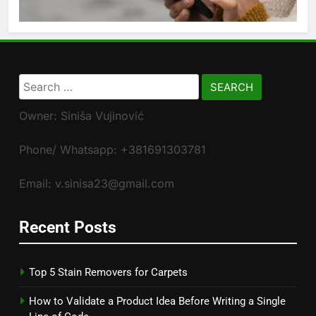
Search
for:
Owner: Siniša Vujinović
Phone/ Whatsapp: +381691303781
Email: v.sinisa23@gmail.com
Recent Posts
Top 5 Stain Removers for Carpets
How to Validate a Product Idea Before Writing a Single