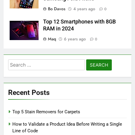
Bo Davos
4 years ago
0
Top 12 Smartphones with 8GB
RAM in 2024
Maq
6 years ago
0
Search
for:
Recent Posts
Top 5 Stain Removers for Carpets
How to Validate a Product Idea Before Writing a Single
Line of Code