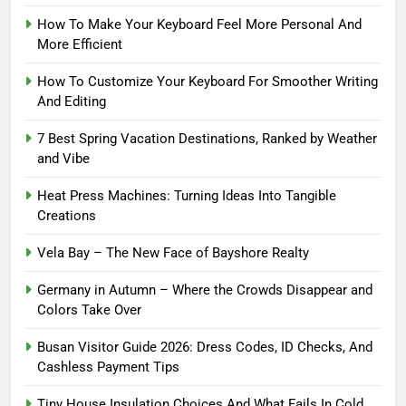
How To Make Your Keyboard Feel More Personal And
More Efficient
How To Customize Your Keyboard For Smoother Writing
And Editing
7 Best Spring Vacation Destinations, Ranked by Weather
and Vibe
Heat Press Machines: Turning Ideas Into Tangible
Creations
Vela Bay – The New Face of Bayshore Realty
Germany in Autumn – Where the Crowds Disappear and
Colors Take Over
Busan Visitor Guide 2026: Dress Codes, ID Checks, And
Cashless Payment Tips
Tiny House Insulation Choices And What Fails In Cold