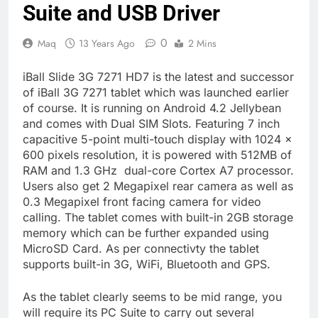
Suite and USB Driver
0
Maq
13 Years Ago
2 Mins
iBall Slide 3G 7271 HD7 is the latest and successor
of iBall 3G 7271 tablet which was launched earlier
of course. It is running on Android 4.2 Jellybean
and comes with Dual SIM Slots. Featuring 7 inch
capacitive 5-point multi-touch display with 1024 x
600 pixels resolution, it is powered with 512MB of
RAM and 1.3 GHz dual-core Cortex A7 processor.
Users also get 2 Megapixel rear camera as well as
0.3 Megapixel front facing camera for video
calling. The tablet comes with built-in 2GB storage
memory which can be further expanded using
MicroSD Card. As per connectivty the tablet
supports built-in 3G, WiFi, Bluetooth and GPS.
As the tablet clearly seems to be mid range, you
will require its PC Suite to carry out several