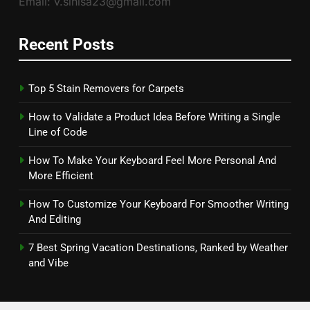
Email: v.sinisa23@gmail.com
Recent Posts
Top 5 Stain Removers for Carpets
How to Validate a Product Idea Before Writing a Single
Line of Code
How To Make Your Keyboard Feel More Personal And
More Efficient
How To Customize Your Keyboard For Smoother Writing
And Editing
7 Best Spring Vacation Destinations, Ranked by Weather
and Vibe