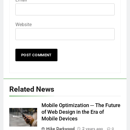
Website
Related News
Mobile Optimization ─ The Future
of Web Design in the Era of
Mobile Devices
Mike Darkwood
2 years ago
0