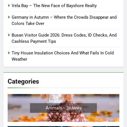
Vela Bay – The New Face of Bayshore Realty
Germany in Autumn – Where the Crowds Disappear and
Colors Take Over
Busan Visitor Guide 2026: Dress Codes, ID Checks, And
Cashless Payment Tips
Tiny House Insulation Choices And What Fails In Cold
Weather
Categories
Animals
26
News