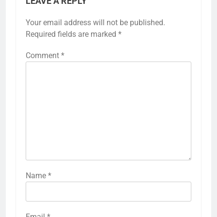
LEAVE A REPLY
Your email address will not be published.
Required fields are marked
*
Comment
*
Name
*
Email
*