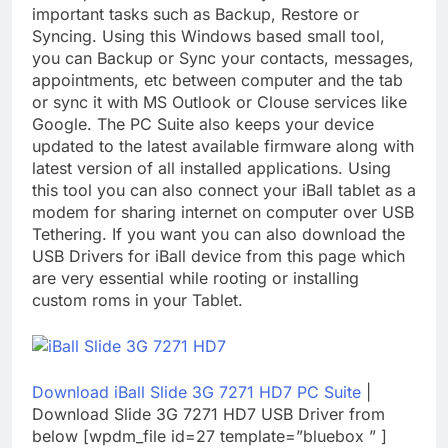
important tasks such as Backup, Restore or
Syncing. Using this Windows based small tool,
you can Backup or Sync your contacts, messages,
appointments, etc between computer and the tab
or sync it with MS Outlook or Clouse services like
Google. The PC Suite also keeps your device
updated to the latest available firmware along with
latest version of all installed applications. Using
this tool you can also connect your iBall tablet as a
modem for sharing internet on computer over USB
Tethering. If you want you can also download the
USB Drivers for iBall device from this page which
are very essential while rooting or installing
custom roms in your Tablet.
Download iBall Slide 3G 7271 HD7 PC Suite
|
Download Slide 3G 7271 HD7 USB Driver from
below [wpdm_file id=27 template=”bluebox ” ]