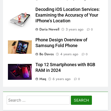
Decoding iOS Location Services:
Examining the Accuracy of Your
iPhone’s Location
Daria Newell
3 years ago
0
Phone Design Overview of
Samsung Fold Phone
Bo Davos
4 years ago
0
Top 12 Smartphones with 8GB
RAM in 2024
Maq
6 years ago
0
Search
for: