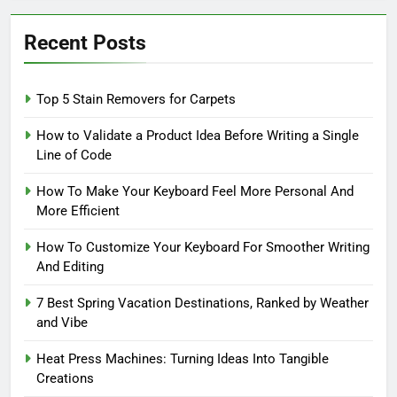
Recent Posts
Top 5 Stain Removers for Carpets
How to Validate a Product Idea Before Writing a Single
Line of Code
How To Make Your Keyboard Feel More Personal And
More Efficient
How To Customize Your Keyboard For Smoother Writing
And Editing
7 Best Spring Vacation Destinations, Ranked by Weather
and Vibe
Heat Press Machines: Turning Ideas Into Tangible
Creations