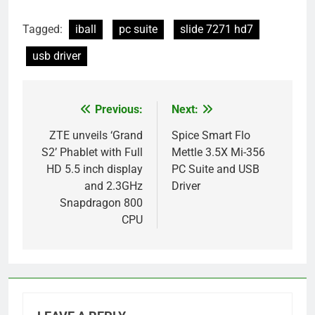
Tagged:
iball
pc suite
slide 7271 hd7
usb driver
Previous:
Next:
Post
navigation
ZTE unveils ‘Grand
Spice Smart Flo
S2’ Phablet with Full
Mettle 3.5X Mi-356
HD 5.5 inch display
PC Suite and USB
and 2.3GHz
Driver
Snapdragon 800
CPU