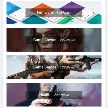
Firmware
143
News
Game Cheats
221
News
Game Guides
132
News
Health
243
News