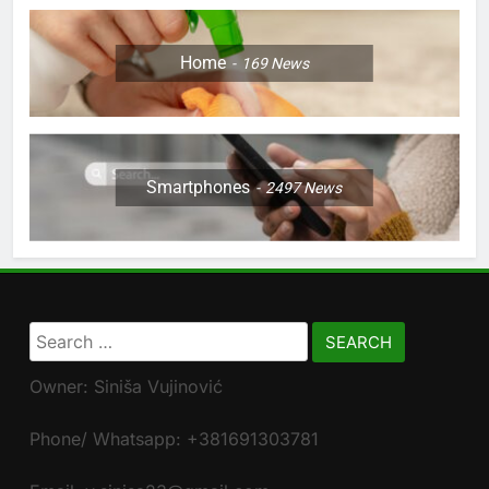
Home
169
News
Smartphones
2497
News
Search
for:
Owner: Siniša Vujinović
Phone/ Whatsapp: +381691303781