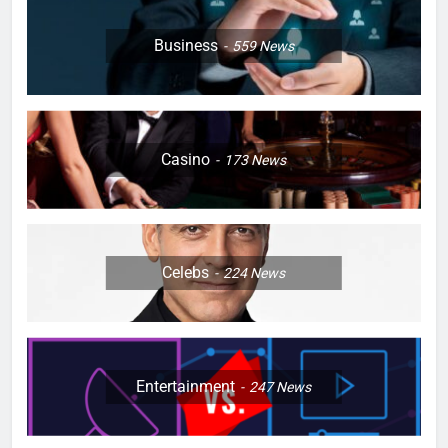
Business
559
News
Casino
173
News
Celebs
224
News
Entertainment
247
News