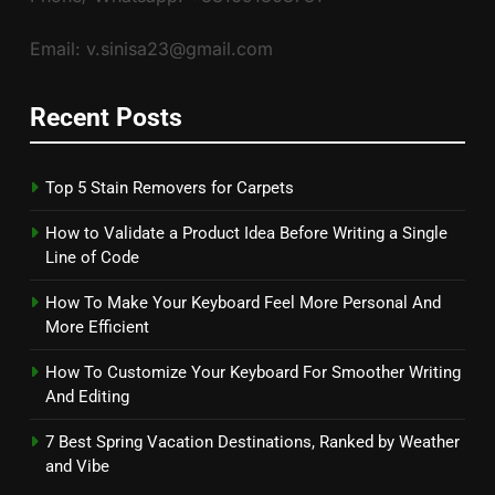
Email: v.sinisa23@gmail.com
Recent Posts
Top 5 Stain Removers for Carpets
How to Validate a Product Idea Before Writing a Single
Line of Code
How To Make Your Keyboard Feel More Personal And
More Efficient
How To Customize Your Keyboard For Smoother Writing
And Editing
7 Best Spring Vacation Destinations, Ranked by Weather
and Vibe