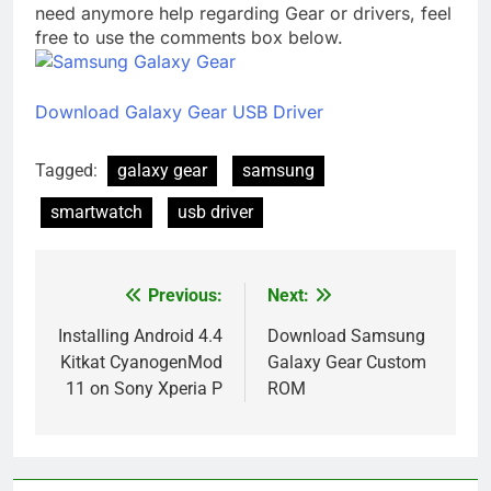
need anymore help regarding Gear or drivers, feel
free to use the comments box below.
Download Galaxy Gear USB Driver
Tagged:
galaxy gear
samsung
smartwatch
usb driver
Previous:
Next:
Post
navigation
Installing Android 4.4
Download Samsung
Kitkat CyanogenMod
Galaxy Gear Custom
11 on Sony Xperia P
ROM