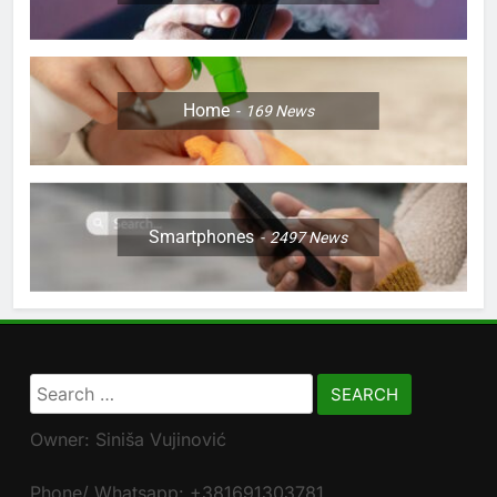
Home
169
News
Smartphones
2497
News
Search
for:
Owner: Siniša Vujinović
Phone/ Whatsapp: +381691303781