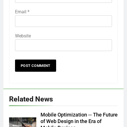
Email
*
Website
Related News
Mobile Optimization ─ The Future
of Web Design in the Era of