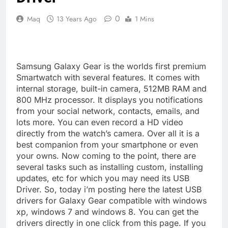
0
Maq
13 Years Ago
1 Mins
Samsung Galaxy Gear is the worlds first premium
Smartwatch with several features. It comes with
internal storage, built-in camera, 512MB RAM and
800 MHz processor. It displays you notifications
from your social network, contacts, emails, and
lots more. You can even record a HD video
directly from the watch’s camera. Over all it is a
best companion from your smartphone or even
your owns. Now coming to the point, there are
several tasks such as installing custom, installing
updates, etc for which you may need its USB
Driver. So, today i’m posting here the latest USB
drivers for Galaxy Gear compatible with windows
xp, windows 7 and windows 8. You can get the
drivers directly in one click from this page. If you