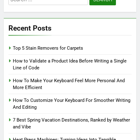
for:
Recent Posts
Top 5 Stain Removers for Carpets
How to Validate a Product Idea Before Writing a Single
Line of Code
How To Make Your Keyboard Feel More Personal And
More Efficient
How To Customize Your Keyboard For Smoother Writing
And Editing
7 Best Spring Vacation Destinations, Ranked by Weather
and Vibe
Heat Press Machines: Turning Ideas Into Tangible