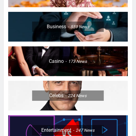
Business
559
News
Casino
173
News
Celebs
224
News
Entertainment
247
News