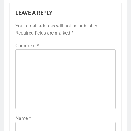
LEAVE A REPLY
Your email address will not be published.
Required fields are marked
*
Comment
*
Name
*