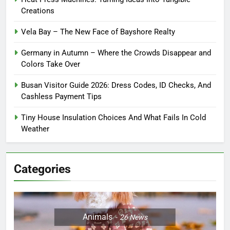
Creations
Vela Bay – The New Face of Bayshore Realty
Germany in Autumn – Where the Crowds Disappear and
Colors Take Over
Busan Visitor Guide 2026: Dress Codes, ID Checks, And
Cashless Payment Tips
Tiny House Insulation Choices And What Fails In Cold
Weather
Categories
Animals
26
News