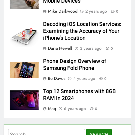
Mobile Devices
Mike Darkwood
2 years ago
0
Decoding iOS Location Services:
Examining the Accuracy of Your
iPhone’s Location
Daria Newell
3 years ago
0
Phone Design Overview of
Samsung Fold Phone
Bo Davos
4 years ago
0
Top 12 Smartphones with 8GB
RAM in 2024
Maq
6 years ago
0
Search