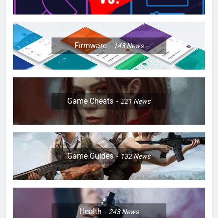
Firmware
143
News
Game Cheats
221
News
Game Guides
132
News
Health
243
News