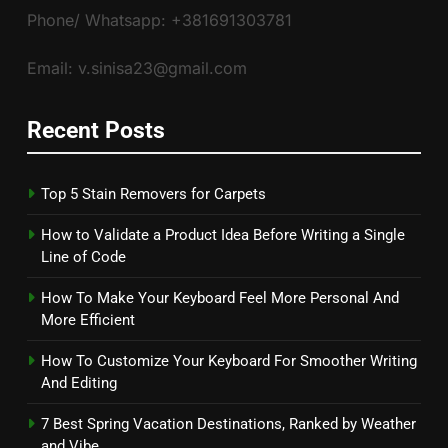
Phone/ Whatsapp: +381691303781
Email: v.sinisa23@gmail.com
Recent Posts
Top 5 Stain Removers for Carpets
How to Validate a Product Idea Before Writing a Single
Line of Code
How To Make Your Keyboard Feel More Personal And
More Efficient
How To Customize Your Keyboard For Smoother Writing
And Editing
7 Best Spring Vacation Destinations, Ranked by Weather
and Vibe