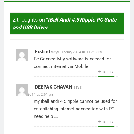
2 thoughts on “
iBall Andi 4.5 Ripple PC Suite
and USB Driver
”
Ershad
says:
16/05/2014 at 11:39 am
Pc Connectivity software is needed for
connect internet via Mobile
REPLY
DEEPAK CHAVAN
says:
09/09/2014 at 2:51 pm
my iball andi 4.5 ripple cannot be used for
establishing internet connection with PC
need help ….
REPLY