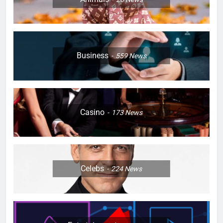
Business
559
News
Casino
173
News
Celebs
224
News