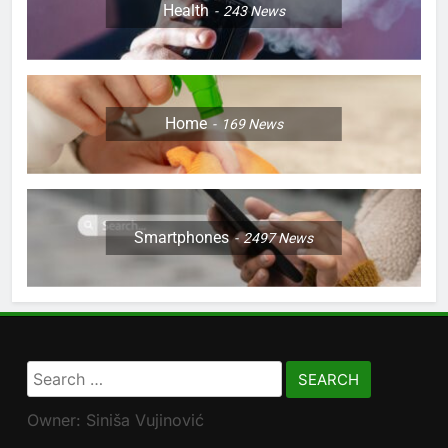
Health
243
News
Home
169
News
Smartphones
2497
News
Search
for:
Owner: Siniša Vujinović