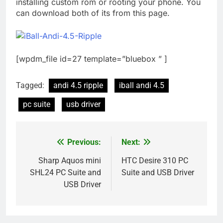
installing custom rom or rooting your phone. You
can download both of its from this page.
[wpdm_file id=27 template=”bluebox ” ]
Tagged:
andi 4.5 ripple
iball andi 4.5
pc suite
usb driver
Previous:
Next:
Post
navigation
Sharp Aquos mini
HTC Desire 310 PC
SHL24 PC Suite and
Suite and USB Driver
USB Driver