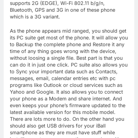
supports 2G (EDGE), Wi-Fi 802.11 b/g/n,
Bluetooth, GPS and 3G in one of these phone
which is a 3G variant.
As the phone appears mid ranged, you should get
its PC suite get most of the phone. It will allow you
to Backup the complete phone and Restore it any
time of any thing goes wrong with the device,
without loosing a single file. Best part is that you
can do it in just one click. PC suite also allows you
to Sync your important data such as Contacts,
messages, email, calendar entries etc with pc
programs like Outlook or cloud services such as
Yahoo and Google. It also allows you to connect
your phone as a Modem and share internet. And
even keeps your phone’s firmware updated to the
latest available version for this mobile model.
There are lots more to do. On the other hand you
should also get USB drivers for your iBall
smartphone as they are must have stuff while