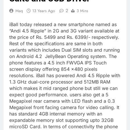
2
Maq
13 Years Ago
3 Mins
iBall today released a new smartphone named as
“Andi 4.5 Ripple” in 2G and 3G variant available at
the price of Rs. 5499 and Rs. 6399/- respectively.
Rest of the specifications are same in both
variants which includes Dual SIM slots and running
on Android 4.2 JellyBean Operating system. The
phone features a 4.5 inch FWVGA IPS Touch
screen display offering 854 ×480 pixels
resolutions. iBall has powered Andi 4.5 Ripple with
1.3 GHz dual-core processor and 512MB RAM
which makes it mid ranged phone but still we can
expect good performance. users also get a 5
Megapixel rear camera with LED flash and a 0.3
Megapixel front facing camera for video calling. It
has standard 4GB internal memory with an
expandable memory slot supporting upto 32GB
microSD Card. In terms of connectivity the phone