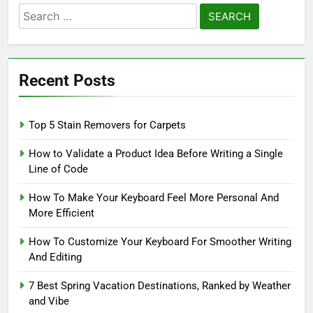
Search
for:
Recent Posts
Top 5 Stain Removers for Carpets
How to Validate a Product Idea Before Writing a Single
Line of Code
How To Make Your Keyboard Feel More Personal And
More Efficient
How To Customize Your Keyboard For Smoother Writing
And Editing
7 Best Spring Vacation Destinations, Ranked by Weather
and Vibe