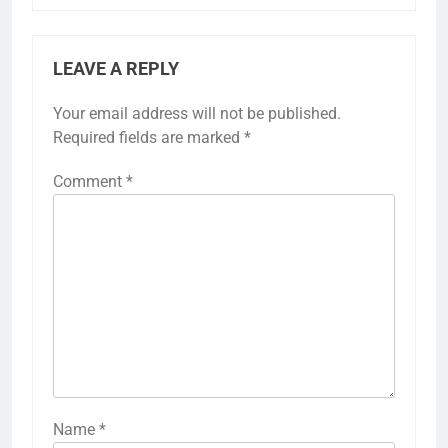
LEAVE A REPLY
Your email address will not be published.
Required fields are marked
*
Comment
*
Name
*