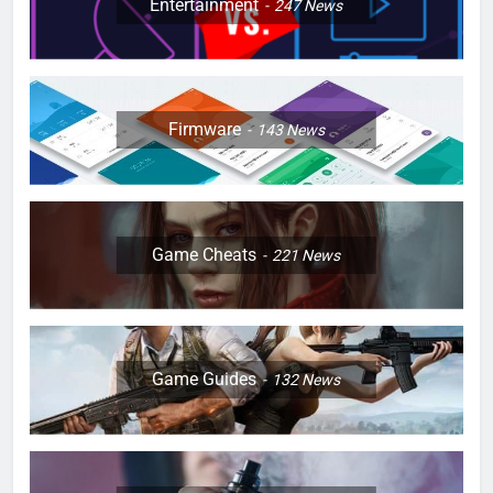
Entertainment
247
News
Firmware
143
News
Game Cheats
221
News
Game Guides
132
News