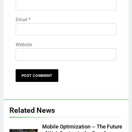
Email
*
Website
Related News
Mobile Optimization ─ The Future