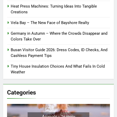
Heat Press Machines: Turning Ideas Into Tangible
Creations
Vela Bay – The New Face of Bayshore Realty
Germany in Autumn – Where the Crowds Disappear and
Colors Take Over
Busan Visitor Guide 2026: Dress Codes, ID Checks, And
Cashless Payment Tips
Tiny House Insulation Choices And What Fails In Cold
Weather
Categories
Animals
26
News