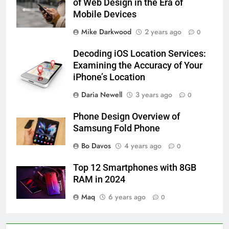
of Web Design in the Era of
Mobile Devices
Mike Darkwood
2 years ago
0
Decoding iOS Location Services:
Examining the Accuracy of Your
iPhone’s Location
Daria Newell
3 years ago
0
Phone Design Overview of
Samsung Fold Phone
Bo Davos
4 years ago
0
Top 12 Smartphones with 8GB
RAM in 2024
Maq
6 years ago
0