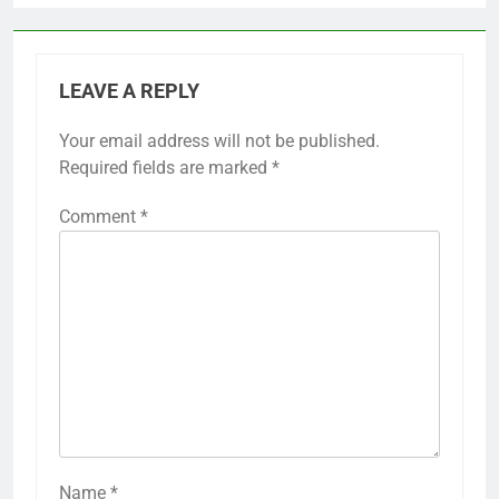
LEAVE A REPLY
Your email address will not be published.
Required fields are marked
*
Comment
*
Name
*