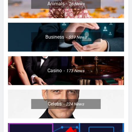
Animals
26
News
Business
559
News
Casino
173
News
Celebs
224
News