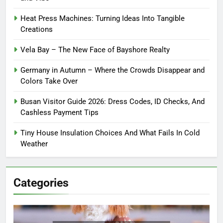
Heat Press Machines: Turning Ideas Into Tangible
Creations
Vela Bay – The New Face of Bayshore Realty
Germany in Autumn – Where the Crowds Disappear and
Colors Take Over
Busan Visitor Guide 2026: Dress Codes, ID Checks, And
Cashless Payment Tips
Tiny House Insulation Choices And What Fails In Cold
Weather
Categories