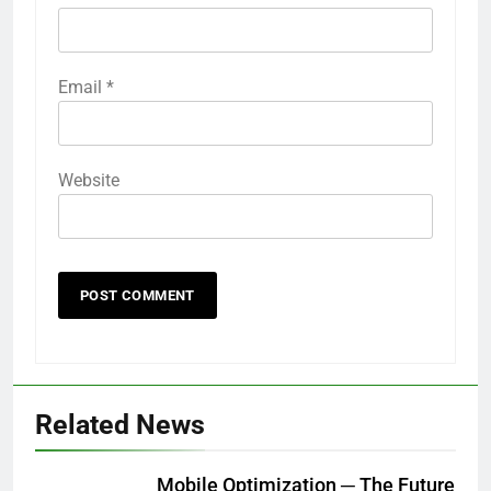
Email
*
Website
Related News
Mobile Optimization ─ The Future