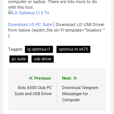
computer or laptop. There are lots more to do
with this tool.
Download LG PC Suite
| Download LG USB Driver
from below [wpdm_file id=11 template=”bluebox ”
]
Tagged:
lg optimus l1
optimus tri e475
pc suite
usb driver
Previous:
Next:
Post
navigation
Xolo A500 Club PC
Download Telegram
Suite and USB Driver
Messenger for
Computer