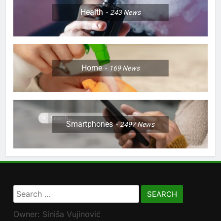
Health
243
News
Home
169
News
Smartphones
2497
News
Search
for:
Owner: Siniša Vujinović