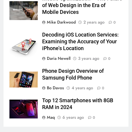
of Web Design in the Era of
Mobile Devices
Mike Darkwood
2 years ago
0
Decoding iOS Location Services:
Examining the Accuracy of Your
iPhone’s Location
Daria Newell
3 years ago
0
Phone Design Overview of
Samsung Fold Phone
Bo Davos
4 years ago
0
Top 12 Smartphones with 8GB
RAM in 2024
Maq
6 years ago
0