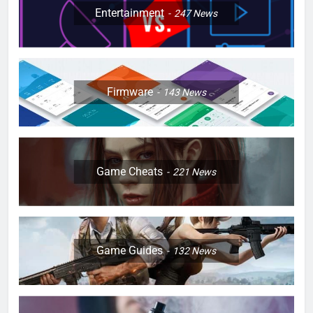
Entertainment
247
News
Firmware
143
News
Game Cheats
221
News
Game Guides
132
News