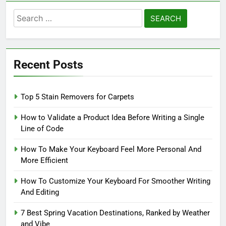
Search
for:
Recent Posts
Top 5 Stain Removers for Carpets
How to Validate a Product Idea Before Writing a Single
Line of Code
How To Make Your Keyboard Feel More Personal And
More Efficient
How To Customize Your Keyboard For Smoother Writing
And Editing
7 Best Spring Vacation Destinations, Ranked by Weather
and Vibe