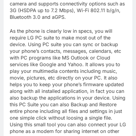
camera and supports connectivity options such as
3G (HSDPA up to 7.2 Mbps), Wi-Fi 802.11 b/g/n,
Bluetooth 3.0 and aGPS.
As the phone is clearly low in specs, you will
require LG PC suite to make most out of the
device. Using PC suite you can sync or backup
your phone’s contacts, messages, calendars, etc
with PC programs like MS Outlook or Cloud
services like Google and Yahoo. It allows you to
play your multimedia contents including music,
movie, pictures, etc directly on your PC. It also
helps you to keep your phone’s firmware updated
along with all installed application, in fact you can
also backup the applications in your device. Using
this PC Suite you can also Backup and Restore
entire phone including all files and settings in just
one simple click without loosing a single file.
Using this small tool you can also connect your LG
phone as a modem for sharing internet on other