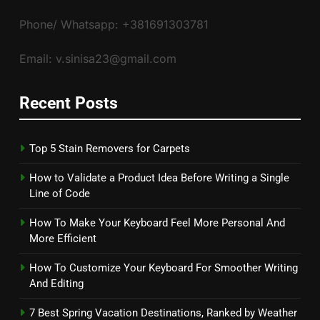
Phone/ Whatsapp: +381691303781
Email: v.sinisa23@gmail.com
Recent Posts
Top 5 Stain Removers for Carpets
How to Validate a Product Idea Before Writing a Single
Line of Code
How To Make Your Keyboard Feel More Personal And
More Efficient
How To Customize Your Keyboard For Smoother Writing
And Editing
7 Best Spring Vacation Destinations, Ranked by Weather