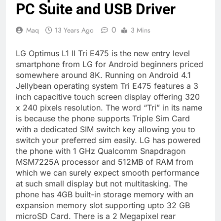
PC Suite and USB Driver
0
Maq
13 Years Ago
3 Mins
LG Optimus L1 II Tri E475 is the new entry level
smartphone from LG for Android beginners priced
somewhere around 8K. Running on Android 4.1
Jellybean operating system Tri E475 features a 3
inch capacitive touch screen display offering 320
x 240 pixels resolution. The word “Tri” in its name
is because the phone supports Triple Sim Card
with a dedicated SIM switch key allowing you to
switch your preferred sim easily. LG has powered
the phone with 1 GHz Qualcomm Snapdragon
MSM7225A processor and 512MB of RAM from
which we can surely expect smooth performance
at such small display but not multitasking. The
phone has 4GB built-in storage memory with an
expansion memory slot supporting upto 32 GB
microSD Card. There is a 2 Megapixel rear