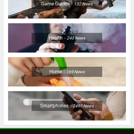
Game Guides
132
News
Health
243
News
Home
169
News
Smartphones
2497
News