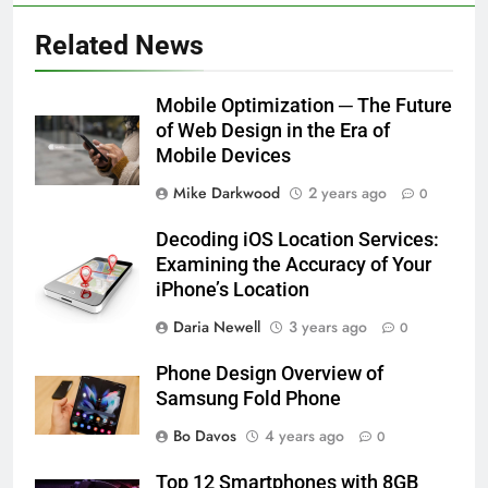
Related News
Mobile Optimization ─ The Future
of Web Design in the Era of
Mobile Devices
Mike Darkwood
2 years ago
0
Decoding iOS Location Services:
Examining the Accuracy of Your
iPhone’s Location
Daria Newell
3 years ago
0
Phone Design Overview of
Samsung Fold Phone
Bo Davos
4 years ago
0
Top 12 Smartphones with 8GB