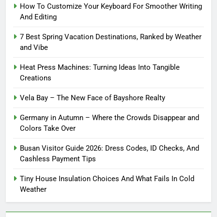
How To Customize Your Keyboard For Smoother Writing
And Editing
7 Best Spring Vacation Destinations, Ranked by Weather
and Vibe
Heat Press Machines: Turning Ideas Into Tangible
Creations
Vela Bay – The New Face of Bayshore Realty
Germany in Autumn – Where the Crowds Disappear and
Colors Take Over
Busan Visitor Guide 2026: Dress Codes, ID Checks, And
Cashless Payment Tips
Tiny House Insulation Choices And What Fails In Cold
Weather