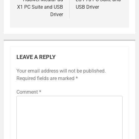
navigation
X1 PC Suite and USB
USB Driver
Driver
LEAVE A REPLY
Your email address will not be published.
Required fields are marked
*
Comment
*