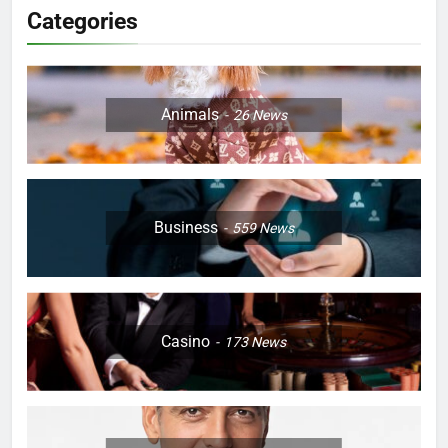
Categories
Animals
26
News
Business
559
News
Casino
173
News