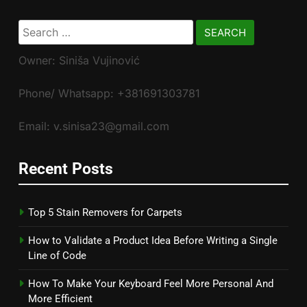
Search
for:
Owner: Siniša Vujinović
Phone/ Whatsapp: +381691303781
Email: v.sinisa23@gmail.com
Recent Posts
Top 5 Stain Removers for Carpets
How to Validate a Product Idea Before Writing a Single
Line of Code
How To Make Your Keyboard Feel More Personal And
More Efficient