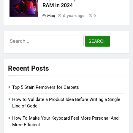
RAM in 2024
Maq
6 years ago
0
Search
for:
Recent Posts
Top 5 Stain Removers for Carpets
How to Validate a Product Idea Before Writing a Single
Line of Code
How To Make Your Keyboard Feel More Personal And
More Efficient