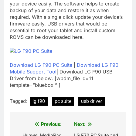
your device easily. The software helps to create
backup of your data and restore it as when
required. With a single click update your device’s
firmware easily. USB drivers that would be
essential to root your tablet and install custom
ROMS can be downloaded here.
Download LG F90 PC Suite
|
Download LG F90
Mobile Support Tool
| Download LG F90 USB
Driver from below: [wpdm_file id=11
template=”bluebox ” ]
Tagged:
lg f90
pc suite
usb driver
Previous:
Next:
Post
Huawei MediaPad
LG F70 PC Suite and