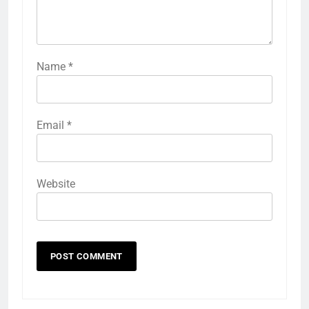
Name
*
Email
*
Website