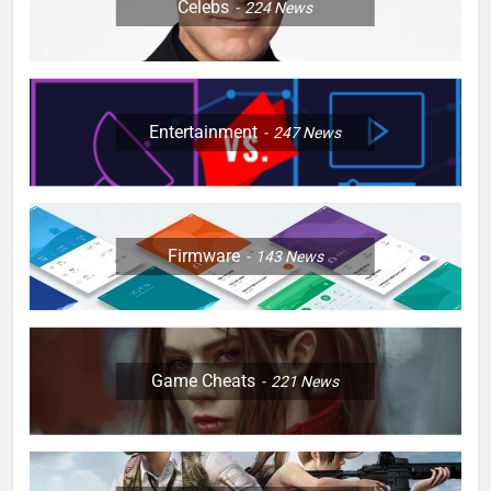
Celebs
224
News
Entertainment
247
News
Firmware
143
News
Game Cheats
221
News