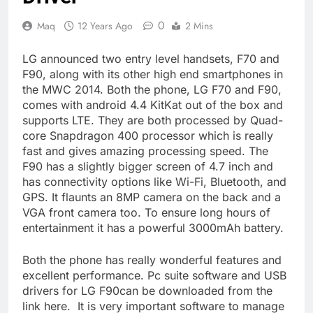
0
Maq
12 Years Ago
2 Mins
LG announced two entry level handsets, F70 and
F90, along with its other high end smartphones in
the MWC 2014. Both the phone, LG F70 and F90,
comes with android 4.4 KitKat out of the box and
supports LTE. They are both processed by Quad-
core Snapdragon 400 processor which is really
fast and gives amazing processing speed. The
F90 has a slightly bigger screen of 4.7 inch and
has connectivity options like Wi-Fi, Bluetooth, and
GPS. It flaunts an 8MP camera on the back and a
VGA front camera too. To ensure long hours of
entertainment it has a powerful 3000mAh battery.
Both the phone has really wonderful features and
excellent performance. Pc suite software and USB
drivers for LG F90can be downloaded from the
link here. It is very important software to manage