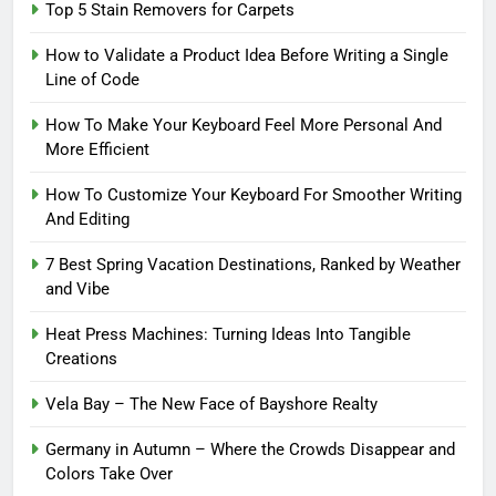
Top 5 Stain Removers for Carpets
How to Validate a Product Idea Before Writing a Single
Line of Code
How To Make Your Keyboard Feel More Personal And
More Efficient
How To Customize Your Keyboard For Smoother Writing
And Editing
7 Best Spring Vacation Destinations, Ranked by Weather
and Vibe
Heat Press Machines: Turning Ideas Into Tangible
Creations
Vela Bay – The New Face of Bayshore Realty
Germany in Autumn – Where the Crowds Disappear and
Colors Take Over