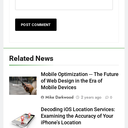
Related News
Mobile Optimization ─ The Future
of Web Design in the Era of
Mobile Devices
Mike Darkwood
2 years ago
0
Decoding iOS Location Services:
Examining the Accuracy of Your
iPhone’s Location