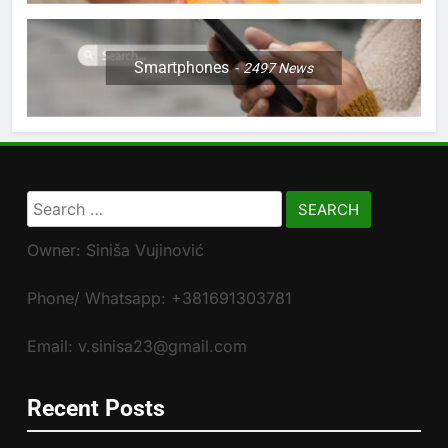
Smartphones
2497
News
Search
for:
Owner: Siniša Vujinović
Phone/ Whatsapp: +381691303781
Email: v.sinisa23@gmail.com
Recent Posts