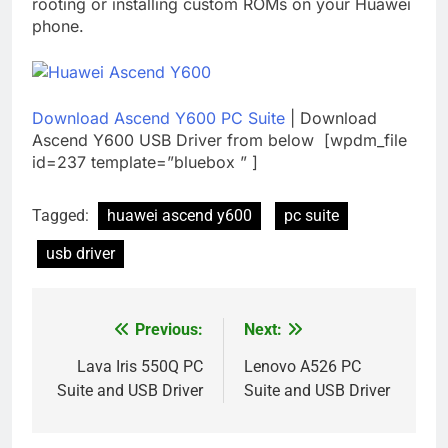
rooting or installing custom ROMs on your Huawei
phone.
Download Ascend Y600 PC Suite
| Download
Ascend Y600 USB Driver from below [wpdm_file
id=237 template=”bluebox ” ]
Tagged:
huawei ascend y600
pc suite
usb driver
Previous:
Next:
Post
navigation
Lava Iris 550Q PC
Lenovo A526 PC
Suite and USB Driver
Suite and USB Driver