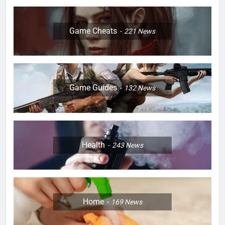
Game Cheats
221
News
Game Guides
132
News
Health
243
News
Home
169
News