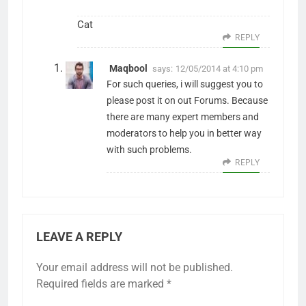
Cat
REPLY
Maqbool
says:
12/05/2014 at 4:10 pm
For such queries, i will suggest you to
please post it on out Forums. Because
there are many expert members and
moderators to help you in better way
with such problems.
REPLY
LEAVE A REPLY
Your email address will not be published.
Required fields are marked
*