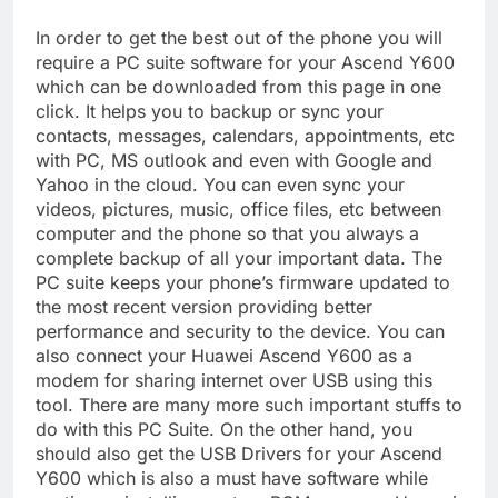
In order to get the best out of the phone you will
require a PC suite software for your Ascend Y600
which can be downloaded from this page in one
click. It helps you to backup or sync your
contacts, messages, calendars, appointments, etc
with PC, MS outlook and even with Google and
Yahoo in the cloud. You can even sync your
videos, pictures, music, office files, etc between
computer and the phone so that you always a
complete backup of all your important data. The
PC suite keeps your phone’s firmware updated to
the most recent version providing better
performance and security to the device. You can
also connect your Huawei Ascend Y600 as a
modem for sharing internet over USB using this
tool. There are many more such important stuffs to
do with this PC Suite. On the other hand, you
should also get the USB Drivers for your Ascend
Y600 which is also a must have software while