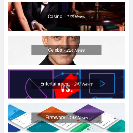
Casino
173
News
Celebs
224
News
Entertainment
247
News
Firmware
143
News