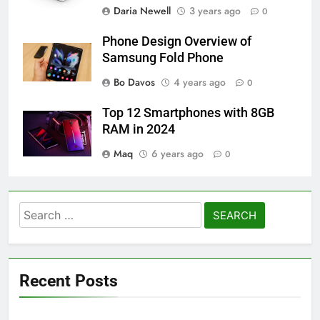
Daria Newell
3 years ago
0
Phone Design Overview of
Samsung Fold Phone
Bo Davos
4 years ago
0
Top 12 Smartphones with 8GB
RAM in 2024
Maq
6 years ago
0
Search
for:
Recent Posts