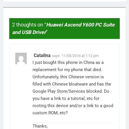
2 thoughts on “
Huawei Ascend Y600 PC Suite
and USB Driver
”
Catalina
says:
11/05/2014 at 1:12 pm
I just bought this phone in China as a
replacement for my phone that died.
Unfortunately, this Chinese version is
filled with Chinese bloatware and has the
Google Play Store/Services blocked. Do
you have a link to a tutorial, etc for
rooting this device and/or a link to a good
custom ROM, etc?
Thanks,