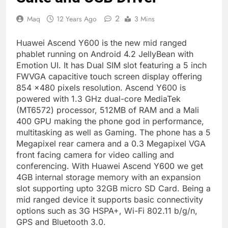
2
Maq
12 Years Ago
3 Mins
Huawei Ascend Y600 is the new mid ranged
phablet running on Android 4.2 JellyBean with
Emotion UI. It has Dual SIM slot featuring a 5 inch
FWVGA capacitive touch screen display offering
854 ×480 pixels resolution. Ascend Y600 is
powered with 1.3 GHz dual-core MediaTek
(MT6572) processor, 512MB of RAM and a Mali
400 GPU making the phone god in performance,
multitasking as well as Gaming. The phone has a 5
Megapixel rear camera and a 0.3 Megapixel VGA
front facing camera for video calling and
conferencing. With Huawei Ascend Y600 we get
4GB internal storage memory with an expansion
slot supporting upto 32GB micro SD Card. Being a
mid ranged device it supports basic connectivity
options such as 3G HSPA+, Wi-Fi 802.11 b/g/n,
GPS and Bluetooth 3.0.