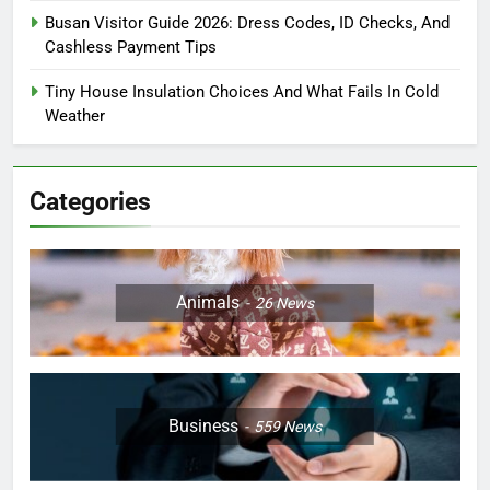
Busan Visitor Guide 2026: Dress Codes, ID Checks, And
Cashless Payment Tips
Tiny House Insulation Choices And What Fails In Cold
Weather
Categories
Animals
26
News
Business
559
News