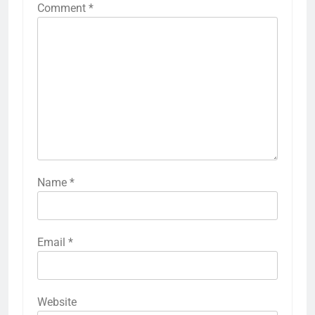
Comment
*
Name
*
Email
*
Website