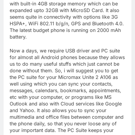
with built-in 4GB storage memory which can be
expanded upto 32GB with MicroSD Card. It also
seems quite in connectivity with options like 3G
HSPA+, WiFi 802.11 b/g/n, GPS and Bluetooth 4.0.
The latest budget phone is running on 2000 mAh
battery.
Now a days, we require USB driver and PC suite
for almost all Android phones because they allows
us to do many useful stuffs which just cannot be
done without them. So, i will suggest you to get
the PC suite for your Micromax Unite 2 A106 as
well using which you can sync your contacts,
messages, calendars, bookmarks, appointments,
etc with your computer, or programs like MS
Outlook and also with Cloud services like Google
and Yahoo. It also allows you to sync your
multimedia and office files between computer and
the phone daily, so that you never loose any of
your important data. The PC Suite keeps your