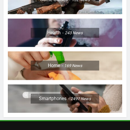
Health
243
News
Home
169
News
Smartphones
2497
News