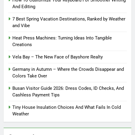
And Editing
7 Best Spring Vacation Destinations, Ranked by Weather
and Vibe
Heat Press Machines: Turning Ideas Into Tangible
Creations
Vela Bay – The New Face of Bayshore Realty
Germany in Autumn – Where the Crowds Disappear and
Colors Take Over
Busan Visitor Guide 2026: Dress Codes, ID Checks, And
Cashless Payment Tips
Tiny House Insulation Choices And What Fails In Cold
Weather