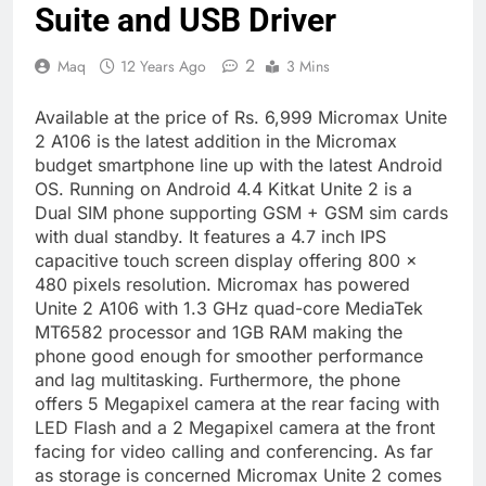
Suite and USB Driver
2
Maq
12 Years Ago
3 Mins
Available at the price of Rs. 6,999 Micromax Unite
2 A106 is the latest addition in the Micromax
budget smartphone line up with the latest Android
OS. Running on Android 4.4 Kitkat Unite 2 is a
Dual SIM phone supporting GSM + GSM sim cards
with dual standby. It features a 4.7 inch IPS
capacitive touch screen display offering 800 x
480 pixels resolution. Micromax has powered
Unite 2 A106 with 1.3 GHz quad-core MediaTek
MT6582 processor and 1GB RAM making the
phone good enough for smoother performance
and lag multitasking. Furthermore, the phone
offers 5 Megapixel camera at the rear facing with
LED Flash and a 2 Megapixel camera at the front
facing for video calling and conferencing. As far
as storage is concerned Micromax Unite 2 comes