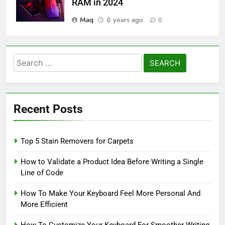
RAM in 2024
Maq
6 years ago
0
Search
for:
Recent Posts
Top 5 Stain Removers for Carpets
How to Validate a Product Idea Before Writing a Single
Line of Code
How To Make Your Keyboard Feel More Personal And
More Efficient
How To Customize Your Keyboard For Smoother Writing