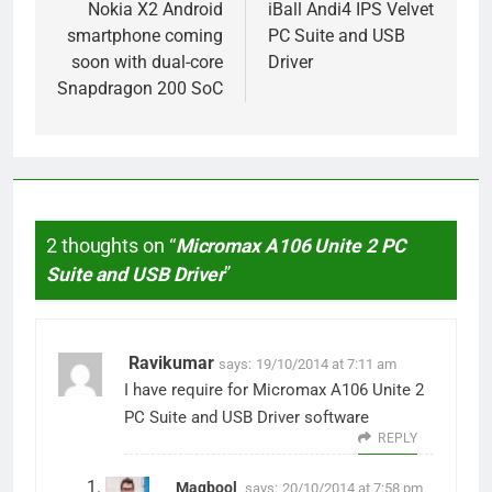
navigation
Nokia X2 Android
iBall Andi4 IPS Velvet
smartphone coming
PC Suite and USB
soon with dual-core
Driver
Snapdragon 200 SoC
2 thoughts on “
Micromax A106 Unite 2 PC
Suite and USB Driver
”
Ravikumar
says:
19/10/2014 at 7:11 am
I have require for Micromax A106 Unite 2
PC Suite and USB Driver software
REPLY
Maqbool
says:
20/10/2014 at 7:58 pm