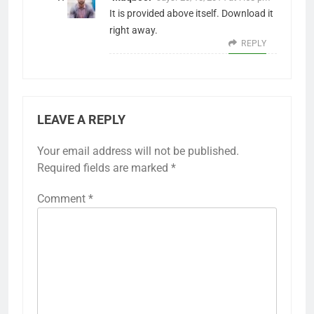
It is provided above itself. Download it
right away.
REPLY
LEAVE A REPLY
Your email address will not be published.
Required fields are marked
*
Comment
*