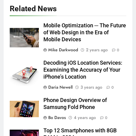
Related News
Mobile Optimization ─ The Future
of Web Design in the Era of
Mobile Devices
Mike Darkwood
2 years ago
0
Decoding iOS Location Services:
Examining the Accuracy of Your
iPhone’s Location
Daria Newell
3 years ago
0
Phone Design Overview of
Samsung Fold Phone
Bo Davos
4 years ago
0
Top 12 Smartphones with 8GB