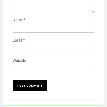
Name
*
Email
*
Website