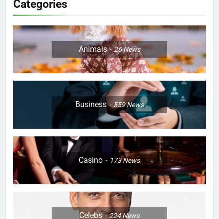
Categories
Animals
26
News
Business
559
News
Casino
173
News
Celebs
224
News