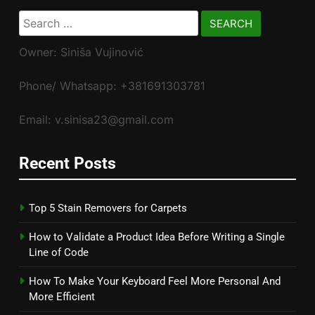
Search
for:
Owner: Siniša Vujinović
Phone/ Whatsapp: +381691303781
Email: v.sinisa23@gmail.com
Recent Posts
Top 5 Stain Removers for Carpets
How to Validate a Product Idea Before Writing a Single
Line of Code
How To Make Your Keyboard Feel More Personal And
More Efficient