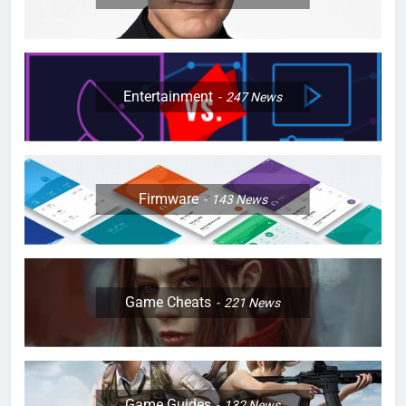
Entertainment
247
News
Firmware
143
News
Game Cheats
221
News
Game Guides
132
News