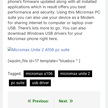
phone’s firmware updated along with all installed
applications which in result offers you best
performance and security. Using this Micromax PC
suite you can also use your device as a Modem
for sharing internet to computer or laptop over
USB. There’s lots more to go. You can also
download Windows USB drivers for your
Micromax phone right here.
[wpdm_file id=17 template=”bluebox ” ]
Tagged:
micromax a106
micromax unite 2
pc suite
usb driver
Previous:
Next:
Post